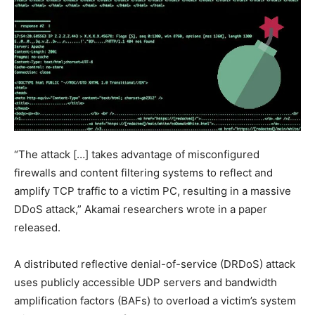
“The attack […] takes advantage of misconfigured
firewalls and content filtering systems to reflect and
amplify TCP traffic to a victim PC, resulting in a massive
DDoS attack,” Akamai researchers wrote in a paper
released.
A distributed reflective denial-of-service (DRDoS) attack
uses publicly accessible UDP servers and bandwidth
amplification factors (BAFs) to overload a victim’s system