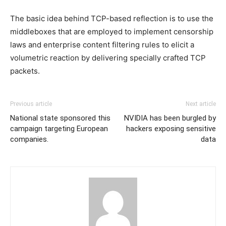
The basic idea behind TCP-based reflection is to use the
middleboxes that are employed to implement censorship
laws and enterprise content filtering rules to elicit a
volumetric reaction by delivering specially crafted TCP
packets.
Previous article
Next article
National state sponsored this
NVIDIA has been burgled by
campaign targeting European
hackers exposing sensitive
companies.
data