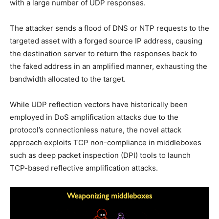
with a large number of UDP responses.
The attacker sends a flood of DNS or NTP requests to the
targeted asset with a forged source IP address, causing
the destination server to return the responses back to
the faked address in an amplified manner, exhausting the
bandwidth allocated to the target.
While UDP reflection vectors have historically been
employed in DoS amplification attacks due to the
protocol’s connectionless nature, the novel attack
approach exploits TCP non-compliance in middleboxes
such as deep packet inspection (DPI) tools to launch
TCP-based reflective amplification attacks.