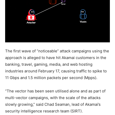
The first wave of “noticeable” attack campaigns using the
approach is alleged to have hit Akamai customers in the
banking, travel, gaming, media, and web hosting
industries around February 17, causing traffic to spike to
11 Gbps and 1.5 million packets per second (Mpps).
“The vector has been seen utilised alone and as part of
multi-vector campaigns, with the scale of the attacks
slowly growing,” said Chad Seaman, lead of Akamai’s
security intelligence research team (SIRT).