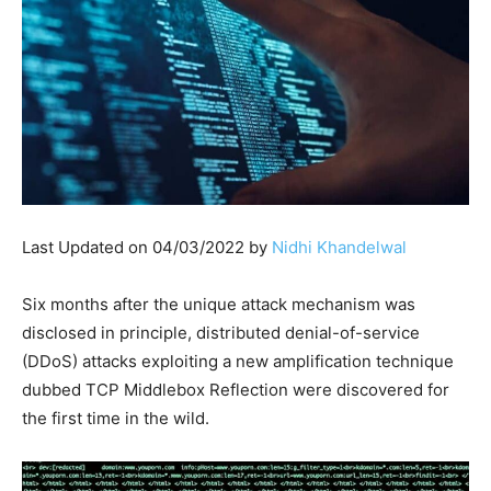
Last Updated on 04/03/2022 by
Nidhi Khandelwal
Six months after the unique attack mechanism was
disclosed in principle, distributed denial-of-service
(DDoS) attacks exploiting a new amplification technique
dubbed TCP Middlebox Reflection were discovered for
the first time in the wild.