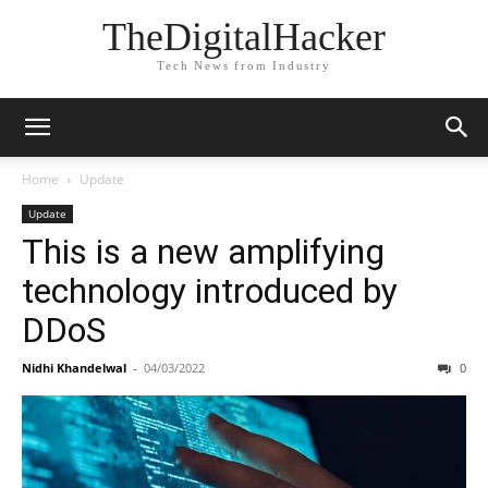
TheDigitalHacker
Tech News from Industry
Home
Update
Update
This is a new amplifying
technology introduced by
DDoS
Nidhi Khandelwal
-
04/03/2022
0