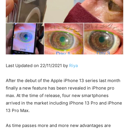
Last Updated on 22/11/2021 by
Riya
After the debut of the Apple iPhone 13 series last month
finally a new feature has been revealed in iPhone pro
max. At the time of release, four new smartphones
arrived in the market including iPhone 13 Pro and iPhone
13 Pro Max.
As time passes more and more new advantages are