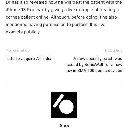
Dr has also revealed how he will treat the patient with the
iPhone 13 Pro max by giving a live example of treating a
cornea patient online. Although, before doing it he also
mentioned having permission to perform this live
example publicly.
Previous article
Next article
Tata to acquire Air India
A new security patch was
issued by SonicWall for a new
flaw in SMA 100 series devices
Riya