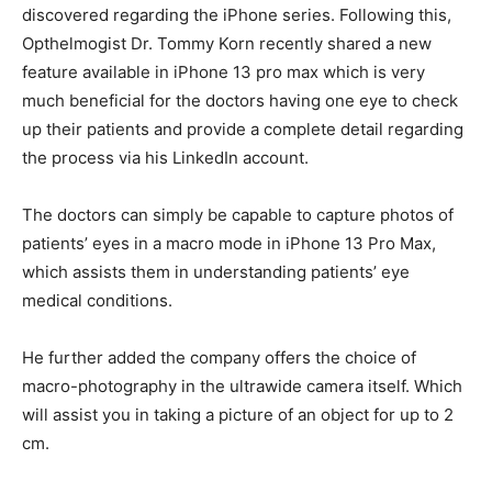
discovered regarding the iPhone series. Following this,
Opthelmogist Dr. Tommy Korn recently shared a new
feature available in iPhone 13 pro max which is very
much beneficial for the doctors having one eye to check
up their patients and provide a complete detail regarding
the process via his LinkedIn account.
The doctors can simply be capable to capture photos of
patients’ eyes in a macro mode in iPhone 13 Pro Max,
which assists them in understanding patients’ eye
medical conditions.
He further added the company offers the choice of
macro-photography in the ultrawide camera itself. Which
will assist you in taking a picture of an object for up to 2
cm.