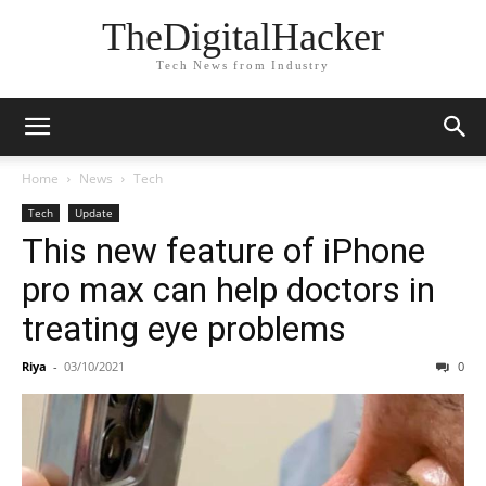
TheDigitalHacker
Tech News from Industry
Home
News
Tech
Tech
Update
This new feature of iPhone
pro max can help doctors in
treating eye problems
Riya
-
03/10/2021
0