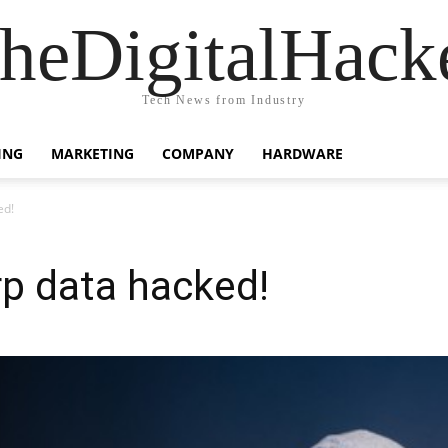
heDigitalHack
Tech News from Industry
ING
MARKETING
COMPANY
HARDWARE
ed!
p data hacked!