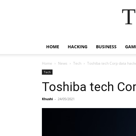
T
HOME
HACKING
BUSINESS
GAM
Home
News
Tech
Toshiba tech Corp data hack
Tech
Toshiba tech Cor
Khushi
-
24/05/2021