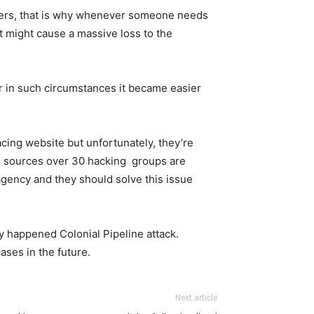
omers, that is why whenever someone needs
t might cause a massive loss to the
 in such circumstances it became easier
acing website but unfortunately, they’re
me sources over 30 hacking groups are
gency and they should solve this issue
ly happened Colonial Pipeline attack.
ases in the future.
Next article