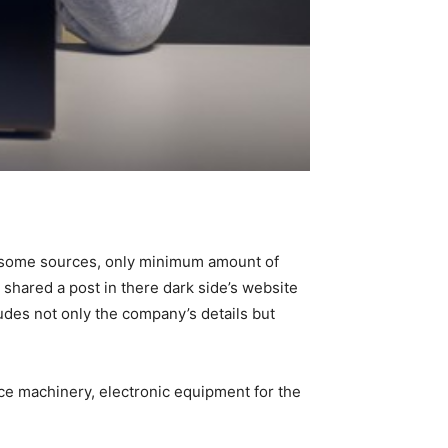
o some sources, only minimum amount of
 shared a post in there dark side’s website
des not only the company’s details but
ce machinery, electronic equipment for the