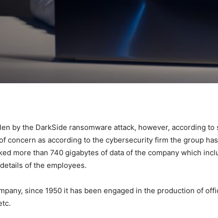
olen by the DarkSide ransomware attack, however, according t
 of concern as according to the cybersecurity firm the group has
ked more than 740 gigabytes of data of the company which inclu
 details of the employees.
pany, since 1950 it has been engaged in the production of offi
etc.