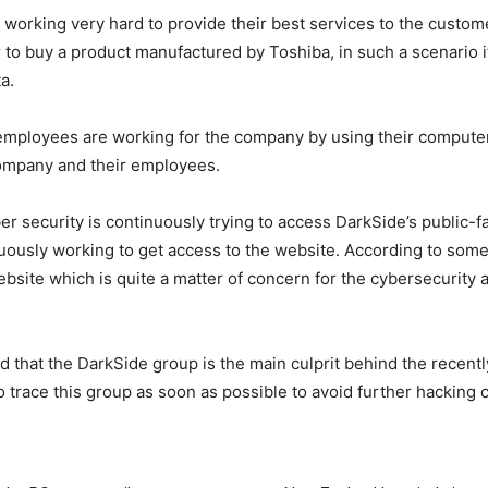
n working very hard to provide their best services to the cust
r to buy a product manufactured by Toshiba, in such a scenario i
a.
mployees are working for the company by using their computer
company and their employees.
r security is continuously trying to access DarkSide’s public-f
inuously working to get access to the website. According to so
ite which is quite a matter of concern for the cybersecurity a
d that the DarkSide group is the main culprit behind the recent
trace this group as soon as possible to avoid further hacking c