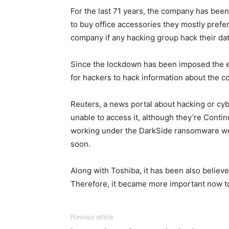
For the last 71 years, the company has bee
to buy office accessories they mostly prefe
company if any hacking group hack their dat
Since the lockdown has been imposed the e
for hackers to hack information about the 
Reuters, a news portal about hacking or cybe
unable to access it, although they’re Cont
working under the DarkSide ransomware webs
soon.
Along with Toshiba, it has been also believe
Therefore, it became more important now to 
Previous article