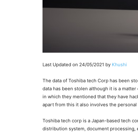
Last Updated on 24/05/2021 by
Khushi
The data of Toshiba tech Corp has been st
data has been stolen although it is a matter
in which they mentioned that they have hac
apart from this it also involves the personal
Toshiba tech corp is a Japan-based tech com
distribution system, document processing, 