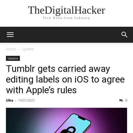
TheDigitalHacker
Tech News from Industry
Home
Update
Update
Tumblr gets carried away
editing labels on iOS to agree
with Apple’s rules
Ulka
-
14/01/2022
0