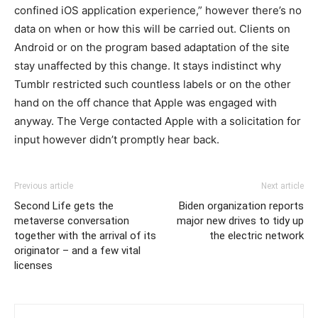
confined iOS application experience,” however there’s no
data on when or how this will be carried out. Clients on
Android or on the program based adaptation of the site
stay unaffected by this change. It stays indistinct why
Tumblr restricted such countless labels or on the other
hand on the off chance that Apple was engaged with
anyway. The Verge contacted Apple with a solicitation for
input however didn’t promptly hear back.
Previous article
Next article
Second Life gets the
Biden organization reports
metaverse conversation
major new drives to tidy up
together with the arrival of its
the electric network
originator – and a few vital
licenses