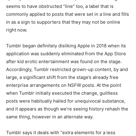
seems to have obstructed “line” too, a label that is
commonly applied to posts that were set in a line and fills
in as a sign to supporters that they may not be online
right now.
Tumblr began definitely disliking Apple in 2018 when its
application was suddenly eliminated from the App Store
after kid erotic entertainment was found on the stage.
Accordingly, Tumblr restricted grown-up content, by and
large, a significant shift from the stage’s already free
enterprise arrangements on NSFW posts. At the point
when Tumblr initially executed the change, guiltless
posts were habitually hailed for unequivocal substance,
and it appears as though we’re seeing history rehash the
same thing, however in an alternate way.
Tumblr says it deals with “extra elements for a less