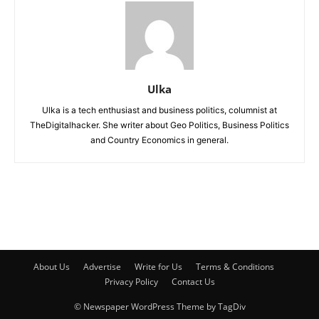
Ulka
Ulka is a tech enthusiast and business politics, columnist at
TheDigitalhacker. She writer about Geo Politics, Business Politics
and Country Economics in general.
About Us
Advertise
Write for Us
Terms & Conditions
Privacy Policy
Contact Us
© Newspaper WordPress Theme by TagDiv