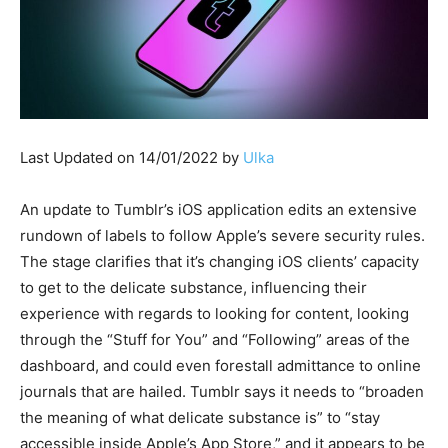
Last Updated on 14/01/2022 by
Ulka
An update to Tumblr’s iOS application edits an extensive
rundown of labels to follow Apple’s severe security rules.
The stage clarifies that it’s changing iOS clients’ capacity
to get to the delicate substance, influencing their
experience with regards to looking for content, looking
through the “Stuff for You” and “Following” areas of the
dashboard, and could even forestall admittance to online
journals that are hailed. Tumblr says it needs to “broaden
the meaning of what delicate substance is” to “stay
accessible inside Apple’s App Store,” and it appears to be