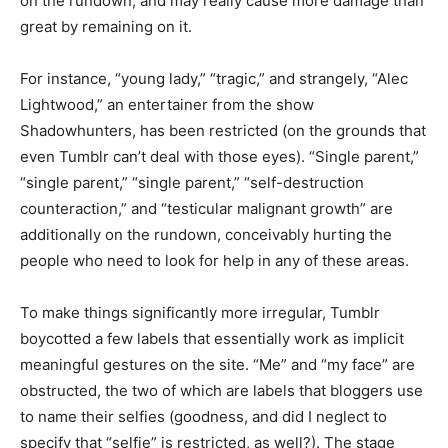
on the rundown, and may really cause more damage than
great by remaining on it.
For instance, “young lady,” “tragic,” and strangely, “Alec
Lightwood,” an entertainer from the show
Shadowhunters, has been restricted (on the grounds that
even Tumblr can’t deal with those eyes). “Single parent,”
“single parent,” “single parent,” “self-destruction
counteraction,” and “testicular malignant growth” are
additionally on the rundown, conceivably hurting the
people who need to look for help in any of these areas.
To make things significantly more irregular, Tumblr
boycotted a few labels that essentially work as implicit
meaningful gestures on the site. “Me” and “my face” are
obstructed, the two of which are labels that bloggers use
to name their selfies (goodness, and did I neglect to
specify that “selfie” is restricted, as well?). The stage