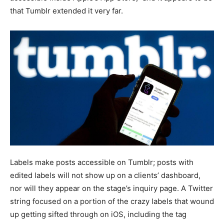
that Tumblr extended it very far.
Labels make posts accessible on Tumblr; posts with
edited labels will not show up on a clients’ dashboard,
nor will they appear on the stage’s inquiry page. A Twitter
string focused on a portion of the crazy labels that wound
up getting sifted through on iOS, including the tag