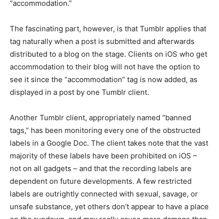
“accommodation.”
The fascinating part, however, is that Tumblr applies that
tag naturally when a post is submitted and afterwards
distributed to a blog on the stage. Clients on iOS who get
accommodation to their blog will not have the option to
see it since the “accommodation” tag is now added, as
displayed in a post by one Tumblr client.
Another Tumblr client, appropriately named “banned
tags,” has been monitoring every one of the obstructed
labels in a Google Doc. The client takes note that the vast
majority of these labels have been prohibited on iOS –
not on all gadgets – and that the recording labels are
dependent on future developments. A few restricted
labels are outrightly connected with sexual, savage, or
unsafe substance, yet others don’t appear to have a place