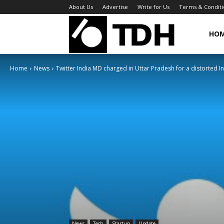
About Us
Advertise
Write for Us
Terms & Conditi
TheDigitalHa
HO
Home
News
Twitter India MD charged in Uttar Pradesh for a distorted In
News
Tech
Startup
Update