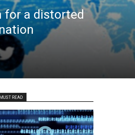
 for a distorted
 nation
MUST READ