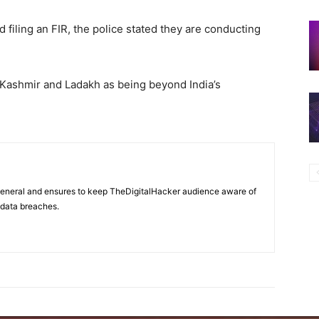
 filing an FIR, the police stated they are conducting
ashmir and Ladakh as being beyond India’s
 general and ensures to keep TheDigitalHacker audience aware of
d data breaches.