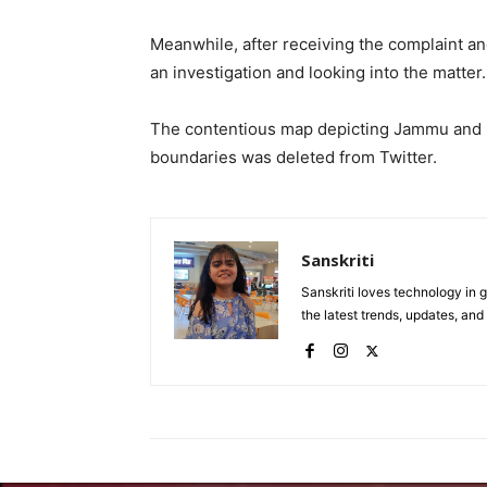
Meanwhile, after receiving the complaint and
an investigation and looking into the matter.
The contentious map depicting Jammu and K
boundaries was deleted from Twitter.
Sanskriti
Sanskriti loves technology in
the latest trends, updates, an