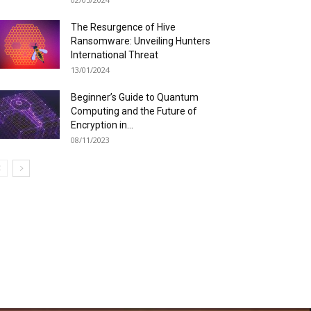
The Resurgence of Hive
Ransomware: Unveiling Hunters
International Threat
13/01/2024
Beginner’s Guide to Quantum
Computing and the Future of
Encryption in...
08/11/2023