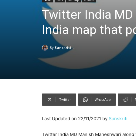
Twitter India MD 
India map that po
-
By
Sanskriti
Twitter
WhatsApp
Last Updated on 22/11/2021 by
Sanskriti
Twitter India MD Manish Maheshwari along w