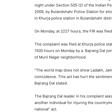
night under Section 505 (2) of the Indian P
2008, by Bulandshahr Police Station for sho
in Khurja police station in Bulandshahr distr
On Monday, at 2227 hours, the FIR was filed 
The complaint was filed at Khurja police sta
1500 hours on Monday by a Bajrang Dal join
of Murli Nagar neighborhood.
“The world map does not show Ladakh, Jammu
coincidence. This act has hurt the sentiment
Bajrang Dal stated.
The Bajrang Dal leader in his complaint asks
another individual for injuring the countryme
national” act.