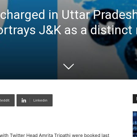
charged in Uttar Pradesh
rtrays J&K as a distinct
ReddIt
Linkedin
ith Twitter Head Amrita Tripathi were booked last