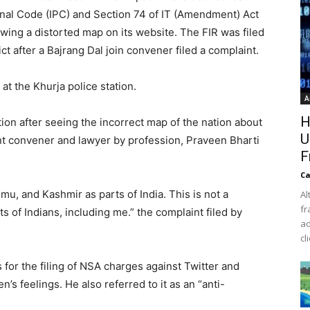
enal Code (IPC) and Section 74 of IT (Amendment) Act
wing a distorted map on its website. The FIR was filed
ict after a Bajrang Dal join convener filed a complaint.
at the Khurja police station.
A
H
tion after seeing the incorrect map of the nation about
U
t convener and lawyer by profession, Praveen Bharti
F
Ca
, and Kashmir as parts of India. This is not a
Al
fr
s of Indians, including me.” the complaint filed by
ad
cl
 for the filing of NSA charges against Twitter and
n’s feelings. He also referred to it as an “anti-