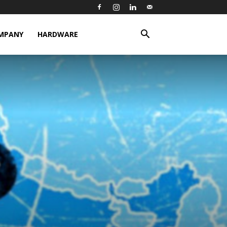
MPANY
HARDWARE