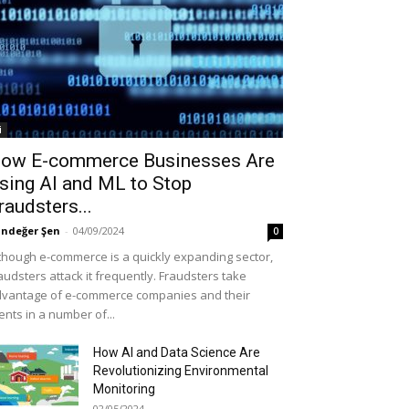
i
ow E-commerce Businesses Are
sing AI and ML to Stop
raudsters...
ndeğer Şen
-
04/09/2024
0
though e-commerce is a quickly expanding sector,
audsters attack it frequently. Fraudsters take
vantage of e-commerce companies and their
ients in a number of...
How AI and Data Science Are
Revolutionizing Environmental
Monitoring
02/05/2024