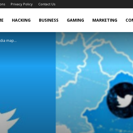
ons
Privacy Policy
Contact Us
cker
ME
HACKING
BUSINESS
GAMING
MARKETING
CO
dia map...