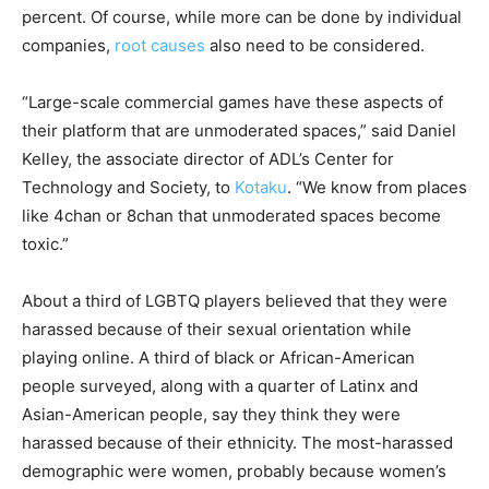
percent. Of course, while more can be done by individual
companies,
root causes
also need to be considered.
“Large-scale commercial games have these aspects of
their platform that are unmoderated spaces,” said Daniel
Kelley, the associate director of ADL’s Center for
Technology and Society, to
Kotaku
. “We know from places
like 4chan or 8chan that unmoderated spaces become
toxic.”
About a third of LGBTQ players believed that they were
harassed because of their sexual orientation while
playing online. A third of black or African-American
people surveyed, along with a quarter of Latinx and
Asian-American people, say they think they were
harassed because of their ethnicity. The most-harassed
demographic were women, probably because women’s