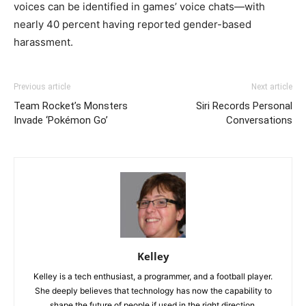
voices can be identified in games’ voice chats—with
nearly 40 percent having reported gender-based
harassment.
Previous article
Next article
Team Rocket’s Monsters
Siri Records Personal
Invade ‘Pokémon Go’
Conversations
Kelley
Kelley is a tech enthusiast, a programmer, and a football player.
She deeply believes that technology has now the capability to
shape the future of people if used in the right direction.