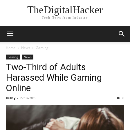
TheDigitalHacker
Tech News from Industry
Home
News
Gaming
Gaming
News
Two-Third of Adults
Harassed While Gaming
Online
Kelley
-
27/07/2019
0