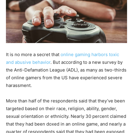
It is no more a secret that
online gaming harbors toxic
and abusive behavior
. But according to a new survey by
the Anti-Defamation League (ADL), as many as two-thirds
of online gamers from the US have experienced severe
harassment.
More than half of the respondents said that they’ve been
targeted based on their race, religion, ability, gender,
sexual orientation or ethnicity. Nearly 30 percent claimed
that they had been doxed in an online game, and nearly a
quarter of respondents said that they had been exposed