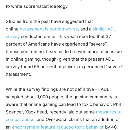
to white supremacist ideology.
Studies from the past have suggested that
online
harassment is getting worse
, and a
similar ADL
survey
conducted earlier this year reported that 37
percent of Americans have experienced “severe”
harassment online. It seems to be even more of an issue
in online gaming, though, given that the present ADL
survey found 65 percent of players experienced “severe”
harassment.
While the survey findings are not definitive — ADL
sampled about 1,000 people, the gaming community is
aware that online gaming can lead to toxic behavior. Phil
Spencer, Xbox head, recently laid out some
measures to
combat abuse
, and
Overwatch
claims that an addition of
an
endorsement feature
reduced toxic behavior
by 40