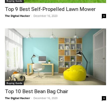
Buying Guide
Top 9 Best Self-Propelled Lawn Mower
The Digital Hacker
-
December 16, 2020
0
Buying Guide
Top 10 Best Bean Bag Chair
The Digital Hacker
-
December 16, 2020
0