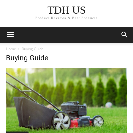
TDH US
Product Reviews & Best Products
Home
Buying Guide
Buying Guide