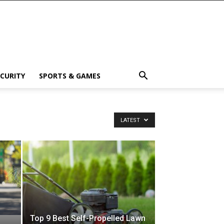
ECURITY
SPORTS & GAMES
LATEST
Top 9 Best Self-Propelled Lawn