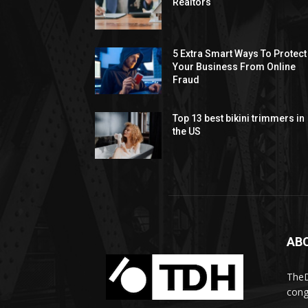
Realtors
5 Extra Smart Ways To Protect
Your Business From Online
Fraud
Top 13 best bikini trimmers in
the US
AB
TheD
cong