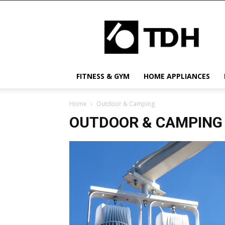
TDH
US
FITNESS & GYM
HOME APPLIANCES
Home
Outdoor & Camping
OUTDOOR & CAMPING