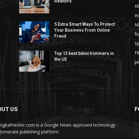
Realtors
Ki
I
M
5 Extra Smart Ways To Protect
Your Business From Online
fu
Fraud
S
F
Top 13 best bikini trimmers in
the US
pe
OUT US
F
igitalHacker.com is a Google News-approved technology
lomerate publishing platform.