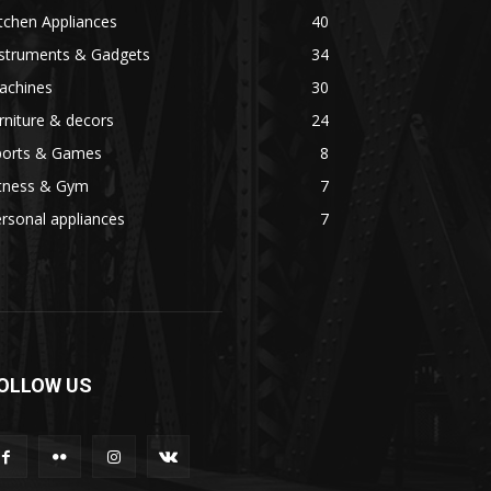
tchen Appliances
40
nstruments & Gadgets
34
achines
30
rniture & decors
24
ports & Games
8
itness & Gym
7
rsonal appliances
7
OLLOW US