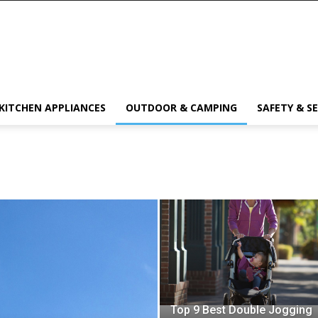
KITCHEN APPLIANCES
OUTDOOR & CAMPING
SAFETY & S
Top 9 Best Double Jogging