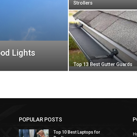
Strollers
ood Lights
Top 13 Best Gutter Guards
POPULAR POSTS
P
Top 10 Best Laptops for
H