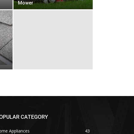
Mower
OPULAR CATEGORY
ome Appliances
43