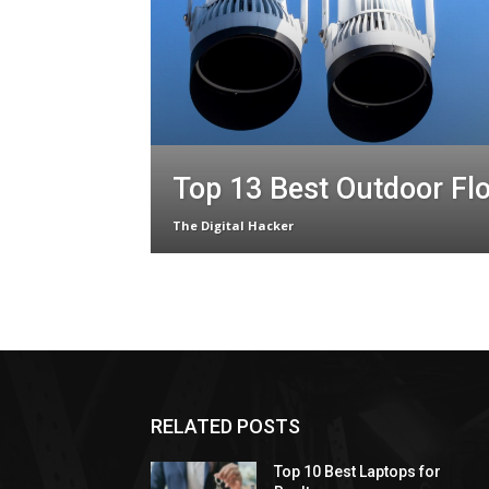
Top 13 Best Outdoor Fl
The Digital Hacker
RELATED POSTS
Top 10 Best Laptops for