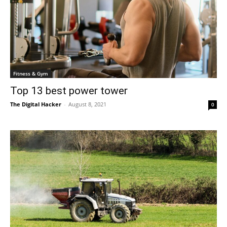
Fitness & Gym
Top 13 best power tower
The Digital Hacker
-
August 8, 2021
0