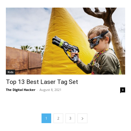
Kids
Top 13 Best Laser Tag Set
The Digital Hacker
-
August 8, 2021
0
1
2
3