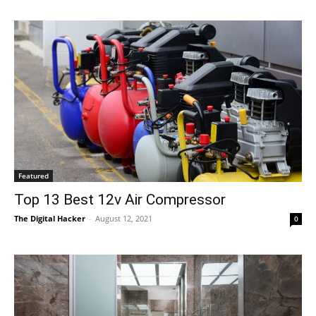
Featured
Top 13 Best 12v Air Compressor
The Digital Hacker
-
August 12, 2021
0