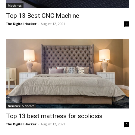
Machines
Top 13 Best CNC Machine
The Digital Hacker
-
August 12, 2021
0
furniture & decors
Top 13 best mattress for scoliosis
The Digital Hacker
-
August 12, 2021
0