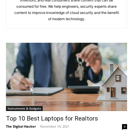
inventors, and real consumers share content that can be
consumed for free. We help engineers, security experts share
content to improve knowledge of cloud security and the benefit
of modern technology.
Instruments & Gadgets
Top 10 Best Laptops for Realtors
The Digital Hacker
-
November 10, 2021
0