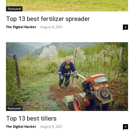
Featured
Top 13 best fertilizer spreader
The Digital Hacker
-
August 8, 2021
0
Featured
Top 13 best tillers
The Digital Hacker
-
August 8, 2021
0