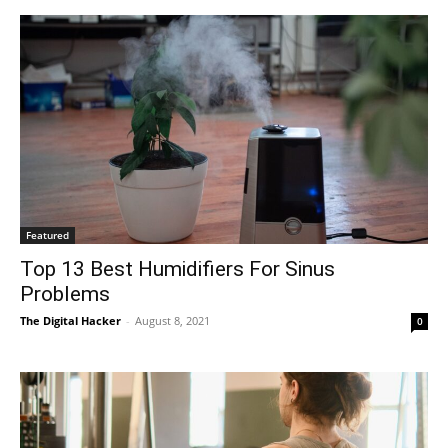
Featured
Top 13 Best Humidifiers For Sinus
Problems
The Digital Hacker
-
August 8, 2021
0