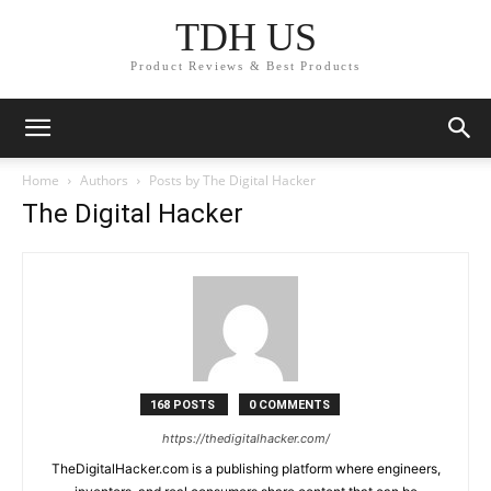
TDH US
Product Reviews & Best Products
Home
Authors
Posts by The Digital Hacker
The Digital Hacker
168 POSTS
0 COMMENTS
https://thedigitalhacker.com/
TheDigitalHacker.com is a publishing platform where engineers,