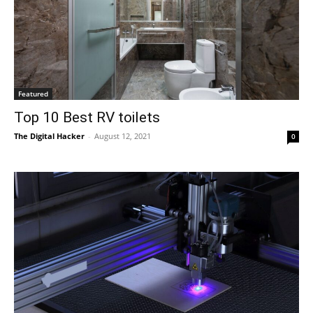
Featured
Top 10 Best RV toilets
The Digital Hacker
-
August 12, 2021
0