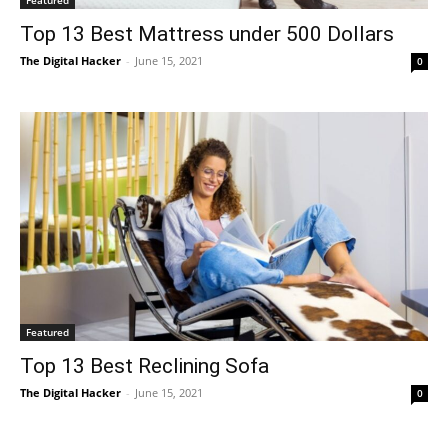
Top 13 Best Mattress under 500 Dollars
The Digital Hacker
-
June 15, 2021
0
Featured
Top 13 Best Reclining Sofa
The Digital Hacker
-
June 15, 2021
0