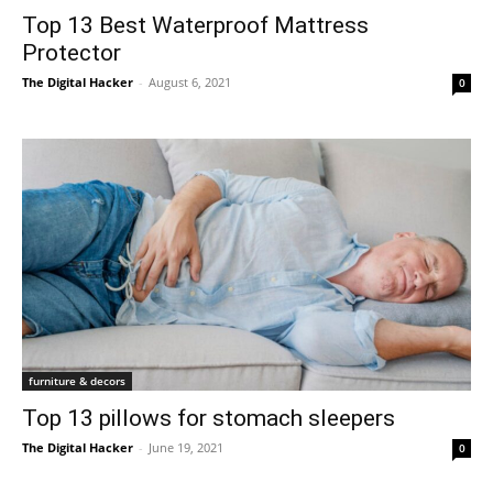
Top 13 Best Waterproof Mattress
Protector
The Digital Hacker
-
August 6, 2021
0
furniture & decors
Top 13 pillows for stomach sleepers
The Digital Hacker
-
June 19, 2021
0