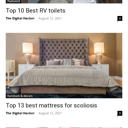
Featured
Top 10 Best RV toilets
The Digital Hacker
-
August 12, 2021
0
furniture & decors
Top 13 best mattress for scoliosis
The Digital Hacker
-
August 12, 2021
0