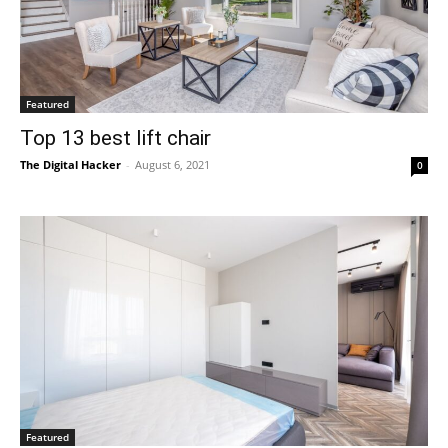
Featured
Top 13 best lift chair
The Digital Hacker
-
August 6, 2021
0
Featured