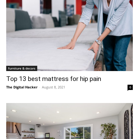
furniture & decors
Top 13 best mattress for hip pain
The Digital Hacker
-
August 8, 2021
0