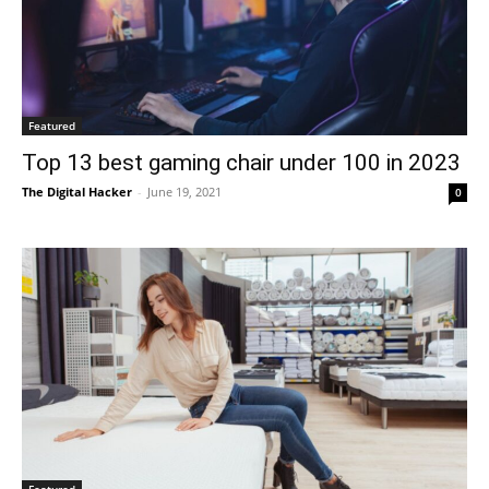
Featured
Top 13 best gaming chair under 100 in 2023
The Digital Hacker
-
June 19, 2021
0
Featured