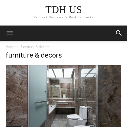
TDH US
Product Reviews & Best Products
Home
furniture & decors
furniture & decors