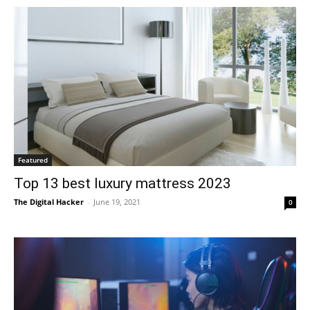
Featured
Top 13 best luxury mattress 2023
The Digital Hacker
-
June 19, 2021
0