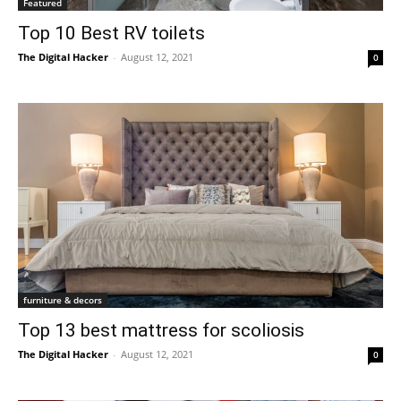
Featured
Top 10 Best RV toilets
The Digital Hacker
-
August 12, 2021
0
furniture & decors
Top 13 best mattress for scoliosis
The Digital Hacker
-
August 12, 2021
0