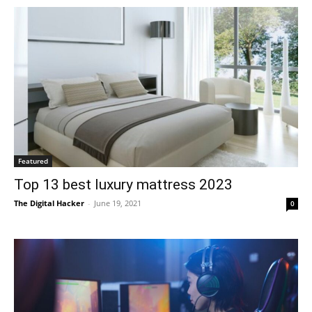
Featured
Top 13 best luxury mattress 2023
The Digital Hacker
-
June 19, 2021
0