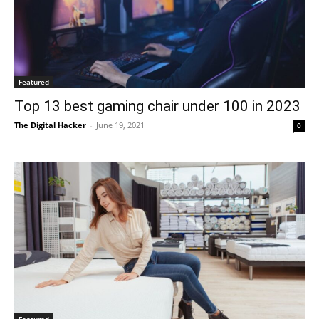
Featured
Top 13 best gaming chair under 100 in 2023
The Digital Hacker
-
June 19, 2021
0
Featured