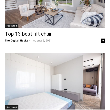
Featured
Top 13 best lift chair
The Digital Hacker
-
August 6, 2021
0
Featured