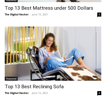
Top 13 Best Mattress under 500 Dollars
The Digital Hacker
-
June 15, 2021
0
Featured
Top 13 Best Reclining Sofa
The Digital Hacker
-
June 15, 2021
0