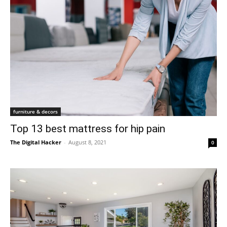
furniture & decors
Top 13 best mattress for hip pain
The Digital Hacker
-
August 8, 2021
0