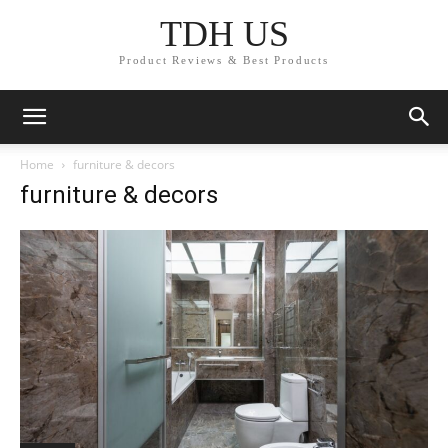
TDH US
Product Reviews & Best Products
Home
furniture & decors
furniture & decors