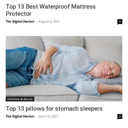
Top 13 Best Waterproof Mattress
Protector
The Digital Hacker
-
August 6, 2021
0
furniture & decors
Top 13 pillows for stomach sleepers
The Digital Hacker
-
June 19, 2021
0