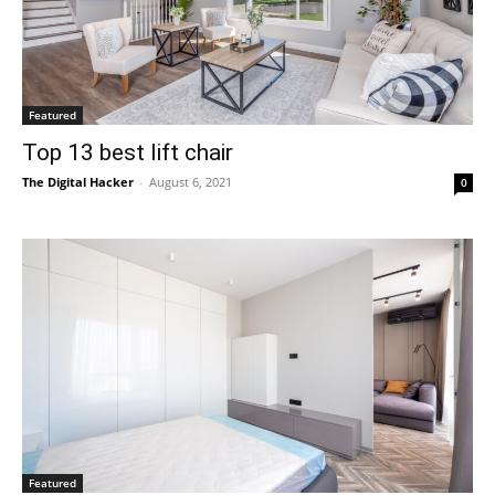
Featured
Top 13 best lift chair
The Digital Hacker
-
August 6, 2021
0
Featured