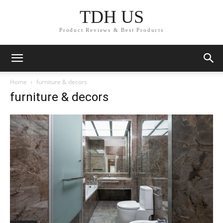
TDH US
Product Reviews & Best Products
Home
furniture & decors
furniture & decors