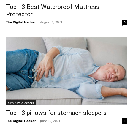
Top 13 Best Waterproof Mattress
Protector
The Digital Hacker
-
August 6, 2021
0
furniture & decors
Top 13 pillows for stomach sleepers
The Digital Hacker
-
June 19, 2021
0