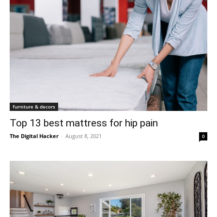
furniture & decors
Top 13 best mattress for hip pain
The Digital Hacker
-
August 8, 2021
0