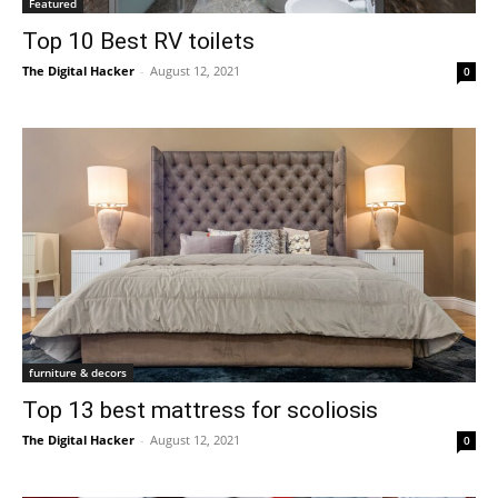
Featured
Top 10 Best RV toilets
The Digital Hacker
-
August 12, 2021
0
furniture & decors
Top 13 best mattress for scoliosis
The Digital Hacker
-
August 12, 2021
0