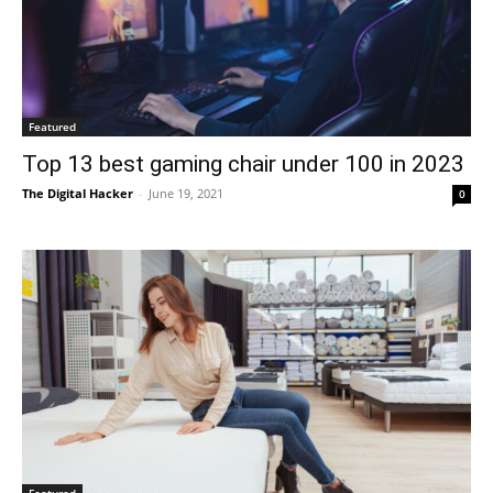
Featured
Top 13 best gaming chair under 100 in 2023
The Digital Hacker
-
June 19, 2021
0
Featured