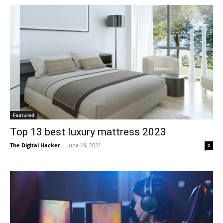
Featured
Top 13 best luxury mattress 2023
The Digital Hacker
-
June 19, 2021
0