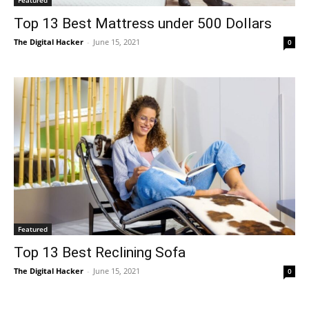
Top 13 Best Mattress under 500 Dollars
The Digital Hacker
-
June 15, 2021
0
Featured
Top 13 Best Reclining Sofa
The Digital Hacker
-
June 15, 2021
0