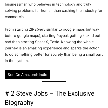
businessman who believes in technology and truly
solving problems for human than cashing the industry for
commercials.
From starting ZIP2(very similar to google maps but way
before google maps), starting Paypal, getting kicked out
and then starting SpaceX, Tesla. Knowing the whole
journey is an amazing experience and sparks the action
to do something better for society than being a small part
in the system.
See On Amazon/Kindle
# 2 Steve Jobs – The Exclusive
Biography