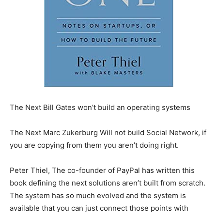
The Next Bill Gates won’t build an operating systems
The Next Marc Zukerburg Will not build Social Network, if
you are copying from them you aren’t doing right.
Peter Thiel, The co-founder of PayPal has written this
book defining the next solutions aren’t built from scratch.
The system has so much evolved and the system is
available that you can just connect those points with