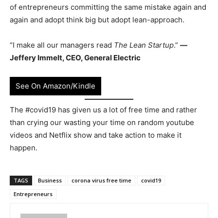
of entrepreneurs committing the same mistake again and
again and adopt think big but adopt lean-approach.
“I make all our managers read
The Lean Startup
.”
—
Jeffery Immelt, CEO, General Electric
See On Amazon/Kindle
The #covid19 has given us a lot of free time and rather
than crying our wasting your time on random youtube
videos and Netflix show and take action to make it
happen.
TAGS
Business
corona virus free time
covid19
Entrepreneurs