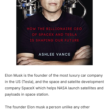
Elon Musk is the founder of the most luxury car company
in the US (Tesla), and the space and satelite development
company SpaceX which helps NASA launch satellites and
payloads in space station.
The founder Elon musk a person unlike any other