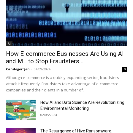
Ai
How E-commerce Businesses Are Using AI
and ML to Stop Fraudsters...
Candeğer Şen
-
04/09/2024
0
Although e-commerce is a quickly expanding sector, fraudsters
attack it frequently. Fraudsters take advantage of e-commerce
companies and their clients in a number of...
How AI and Data Science Are Revolutionizing
Environmental Monitoring
02/05/2024
The Resurgence of Hive Ransomware: