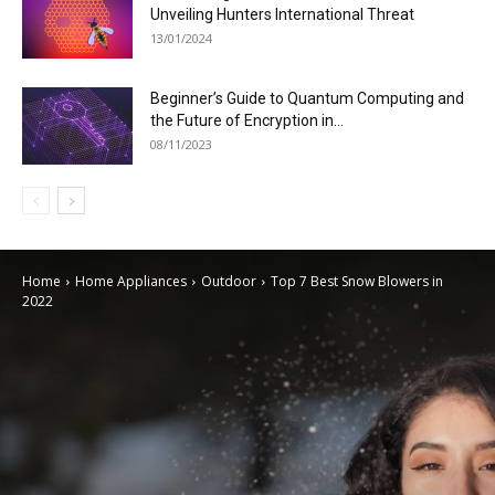
Unveiling Hunters International Threat
13/01/2024
Beginner’s Guide to Quantum Computing and
the Future of Encryption in...
08/11/2023