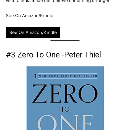
visit to India made him believe something stronger.
See On Amazon/Kindle
See On Amazon/Kindle
#3 Zero To One -Peter Thiel