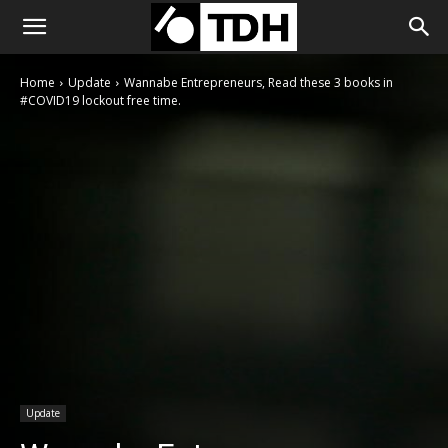
Home
Update
Wannabe Entrepreneurs, Read these 3 books in
#COVID19 lockout free time.
Update