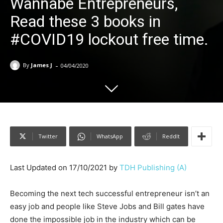
Wannabe Entrepreneurs,
Read these 3 books in
#COVID19 lockout free time.
-
By
James J
04/04/2020
Twitter
WhatsApp
ReddIt
Last Updated on 17/10/2021 by
TDH Publishing (A)
Becoming the next tech successful entrepreneur isn’t an
easy job and people like Steve Jobs and Bill gates have
done the impossible job in the industry which can be