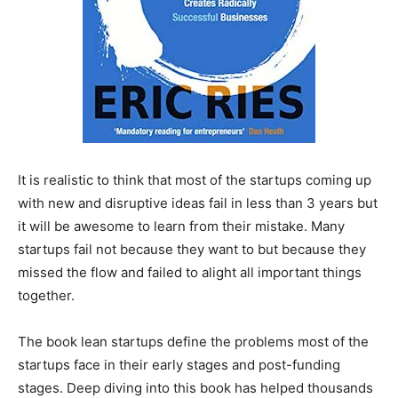
It is realistic to think that most of the startups coming up
with new and disruptive ideas fail in less than 3 years but
it will be awesome to learn from their mistake. Many
startups fail not because they want to but because they
missed the flow and failed to alight all important things
together.
The book lean startups define the problems most of the
startups face in their early stages and post-funding
stages. Deep diving into this book has helped thousands