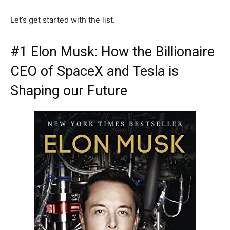
Let’s get started with the list.
#1 Elon Musk: How the Billionaire
CEO of SpaceX and Tesla is
Shaping our Future