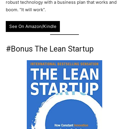
robust technology with a business plan that works and
boom. “It will work”.
See On Amazon/Kindle
#Bonus The Lean Startup