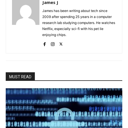
James J
James has been writing about tech since
2009 after spending 25 years in a computer
research lab studying computers. He watches
Netflix, especially sci-fi with his pet lie
enjoying chips.
MUST READ