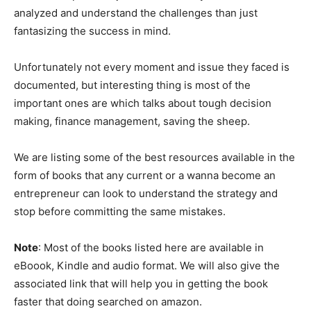
analyzed and understand the challenges than just
fantasizing the success in mind.
Unfortunately not every moment and issue they faced is
documented, but interesting thing is most of the
important ones are which talks about tough decision
making, finance management, saving the sheep.
We are listing some of the best resources available in the
form of books that any current or a wanna become an
entrepreneur can look to understand the strategy and
stop before committing the same mistakes.
Note
: Most of the books listed here are available in
eBoook, Kindle and audio format. We will also give the
associated link that will help you in getting the book
faster that doing searched on amazon.