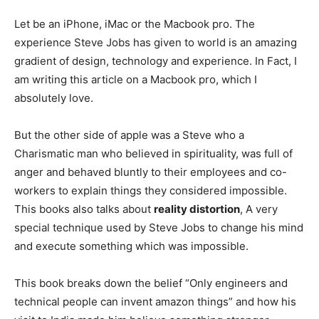
Let be an iPhone, iMac or the Macbook pro. The
experience Steve Jobs has given to world is an amazing
gradient of design, technology and experience. In Fact, I
am writing this article on a Macbook pro, which I
absolutely love.
But the other side of apple was a Steve who a
Charismatic man who believed in spirituality, was full of
anger and behaved bluntly to their employees and co-
workers to explain things they considered impossible.
This books also talks about
reality distortion
, A very
special technique used by Steve Jobs to change his mind
and execute something which was impossible.
This book breaks down the belief “Only engineers and
technical people can invent amazon things” and how his