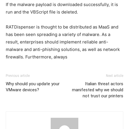
If the malware payload is downloaded successfully, it is
run and the VBScript file is deleted.
RATDispenser is thought to be distributed as MaaS and
has been seen spreading a variety of malware. As a
result, enterprises should implement reliable anti-
malware and anti-phishing solutions, as well as network
firewalls. Furthermore, always
Previous article
Next article
Why should you update your
Italian threat actors
VMware devices?
manifested why we should
not trust our printers