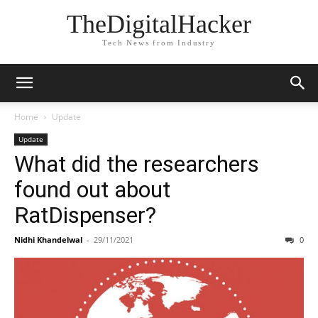
TheDigitalHacker
Tech News from Industry
Home
Update
Update
What did the researchers
found out about
RatDispenser?
Nidhi Khandelwal
-
29/11/2021
0