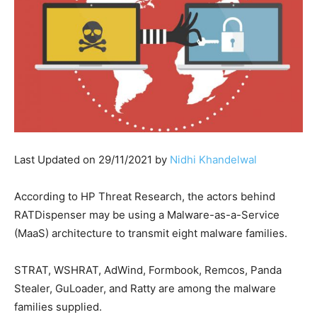
Last Updated on 29/11/2021 by
Nidhi Khandelwal
According to HP Threat Research, the actors behind
RATDispenser may be using a Malware-as-a-Service
(MaaS) architecture to transmit eight malware families.
STRAT, WSHRAT, AdWind, Formbook, Remcos, Panda
Stealer, GuLoader, and Ratty are among the malware
families supplied.