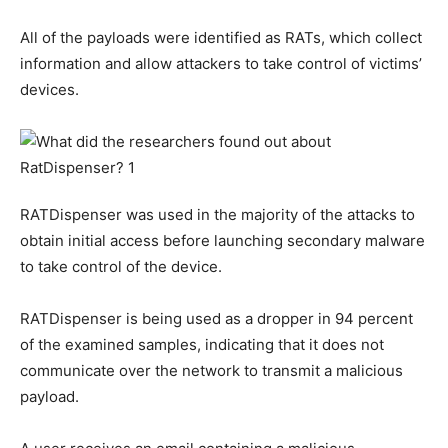
All of the payloads were identified as RATs, which collect
information and allow attackers to take control of victims’
devices.
RATDispenser was used in the majority of the attacks to
obtain initial access before launching secondary malware
to take control of the device.
RATDispenser is being used as a dropper in 94 percent
of the examined samples, indicating that it does not
communicate over the network to transmit a malicious
payload.