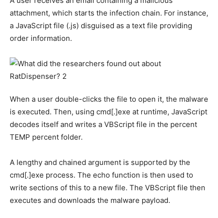
A user receives an email containing a malicious
attachment, which starts the infection chain. For instance,
a JavaScript file (.js) disguised as a text file providing
order information.
When a user double-clicks the file to open it, the malware
is executed. Then, using cmd[.]exe at runtime, JavaScript
decodes itself and writes a VBScript file in the percent
TEMP percent folder.
A lengthy and chained argument is supported by the
cmd[.]exe process. The echo function is then used to
write sections of this to a new file. The VBScript file then
executes and downloads the malware payload.