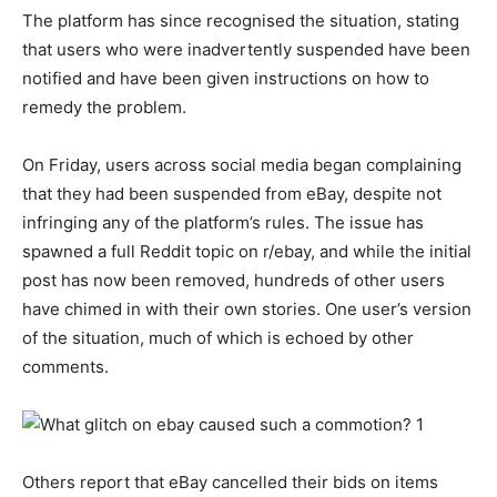
The platform has since recognised the situation, stating
that users who were inadvertently suspended have been
notified and have been given instructions on how to
remedy the problem.
On Friday, users across social media began complaining
that they had been suspended from eBay, despite not
infringing any of the platform’s rules. The issue has
spawned a full Reddit topic on r/ebay, and while the initial
post has now been removed, hundreds of other users
have chimed in with their own stories. One user’s version
of the situation, much of which is echoed by other
comments.
Others report that eBay cancelled their bids on items