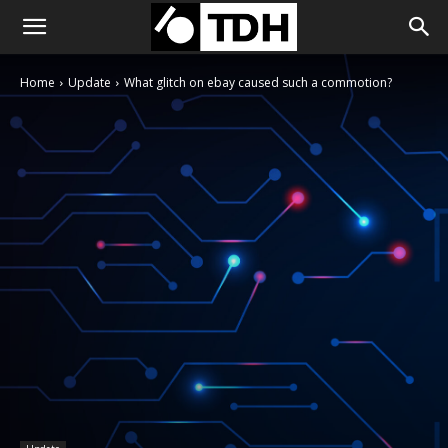
Home
Update
What glitch on ebay caused such a commotion?