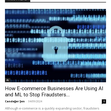
Ai
How E-commerce Businesses Are Using AI
and ML to Stop Fraudsters...
Candeğer Şen
-
04/09/2024
0
Although e-commerce is a quickly expanding sector, fraudsters