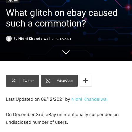
Update
What glitch on ebay caused
such a commotion?
-
By
Nidhi Khandelwal
09/12/2021
Twitter
WhatsApp
Last Updated on 09/12/2021 by
Nidhi Khandelwal
On December 3rd, eBay unintentionally suspended an
undisclosed number of users.