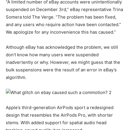
“A limited number of eBay accounts were unintentionally
suspended on December 3rd,” eBay representative Trina
Somera told The Verge. “The problem has been fixed,
and any users who require action have been contacted.”
We apologize for any inconvenience this has caused.”
Although eBay has acknowledged the problem, we still
don’t know how many users were suspended
inadvertently or why. However, we might guess that the
bulk suspensions were the result of an error in eBay’s
algorithm.
Apple’s third-generation AirPods sport a redesigned
design that resembles the AirPods Pro, with shorter
stems. With added support for spatial audio head