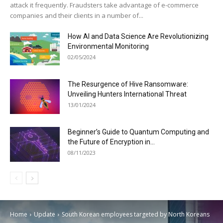
attack it frequently. Fraudsters take advantage of e-commerce
companies and their clients in a number of...
How AI and Data Science Are Revolutionizing
Environmental Monitoring
02/05/2024
The Resurgence of Hive Ransomware:
Unveiling Hunters International Threat
13/01/2024
Beginner’s Guide to Quantum Computing and
the Future of Encryption in...
08/11/2023