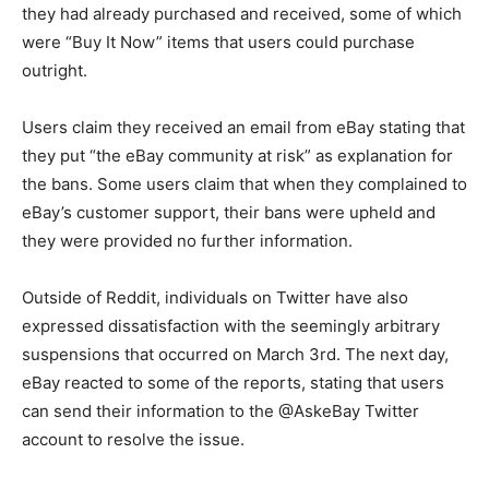
they had already purchased and received, some of which
were “Buy It Now” items that users could purchase
outright.
Users claim they received an email from eBay stating that
they put “the eBay community at risk” as explanation for
the bans. Some users claim that when they complained to
eBay’s customer support, their bans were upheld and
they were provided no further information.
Outside of Reddit, individuals on Twitter have also
expressed dissatisfaction with the seemingly arbitrary
suspensions that occurred on March 3rd. The next day,
eBay reacted to some of the reports, stating that users
can send their information to the @AskeBay Twitter
account to resolve the issue.