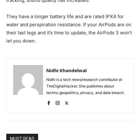
tracking, sound quality has increased.
They have a longer battery life and are rated IPX4 for
water and perspiration resistance. If your AirPods are on
their last legs and it’s time to update, the AirPods 3 won’t
let you down.
Nidhi Khandelwal
Nidhi is a tech news/research contributor at
TheDigitalHacker. She publishes about
techno geopolitics, privacy, and data breach.
MUST READ