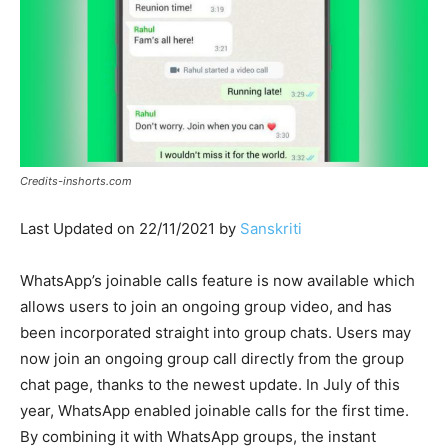
Credits-inshorts.com
Last Updated on 22/11/2021 by
Sanskriti
WhatsApp’s joinable calls feature is now available which
allows users to join an ongoing group video, and has
been incorporated straight into group chats. Users may
now join an ongoing group call directly from the group
chat page, thanks to the newest update. In July of this
year, WhatsApp enabled joinable calls for the first time.
By combining it with WhatsApp groups, the instant