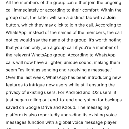
All the members of the group can either join the ongoing
call immediately or according to their comfort. Within the
group chat, the latter will see a distinct tab with a
Join
button, which they may click to join the call. According to
WhatsApp, instead of the names of the members, the call
notice would say the name of the group. It’s worth noting
that you can only join a group call if you’re a member of
the relevant WhatsApp group. According to WhatsApp,
calls will now have a lighter, unique sound, making them
seem “as light as sending and receiving a message.”
Over the last week, WhatsApp has been introducing new
features to intrigue new users while still ensuring the
privacy of existing users. For Android and iOS users, it
just began rolling out end-to-end encryption for backups
saved on Google Drive and iCloud. The messaging
platform is also reportedly upgrading its existing voice
messages function with a global voice message player.