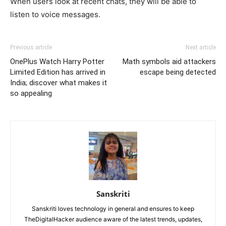
When users look at recent chats, they will be able to
listen to voice messages.
Previous article
Next article
OnePlus Watch Harry Potter
Math symbols aid attackers
Limited Edition has arrived in
escape being detected
India; discover what makes it
so appealing
Sanskriti
Sanskriti loves technology in general and ensures to keep
TheDigitalHacker audience aware of the latest trends, updates,