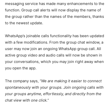
messaging service has made many enhancements to the
function. Group call alerts will now display the name of
the group rather than the names of the members, thanks
to the newest update.
WhatsApp’s joinable calls functionality has been updated
with a few modifications. From the group chat window, a
user may now join an ongoing WhatsApp group call. All
active group video and audio calls will now be shown in
your conversations, which you may join right away when
you open the app.
The company says,
“We are making it easier to connect
spontaneously with your groups. Join ongoing calls with
your groups anytime, effortlessly, and directly from the
chat view with one click.”