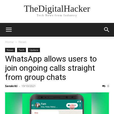
TheDigitalHacker
Tech News from Industry
Home
News
News
Tech
Update
WhatsApp allows users to
join ongoing calls straight
from group chats
Sanskriti
-
19/10/2021
0