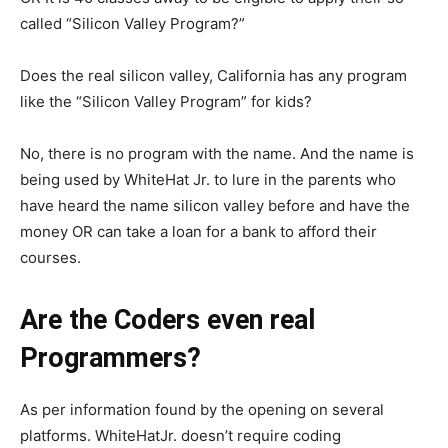
called “Silicon Valley Program?”
Does the real silicon valley, California has any program
like the “Silicon Valley Program” for kids?
No, there is no program with the name. And the name is
being used by WhiteHat Jr. to lure in the parents who
have heard the name silicon valley before and have the
money OR can take a loan for a bank to afford their
courses.
Are the Coders even real
Programmers?
As per information found by the opening on several
platforms. WhiteHatJr. doesn’t require coding