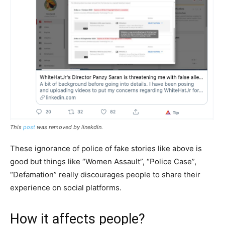
This
post
was removed by linekdin.
These ignorance of police of fake stories like above is
good but things like “Women Assault”, “Police Case”,
“Defamation” really discourages people to share their
experience on social platforms.
How it affects people?