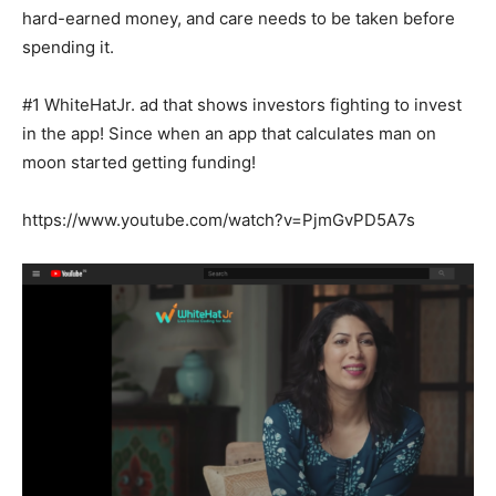
hard-earned money, and care needs to be taken before
spending it.
#1 WhiteHatJr. ad that shows investors fighting to invest
in the app! Since when an app that calculates man on
moon started getting funding!
https://www.youtube.com/watch?v=PjmGvPD5A7s