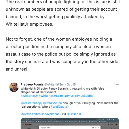
The real numbers of people fighting for this issue is still
unknown as people are scared of getting their account
banned, in the worst getting publicly attacked by
WhiteHatJr employees.
Not to forget, one of the women employee holding a
director position in the company also filed a women
assault case to the police but police simply ignored as
the story she narrated was completely in the other side
and unreal.