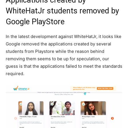
Applications created by
WhiteHatJr students removed by
Google PlayStore
In the latest development against WhiteHatJr, it looks like
Google removed the applications created by several
students from Playstore while the reason behind
removing them seems to be up for speculation, our
guess is that the applications failed to meet the standards
required.