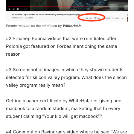
People reaction on the ad placed by
WhiteHatJr
.
#2 Pradeep Poonia videos that were reinitiated after
Polonia got featured on Forbes mentioning the same
reason
#3 Screenshot of images in which they shown students
selected for silicon valley program. What does the silicon
valley program really mean?
Getting a paper certificate by WhiteHatJr or giving one
macbook to a random student, marketing that to every
student claiming “Your kid will get macbook”?
#4 Comment on Ravindran’s video where he said “We are