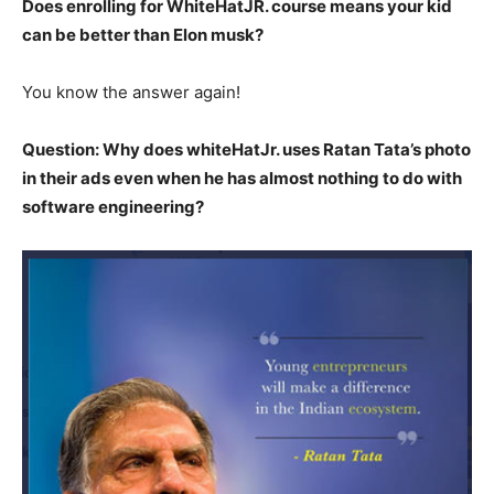
Does enrolling for WhiteHatJR. course means your kid
can be better than Elon musk?
You know the answer again!
Question: Why does whiteHatJr. uses Ratan Tata’s photo
in their ads even when he has almost nothing to do with
software engineering?