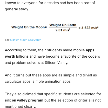
known to everyone for decades and has been part of
general study.
See
Man on Moon Calculator
According to them, their students made mobile
apps
worth billions
and have become a favorite of the coders
and problem solvers at Silicon Valley.
And it turns out these apps are as simple and trivial as
calculator apps, simple animation apps.
They also claimed that specific students are selected for
silicon valley program
but the selection of criteria is not
mentioned clearly.