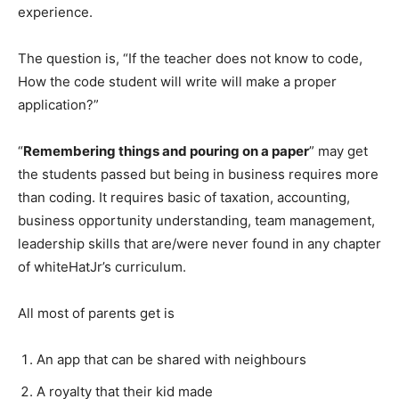
experience.
The question is, “If the teacher does not know to code,
How the code student will write will make a proper
application?”
“
Remembering things and pouring on a paper
” may get
the students passed but being in business requires more
than coding. It requires basic of taxation, accounting,
business opportunity understanding, team management,
leadership skills that are/were never found in any chapter
of whiteHatJr’s curriculum.
All most of parents get is
An app that can be shared with neighbours
A royalty that their kid made