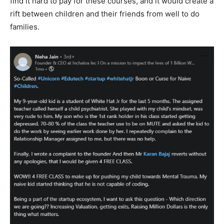
find it hard to pay for these courses, and it would create a
rift between children and their friends from well to do
families.