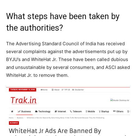
What steps have been taken by
the authorities?
The Advertising Standard Council of India has received
several complaints against the advertisements put up by
BYJU’s and WhiteHat Jr. These have been called dubious
and unsustainable by several consumers, and ASCI asked
WhiteHat Jr. to remove them.