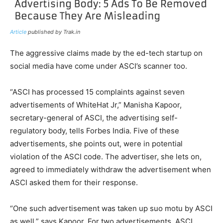
Article
published by Trak.in
The aggressive claims made by the ed-tech startup on
social media have come under ASCI’s scanner too.
“ASCI has processed 15 complaints against seven
advertisements of WhiteHat Jr,” Manisha Kapoor,
secretary-general of ASCI, the advertising self-
regulatory body, tells Forbes India. Five of these
advertisements, she points out, were in potential
violation of the ASCI code. The advertiser, she lets on,
agreed to immediately withdraw the advertisement when
ASCI asked them for their response.
“One such advertisement was taken up suo motu by ASCI
as well,” says Kapoor. For two advertisements, ASCI