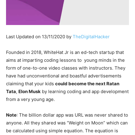
Last Updated on 13/11/2020 by
TheDigitalHacker
Founded in 2018, WhiteHat Jr is an ed-tech startup that
aims at imparting coding lessons to young minds in the
form of one-to-one video classes with instructors. They
have had unconventional and boastful advertisements
claiming that your kids
could become the next Ratan
Tata
,
Elon Musk
by learning coding and app development
from a very young age.
Note
: The billion dollar app was URL was never shared to
anyone. All they shared was “Weight on Moon” which can
be calculated using simple equation. The equation is