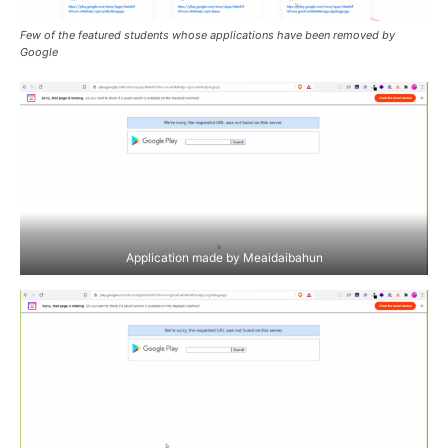
Few of the featured students whose applications have been removed by
Google
Application made by Meaidaibahun