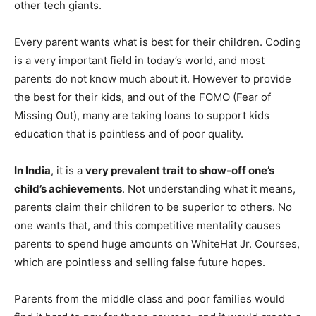
other tech giants.
Every parent wants what is best for their children. Coding
is a very important field in today’s world, and most
parents do not know much about it. However to provide
the best for their kids, and out of the FOMO (Fear of
Missing Out), many are taking loans to support kids
education that is pointless and of poor quality.
In India
, it is a
very prevalent trait to show-off one’s
child’s achievements
. Not understanding what it means,
parents claim their children to be superior to others. No
one wants that, and this competitive mentality causes
parents to spend huge amounts on WhiteHat Jr. Courses,
which are pointless and selling false future hopes.
Parents from the middle class and poor families would