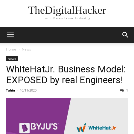
TheDigitalHacker
Tech News from Industry
Home
News
News
WhiteHatJr. Business Model:
EXPOSED by real Engineers!
Tuhin
-
10/11/2020
1