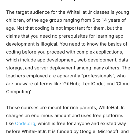
The target audience for the WhiteHat Jr classes is young
children, of the age group ranging from 6 to 14 years of
age. Not that coding is not important for them, but the
claims that you need no prerequisites for learning app
development is illogical. You need to know the basics of
coding before you proceed with complex applications,
which include app development, web development, data
storage, and server deployment among many others. The
teachers employed are apparently “professionals”, who
are unaware of terms like ‘GitHub’; ‘LeetCode’, and ‘Cloud
Computing’.
These courses are meant for rich parents; WhiteHat Jr.
charges an enormous amount and uses free platforms
like
Code.org
, which is free for anyone and existed way
before WhiteHatJr. It is funded by Google, Microsoft, and