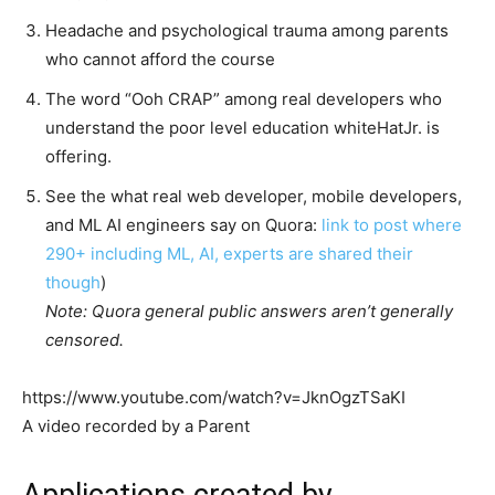
Headache and psychological trauma among parents
who cannot afford the course
The word “Ooh CRAP” among real developers who
understand the poor level education whiteHatJr. is
offering.
See the what real web developer, mobile developers,
and ML AI engineers say on Quora:
link to post where
290+ including ML, AI, experts are shared their
though
)
Note: Quora general public answers aren’t generally
censored.
https://www.youtube.com/watch?v=JknOgzTSaKI
A video recorded by a Parent