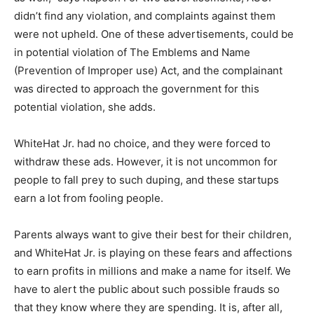
didn’t find any violation, and complaints against them
were not upheld. One of these advertisements, could be
in potential violation of The Emblems and Name
(Prevention of Improper use) Act, and the complainant
was directed to approach the government for this
potential violation, she adds.
WhiteHat Jr. had no choice, and they were forced to
withdraw these ads. However, it is not uncommon for
people to fall prey to such duping, and these startups
earn a lot from fooling people.
Parents always want to give their best for their children,
and WhiteHat Jr. is playing on these fears and affections
to earn profits in millions and make a name for itself. We
have to alert the public about such possible frauds so
that they know where they are spending. It is, after all,