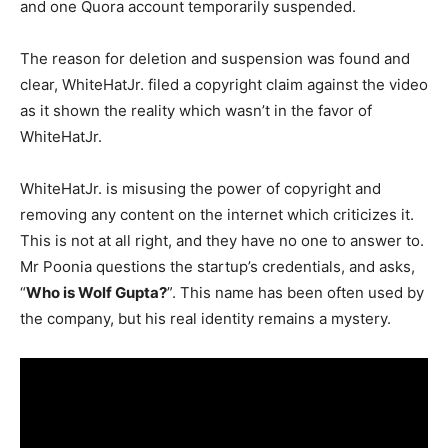
and one Quora account temporarily suspended.
The reason for deletion and suspension was found and
clear, WhiteHatJr. filed a copyright claim against the video
as it shown the reality which wasn’t in the favor of
WhiteHatJr.
WhiteHatJr. is misusing the power of copyright and
removing any content on the internet which criticizes it.
This is not at all right, and they have no one to answer to.
Mr Poonia questions the startup’s credentials, and asks,
“
Who is Wolf Gupta?
”. This name has been often used by
the company, but his real identity remains a mystery.