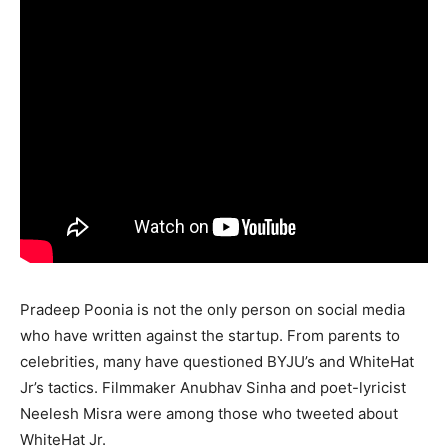
Pradeep Poonia is not the only person on social media
who have written against the startup. From parents to
celebrities, many have questioned BYJU’s and WhiteHat
Jr’s tactics. Filmmaker Anubhav Sinha and poet-lyricist
Neelesh Misra were among those who tweeted about
WhiteHat Jr.