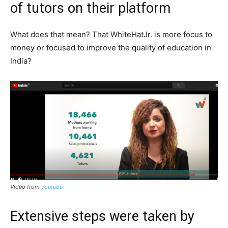
of tutors on their platform
What does that mean? That WhiteHatJr. is more focus to
money or focused to improve the quality of education in
India?
Video from
youtube
Extensive steps were taken by