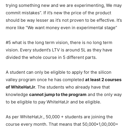
trying something new and we are experimenting, We may
commit mistakes”. If it’s new the price of the product
should be way lesser as it’s not proven to be effective. It’s
more like “We want money even in experimental stage”
#5 what is the long term vision, there is no long term
vision. Every student’s LTV is around 5L as they have
divided the whole course in 5 different parts.
A student can only be eligible to apply for the silicon
valley program once he has completed
at least 2 courses
of WhiteHatJr
. The students who already have that
knowledge
cannot jump to the program
and the only way
to be eligible to pay WhiteHatJr and be eligible.
As per WhiteHatJr., 50,000 + students are joining the
course every month. That means that 50,000*1,00,000=