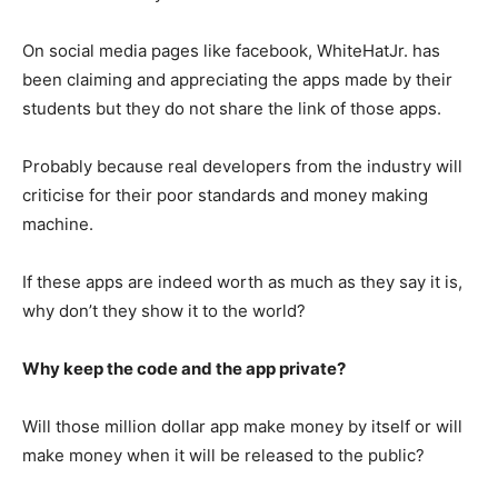
On social media pages like facebook, WhiteHatJr. has
been claiming and appreciating the apps made by their
students but they do not share the link of those apps.
Probably because real developers from the industry will
criticise for their poor standards and money making
machine.
If these apps are indeed worth as much as they say it is,
why don’t they show it to the world?
Why keep the code and the app private?
Will those million dollar app make money by itself or will
make money when it will be released to the public?