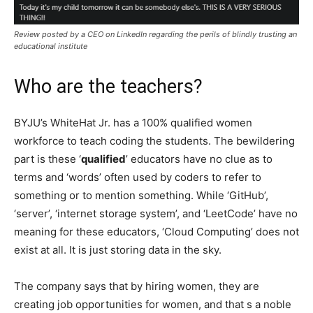
Review posted by a CEO on LinkedIn regarding the perils of blindly trusting an
educational institute
Who are the teachers?
BYJU’s WhiteHat Jr. has a 100% qualified women
workforce to teach coding the students. The bewildering
part is these ‘
qualified
’ educators have no clue as to
terms and ‘words’ often used by coders to refer to
something or to mention something. While ‘GitHub’,
‘server’, ‘internet storage system’, and ‘LeetCode’ have no
meaning for these educators, ‘Cloud Computing’ does not
exist at all. It is just storing data in the sky.
The company says that by hiring women, they are
creating job opportunities for women, and that s a noble