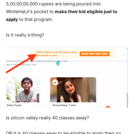
5,00,00,00,000 rupees are being poured into
WhiteHatJr’s pocket to
make their kid eligible just to
apply
to that program.
Is it really a thing?
Is silicon valley really 40 classes away?
OR It is 40 classes away to be eligible to apply their so