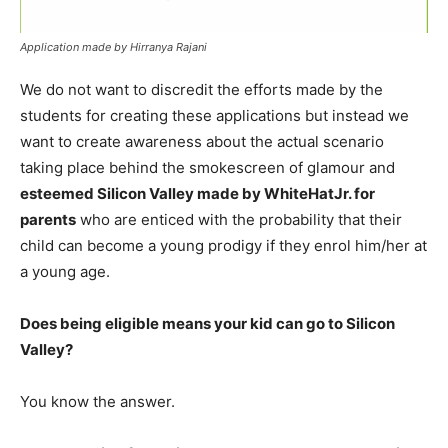
Application made by Hirranya Rajani
We do not want to discredit the efforts made by the
students for creating these applications but instead we
want to create awareness about the actual scenario
taking place behind the smokescreen of glamour and
esteemed Silicon Valley made by WhiteHatJr. for
parents
who are enticed with the probability that their
child can become a young prodigy if they enrol him/her at
a young age.
Does being eligible means your kid can go to Silicon
Valley?
You know the answer.