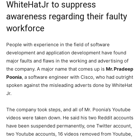
WhiteHatJr to suppress
awareness regarding their faulty
workforce
People with experience in the field of software
development and application development have found
major faults and flaws in the working and advertising of
the company. A major name that comes up is
Mr. Pradeep
Poonia
, a software engineer with Cisco, who had outright
spoken against the misleading adverts done by WhiteHat
Jr.
The company took steps, and all of Mr. Poonia’s Youtube
videos were taken down. He said his two Reddit accounts
have been suspended permanently, one Twitter account,
two Youtube accounts, 16 videos removed from Youtube,