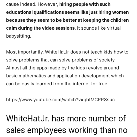
cause indeed. However,
hiring people with such
educational qualifications seems like just hiring women
because they seem to be better at keeping the children
calm during the video sessions
. It sounds like virtual
babysitting.
Most importantly, WhiteHatJr does not teach kids how to
solve problems that can solve problems of society.
Almost all the apps made by the kids revolve around
basic mathematics and application development which
can be easily learned from the internet for free.
https://www.youtube.com/watch?v=qbtMCRRSsuc
WhiteHatJr. has more number of
sales employees working than no