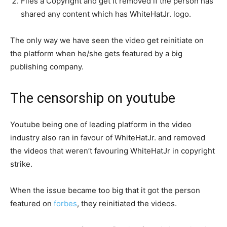
Files a Copyright and get it removed if the person has
shared any content which has WhiteHatJr. logo.
The only way we have seen the video get reinitiate on
the platform when he/she gets featured by a big
publishing company.
The censorship on youtube
Youtube being one of leading platform in the video
industry also ran in favour of WhiteHatJr. and removed
the videos that weren’t favouring WhiteHatJr in copyright
strike.
When the issue became too big that it got the person
featured on
forbes
, they reinitiated the videos.