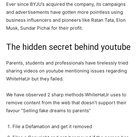
Ever since BYJU’s acquired the company, its campaigns
and advertisements have gotten more pointless using
business influencers and pioneers like Ratan Tata, Elon
Musk, Sundar Pichai for their profit.
The hidden secret behind youtube
Parents, students and professionals have tirelessly tried
sharing videos on youtube mentioning issues regarding
WhiteHatJr but they failed.
We have observed 2 sharp methods WhiteHatJr uses to
remove content from the web that doesn’t support their
favour “Selling fake dreams to parents”
File a Defamation and get it removed