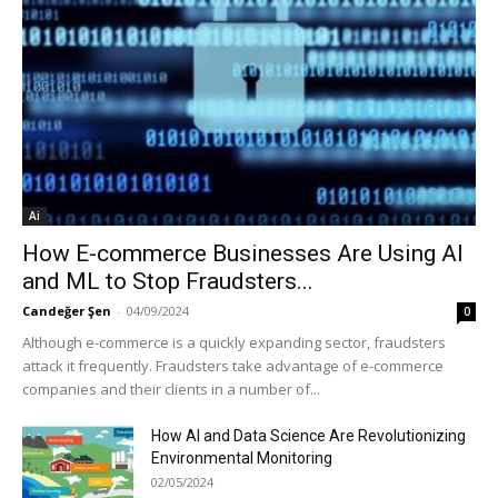
Ai
How E-commerce Businesses Are Using AI
and ML to Stop Fraudsters...
Candeğer Şen
-
04/09/2024
0
Although e-commerce is a quickly expanding sector, fraudsters
attack it frequently. Fraudsters take advantage of e-commerce
companies and their clients in a number of...
How AI and Data Science Are Revolutionizing
Environmental Monitoring
02/05/2024