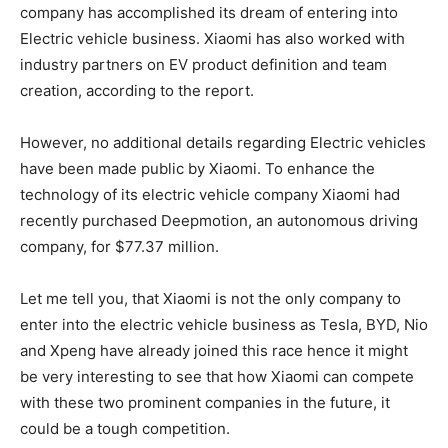
company has accomplished its dream of entering into
Electric vehicle business. Xiaomi has also worked with
industry partners on EV product definition and team
creation, according to the report.
However, no additional details regarding Electric vehicles
have been made public by Xiaomi. To enhance the
technology of its electric vehicle company Xiaomi had
recently purchased Deepmotion, an autonomous driving
company, for $77.37 million.
Let me tell you, that Xiaomi is not the only company to
enter into the electric vehicle business as Tesla, BYD, Nio
and Xpeng have already joined this race hence it might
be very interesting to see that how Xiaomi can compete
with these two prominent companies in the future, it
could be a tough competition.