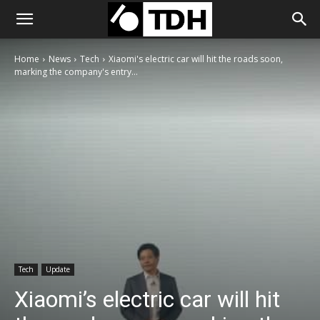
Home
News
Tech
Xiaomi's electric car will hit the roads soon,
marking the company's entry...
Tech
Update
Xiaomi’s electric car will hit