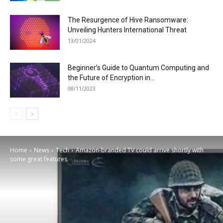
The Resurgence of Hive Ransomware:
Unveiling Hunters International Threat
13/01/2024
Beginner’s Guide to Quantum Computing and
the Future of Encryption in...
08/11/2023