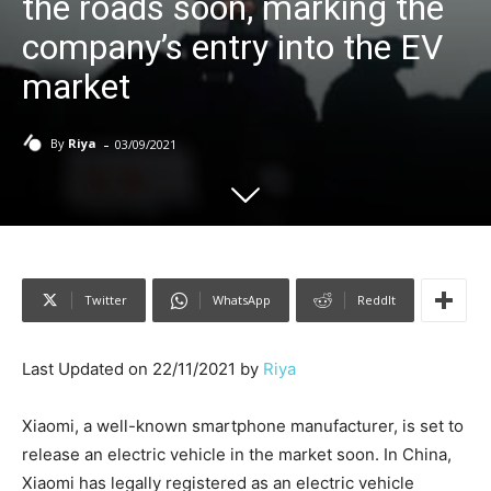
the roads soon, marking the
company’s entry into the EV
market
-
By
Riya
03/09/2021
Twitter
WhatsApp
ReddIt
Last Updated on 22/11/2021 by
Riya
Xiaomi, a well-known smartphone manufacturer, is set to
release an electric vehicle in the market soon. In China,
Xiaomi has legally registered as an electric vehicle