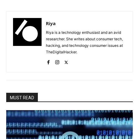
Riya
Riya is a technology enthusiast and an avid
researcher. She writes about consumer tech,
hacking, and technology consumer issues at
TheDigitalHacker.
MUST READ