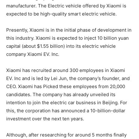
manufacturer. The Electric vehicle offered by Xiaomi is
expected to be high-quality smart electric vehicle.
Presently, Xiaomi is in the initial phase of development in
this industry. Xiaomi is expected to inject 10 billion yuan
capital (about $1.55 billion) into its electric vehicle
company Xiaomi EV. Inc.
Xiaomi has recruited around 300 employees in Xiaomi
EV. Inc and is led by Lei Jun, the company’s founder, and
CEO. Xiaomi has Picked these employees from 20,000
candidates. The company has already unveiled its
intention to join the electric car business in Beijing. For
this, the corporation has announced a 10-billion-dollar
investment over the next ten years.
Although, after researching for around 5 months finally