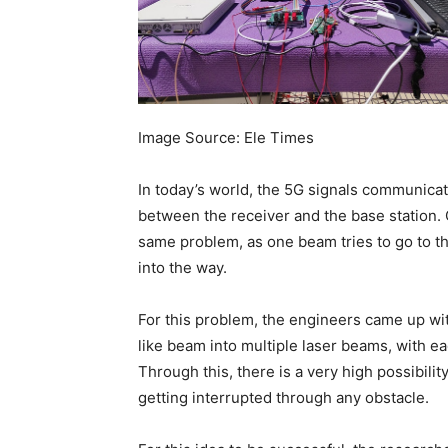
Image Source: Ele Times
In today’s world, the 5G signals communica
between the receiver and the base station. O
same problem, as one beam tries to go to the
into the way.
For this problem, the engineers came up with
like beam into multiple laser beams, with ea
Through this, there is a very high possibilit
getting interrupted through any obstacle.