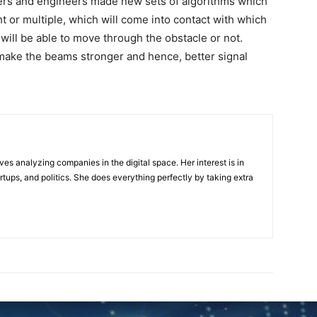
chers and engineers made new sets of algorithms which
ght or multiple, which will come into contact with which
ill be able to move through the obstacle or not.
 make the beams stronger and hence, better signal
ves analyzing companies in the digital space. Her interest is in
rtups, and politics. She does everything perfectly by taking extra