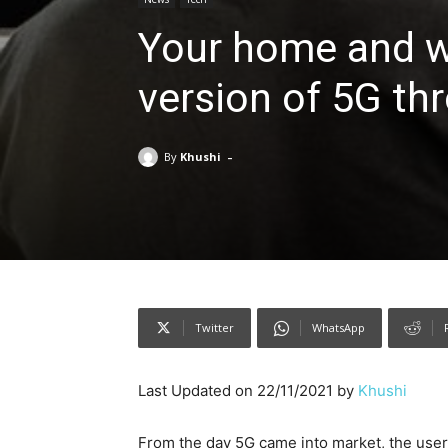
Your home and wo
version of 5G th
-
By
Khushi
Twitter
WhatsApp
Last Updated on 22/11/2021 by
Khushi
From the day 5G came into market, the user