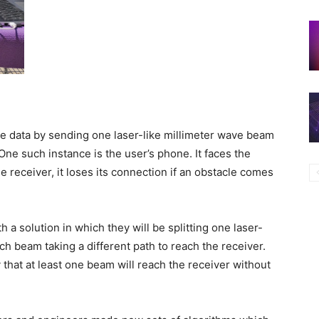
te data by sending one laser-like millimeter wave beam
ne such instance is the user’s phone. It faces the
 receiver, it loses its connection if an obstacle comes
 a solution in which they will be splitting one laser-
ch beam taking a different path to reach the receiver.
y that at least one beam will reach the receiver without