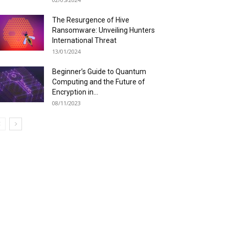
The Resurgence of Hive
Ransomware: Unveiling Hunters
International Threat
13/01/2024
Beginner’s Guide to Quantum
Computing and the Future of
Encryption in...
08/11/2023