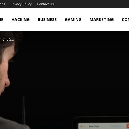
ons
Privacy Policy
Contact Us
cker
ME
HACKING
BUSINESS
GAMING
MARKETING
CO
 of 5G...