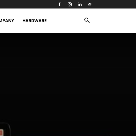
MPANY
HARDWARE