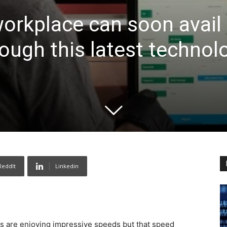
rkplace can soon avail 
rough this latest technol
ReddIt
Linkedin
s are enjoying impressive speeds but that speed