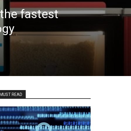
the fastest
ogy
MUST READ