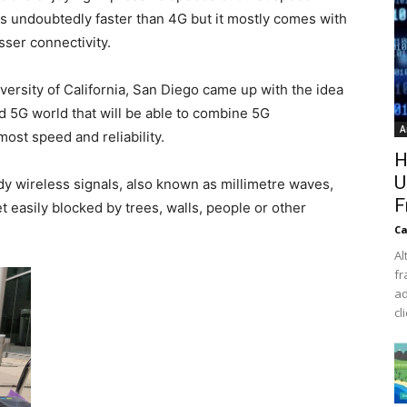
 undoubtedly faster than 4G but it mostly comes with
sser connectivity.
versity of California, San Diego came up with the idea
d 5G world that will be able to combine 5G
A
most speed and reliability.
H
U
y wireless signals, also known as millimetre waves,
F
 easily blocked by trees, walls, people or other
Ca
Al
fr
ad
cl