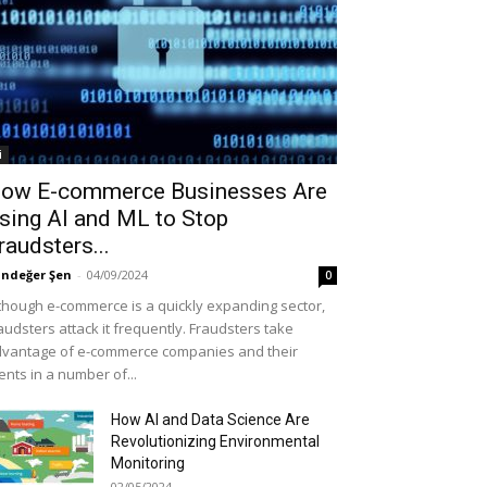
i
ow E-commerce Businesses Are
sing AI and ML to Stop
raudsters...
ndeğer Şen
-
04/09/2024
0
though e-commerce is a quickly expanding sector,
audsters attack it frequently. Fraudsters take
vantage of e-commerce companies and their
ients in a number of...
How AI and Data Science Are
Revolutionizing Environmental
Monitoring
02/05/2024