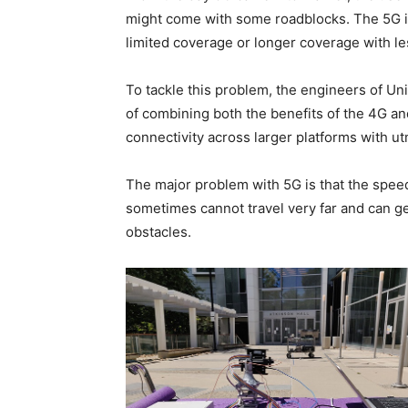
might come with some roadblocks. The 5G is
limited coverage or longer coverage with le
To tackle this problem, the engineers of Uni
of combining both the benefits of the 4G an
connectivity across larger platforms with ut
The major problem with 5G is that the speed
sometimes cannot travel very far and can get
obstacles.