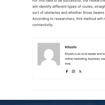
For this idea to be successful, the resear
will identify different types of routes, strai
sort of obstacles and whether those beams w
According to researchers, this method will
connectivity.
Khushi
Khushi is an avid reader and lo
online marketing, business, sta
time.