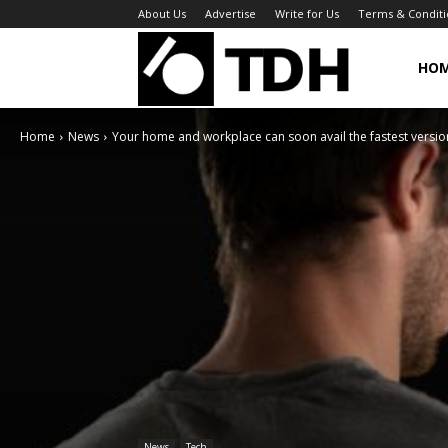
About Us
Advertise
Write for Us
Terms & Conditi
TheDigitalHa
HO
Home
News
Your home and workplace can soon avail the fastest version
News
Tech