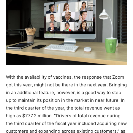
With the availability of vaccines, the response that Zoom
got this year, might not be there in the next year. Bringing
in an additional feature, however, is a good way to step
up to maintain its position in the market in near future. In
the third quarter of the year, the total revenue went as
high as $777.2 million. “Drivers of total revenue during
the third quarter of the fiscal year included acquiring new
customers and expanding across existing customers,” as