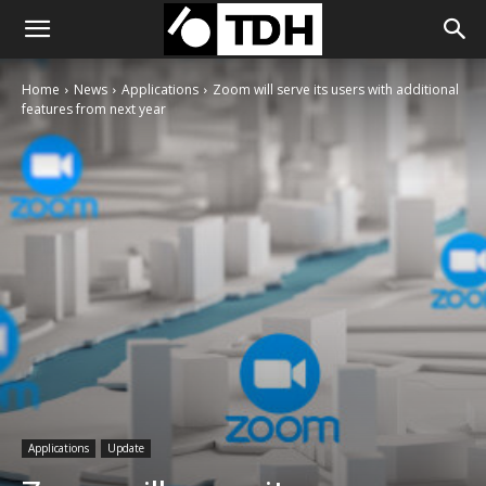
Home
News
Applications
Zoom will serve its users with additional
features from next year
Applications
Update