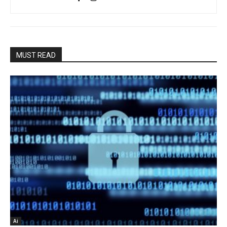
MUST READ
Ai