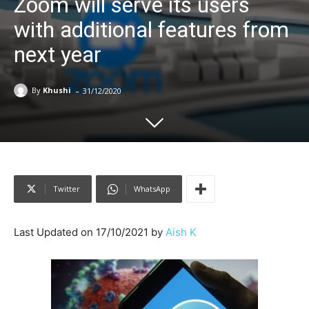
Zoom will serve its users
with additional features from
next year
-
By
Khushi
31/12/2020
Twitter
WhatsApp
Last Updated on 17/10/2021 by
Aish K