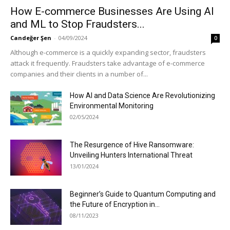
How E-commerce Businesses Are Using AI
and ML to Stop Fraudsters...
Candeğer Şen
-
04/09/2024
0
Although e-commerce is a quickly expanding sector, fraudsters
attack it frequently. Fraudsters take advantage of e-commerce
companies and their clients in a number of...
How AI and Data Science Are Revolutionizing
Environmental Monitoring
02/05/2024
The Resurgence of Hive Ransomware:
Unveiling Hunters International Threat
13/01/2024
Beginner’s Guide to Quantum Computing and
the Future of Encryption in...
08/11/2023