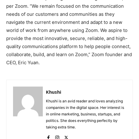
per Zoom. “We remain focused on the communication
needs of our customers and communities as they
navigate the current environment and adapt to a new
world of work from anywhere using Zoom. We aspire to
provide the most innovative, secure, reliable, and high-
quality communications platform to help people connect,
collaborate, build, and learn on Zoom,” Zoom founder and
CEO, Eric Yuan.
Khushi
Khushi is an avid reader and loves analyzing
companies in the digital space. Her interest is
in online marketing, business, startups, and
politics. She does everything perfectly by
taking extra time.