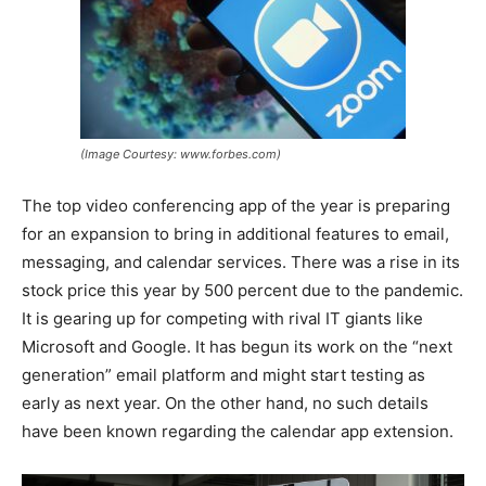
(Image Courtesy: www.forbes.com)
The top video conferencing app of the year is preparing
for an expansion to bring in additional features to email,
messaging, and calendar services. There was a rise in its
stock price this year by 500 percent due to the pandemic.
It is gearing up for competing with rival IT giants like
Microsoft and Google. It has begun its work on the “next
generation” email platform and might start testing as
early as next year. On the other hand, no such details
have been known regarding the calendar app extension.