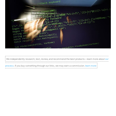
We independently research, test, review, and recommend the best products—learn more about
our
process
. If you buy something through our links, we may earn a commission.
learn more