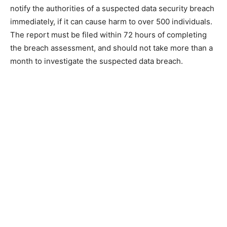
notify the authorities of a suspected data security breach
immediately, if it can cause harm to over 500 individuals.
The report must be filed within 72 hours of completing
the breach assessment, and should not take more than a
month to investigate the suspected data breach.