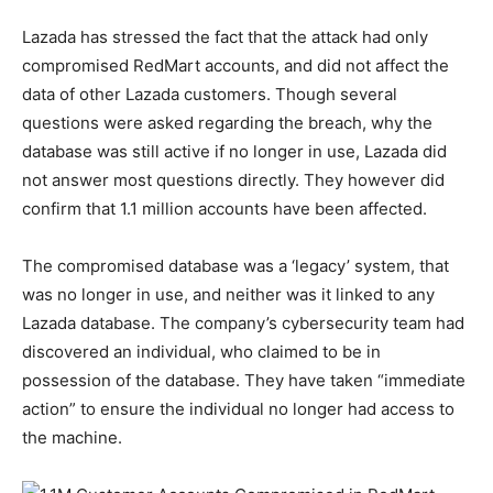
Lazada has stressed the fact that the attack had only
compromised RedMart accounts, and did not affect the
data of other Lazada customers. Though several
questions were asked regarding the breach, why the
database was still active if no longer in use, Lazada did
not answer most questions directly. They however did
confirm that 1.1 million accounts have been affected.
The compromised database was a ‘legacy’ system, that
was no longer in use, and neither was it linked to any
Lazada database. The company’s cybersecurity team had
discovered an individual, who claimed to be in
possession of the database. They have taken “immediate
action” to ensure the individual no longer had access to
the machine.