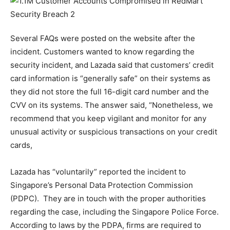
Several FAQs were posted on the website after the
incident. Customers wanted to know regarding the
security incident, and Lazada said that customers’ credit
card information is “generally safe” on their systems as
they did not store the full 16-digit card number and the
CVV on its systems. The answer said, “Nonetheless, we
recommend that you keep vigilant and monitor for any
unusual activity or suspicious transactions on your credit
cards,
Lazada has “voluntarily” reported the incident to
Singapore’s Personal Data Protection Commission
(PDPC). They are in touch with the proper authorities
regarding the case, including the Singapore Police Force.
According to laws by the PDPA, firms are required to