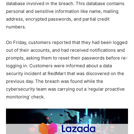
database involved in the breach. This database contains
personal and sensitive information like name, mailing
address, encrypted passwords, and partial credit
numbers.
On Friday, customers reported that they had been logged
out of their accounts, and had received notifications and
prompts, asking them to reset their passwords before re-
logging in. Customers were informed about a data
security incident at RedMart that was discovered on the
previous day. The breach was found while the
cybersecurity team was carrying out a ‘regular proactive
monitoring’ check.