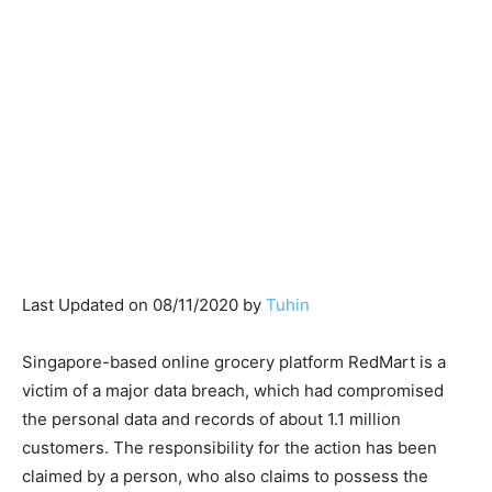
Last Updated on 08/11/2020 by
Tuhin
Singapore-based online grocery platform RedMart is a
victim of a major data breach, which had compromised
the personal data and records of about 1.1 million
customers. The responsibility for the action has been
claimed by a person, who also claims to possess the