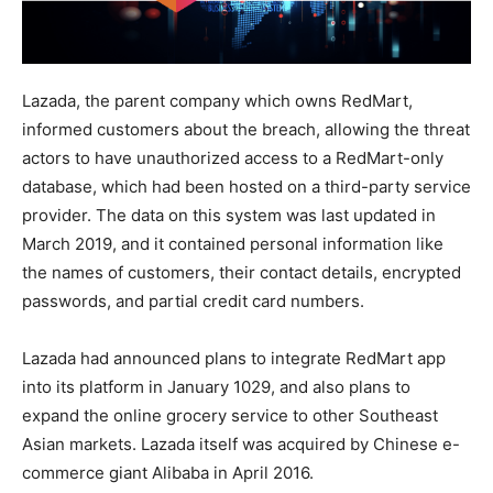
Lazada, the parent company which owns RedMart,
informed customers about the breach, allowing the threat
actors to have unauthorized access to a RedMart-only
database, which had been hosted on a third-party service
provider. The data on this system was last updated in
March 2019, and it contained personal information like
the names of customers, their contact details, encrypted
passwords, and partial credit card numbers.
Lazada had announced plans to integrate RedMart app
into its platform in January 1029, and also plans to
expand the online grocery service to other Southeast
Asian markets. Lazada itself was acquired by Chinese e-
commerce giant Alibaba in April 2016.