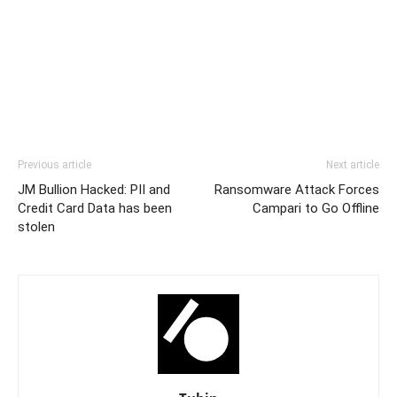
Previous article
Next article
JM Bullion Hacked: PII and
Ransomware Attack Forces
Credit Card Data has been
Campari to Go Offline
stolen