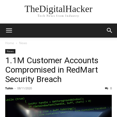
TheDigitalHacker
Tech News from Industry
Home
News
News
1.1M Customer Accounts
Compromised in RedMart
Security Breach
Tuhin
-
08/11/2020
0