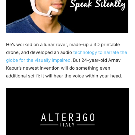
He’s worked on a lunar rover, made-up a 3D printable
drone, and developed an audio
technology to narrate the
globe for the visually impaired
. But 24-year-old Arnav
Kapur’s newest invention will do something even
additional sci-fi: it will hear the voice within your head.