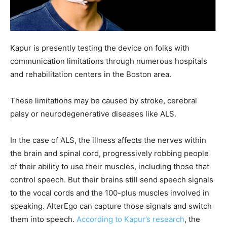
Kapur is presently testing the device on folks with
communication limitations through numerous hospitals
and rehabilitation centers in the Boston area.
These limitations may be caused by stroke, cerebral
palsy or neurodegenerative diseases like ALS.
In the case of ALS, the illness affects the nerves within
the brain and spinal cord, progressively robbing people
of their ability to use their muscles, including those that
control speech. But their brains still send speech signals
to the vocal cords and the 100-plus muscles involved in
speaking. AlterEgo can capture those signals and switch
them into speech.
According to Kapur’s research
, the