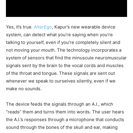
Yes, it’s true.
AlterEgo
, Kapur’s new wearable device
system, can detect what you’re saying when you’re
talking to yourself, even if you’re completely silent and
not moving your mouth. The technology incorporates a
system of sensors that find the minuscule neuromuscular
signals sent by the brain to the vocal cords and muscles
of the throat and tongue. These signals are sent out
whenever we speak to ourselves silently, even if we
make no sounds.
The device feeds the signals through an A.I., which
“reads” them and turns them into words. The user hears
the A.I.’s responses through a microphone that conducts
sound through the bones of the skull and ear, making