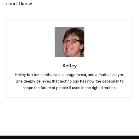
should know
Kelley
Kelley is a tech enthusiast, a programmer, and a football player.
She deeply believes that technology has now the capability to
shape the future of people if used in the right direction.