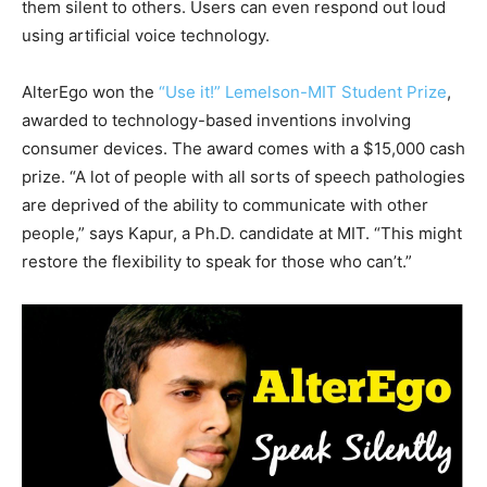
them silent to others. Users can even respond out loud
using artificial voice technology.
AlterEgo won the
“Use it!” Lemelson-MIT Student Prize
,
awarded to technology-based inventions involving
consumer devices. The award comes with a $15,000 cash
prize. “A lot of people with all sorts of speech pathologies
are deprived of the ability to communicate with other
people,” says Kapur, a Ph.D. candidate at MIT. “This might
restore the flexibility to speak for those who can’t.”