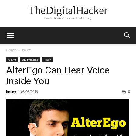
TheDigitalHacker
Tech News from Industry
Home
News
News
3D Printing
Tech
AlterEgo Can Hear Voice
Inside You
Kelley
-
08/08/2019
0