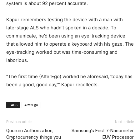
system is about 92 percent accurate.
Kapur remembers testing the device with a man with
late-stage ALS who hadn’t spoken in a decade. To
communicate, he’d been using an eye-tracking device
that allowed him to operate a keyboard with his gaze. The
eye-tracking worked but was time-consuming and
laborious.
“The first time (AlterEgo) worked he aforesaid, ‘today has
been a good, good day,'” Kapur recollects.
TAGS
AlterEgo
Previous article
Next article
Quorum Authorization,
Samsung’s First 7-Nanometer
Cryptocurrency things you
EUV Processor