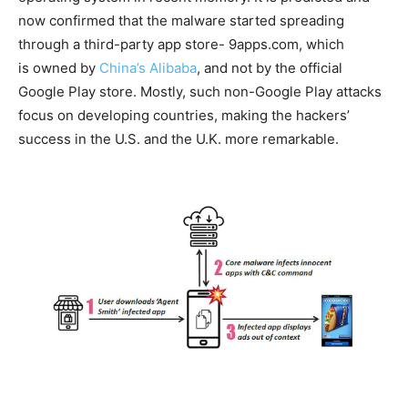
now confirmed that the malware started spreading
through a third-party app store- 9apps.com, which
is owned by
China’s Alibaba
, and not by the official
Google Play store. Mostly, such non-Google Play attacks
focus on developing countries, making the hackers’
success in the U.S. and the U.K. more remarkable.