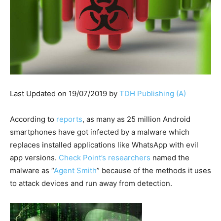
Last Updated on 19/07/2019 by
TDH Publishing (A)
According to
reports
, as many as 25 million Android
smartphones have got infected by a malware which
replaces installed applications like WhatsApp with evil
app versions.
Check Point’s researchers
named the
malware as “
Agent Smith
” because of the methods it uses
to attack devices and run away from detection.