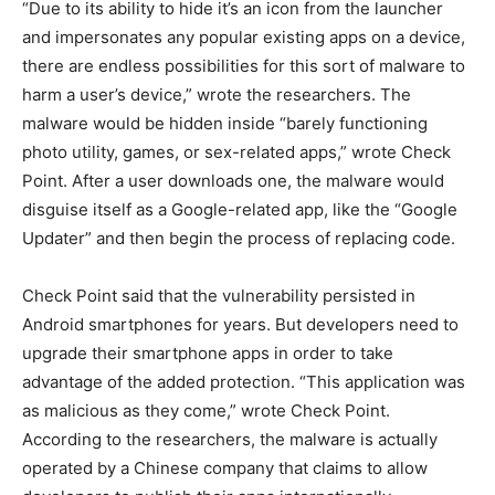
“Due to its ability to hide it’s an icon from the launcher
and impersonates any popular existing apps on a device,
there are endless possibilities for this sort of malware to
harm a user’s device,” wrote the researchers. The
malware would be hidden inside “barely functioning
photo utility, games, or sex-related apps,” wrote Check
Point. After a user downloads one, the malware would
disguise itself as a Google-related app, like the “Google
Updater” and then begin the process of replacing code.
Check Point said that the vulnerability persisted in
Android smartphones for years. But developers need to
upgrade their smartphone apps in order to take
advantage of the added protection. “This application was
as malicious as they come,” wrote Check Point.
According to the researchers, the malware is actually
operated by a Chinese company that claims to allow