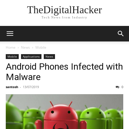
TheDigitalHacker
Tech News from Industry
Home
News
Mobile
Mobile
Applications
News
Android Phones Infected with
Malware
santosh
-
13/07/2019
0