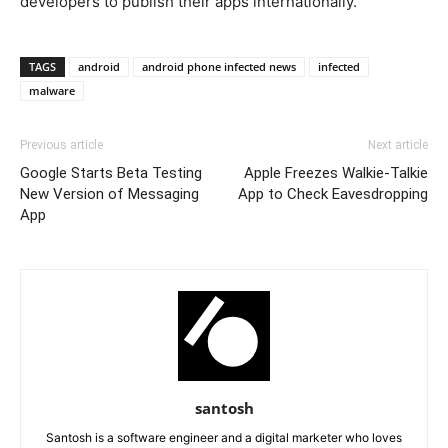
developers to publish their apps internationally.
TAGS
android
android phone infected news
infected
malware
Previous article
Next article
Google Starts Beta Testing
Apple Freezes Walkie-Talkie
New Version of Messaging
App to Check Eavesdropping
App
santosh
Santosh is a software engineer and a digital marketer who loves