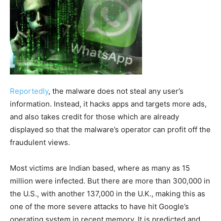
Reportedly
, the malware does not steal any user’s
information. Instead, it hacks apps and targets more ads,
and also takes credit for those which are already
displayed so that the malware’s operator can profit off the
fraudulent views.
Most victims are Indian based, where as many as 15
million were infected. But there are more than 300,000 in
the U.S., with another 137,000 in the U.K., making this as
one of the more severe attacks to have hit Google’s
operating system in recent memory. It is predicted and