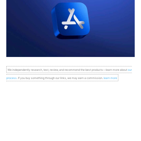
We independently research, test, review, and recommend the best products—learn more about
our
process
. If you buy something through our links, we may earn a commission.
learn more