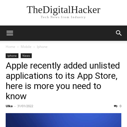
TheDigitalHacker
Tech News from Industry
Home
Mobile
Iphone
Iphone
News
Apple recently added unlisted
applications to its App Store,
here is more you need to
know
Ulka
-
31/01/2022
0