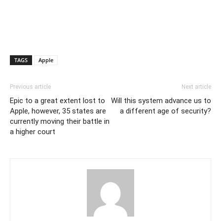
TAGS
Apple
Previous article
Next article
Epic to a great extent lost to
Will this system advance us to
Apple, however, 35 states are
a different age of security?
currently moving their battle in
a higher court