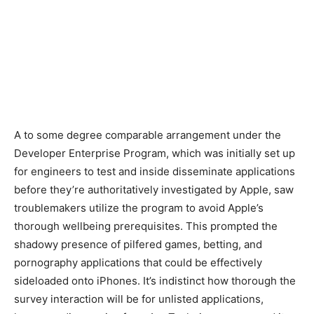
A to some degree comparable arrangement under the
Developer Enterprise Program, which was initially set up
for engineers to test and inside disseminate applications
before they’re authoritatively investigated by Apple, saw
troublemakers utilize the program to avoid Apple’s
thorough wellbeing prerequisites. This prompted the
shadowy presence of pilfered games, betting, and
pornography applications that could be effectively
sideloaded onto iPhones. It’s indistinct how thorough the
survey interaction will be for unlisted applications,