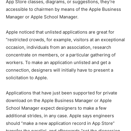
App Store classes, diagrams, or suggestions, they’re
accessible to chairmen by means of the Apple Business
Manager or Apple School Manager.
Apple noticed that unlisted applications are great for
“restricted crowds, for example, visitors at an exceptional
occasion, individuals from an association, research
concentrate on members, or a particular gathering of
workers. To make an application unlisted and get a
connection, designers will initially have to present a
solicitation to Apple.
Applications that have just been supported for private
download on the Apple Business Manager or Apple
School Manager expect designers to make a few
additional strides, in any case. Apple says engineers
should “make a new application record in App Store”
transfer the parallel, and afterwards “set the dispersion