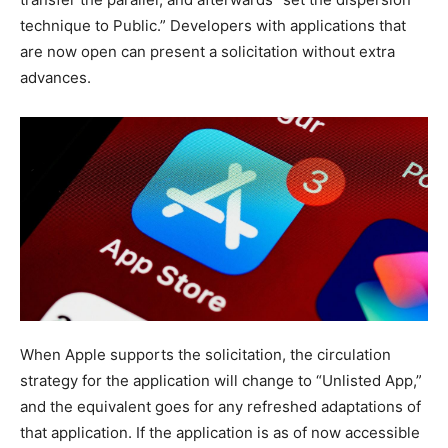
technique to Public.” Developers with applications that
are now open can present a solicitation without extra
advances.
When Apple supports the solicitation, the circulation
strategy for the application will change to “Unlisted App,”
and the equivalent goes for any refreshed adaptations of
that application. If the application is as of now accessible