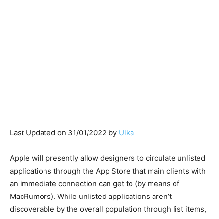
Last Updated on 31/01/2022 by
Ulka
Apple will presently allow designers to circulate unlisted
applications through the App Store that main clients with
an immediate connection can get to (by means of
MacRumors). While unlisted applications aren’t
discoverable by the overall population through list items,