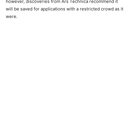
however, discoveries from Ars Technica recommend it
will be saved for applications with a restricted crowd as it
were.