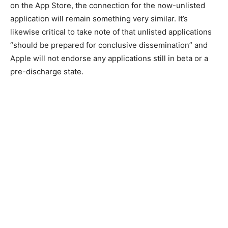
on the App Store, the connection for the now-unlisted
application will remain something very similar. It’s
likewise critical to take note of that unlisted applications
“should be prepared for conclusive dissemination” and
Apple will not endorse any applications still in beta or a
pre-discharge state.