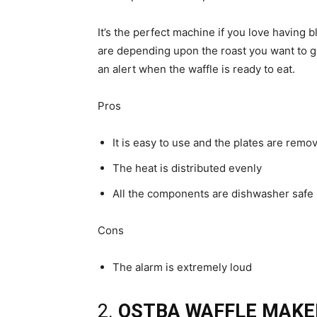
It’s the perfect machine if you love having b
are depending upon the roast you want to giv
an alert when the waffle is ready to eat.
Pros
It is easy to use and the plates are remo
The heat is distributed evenly
All the components are dishwasher safe
Cons
The alarm is extremely loud
2.
OSTBA WAFFLE MAKE