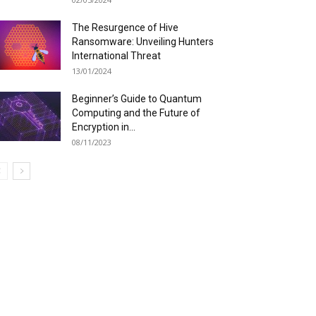
The Resurgence of Hive
Ransomware: Unveiling Hunters
International Threat
13/01/2024
Beginner’s Guide to Quantum
Computing and the Future of
Encryption in...
08/11/2023