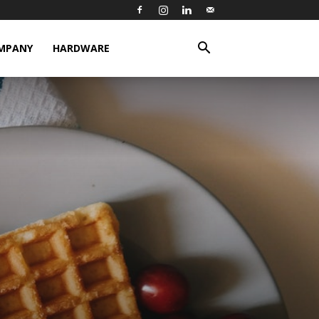
MPANY
HARDWARE