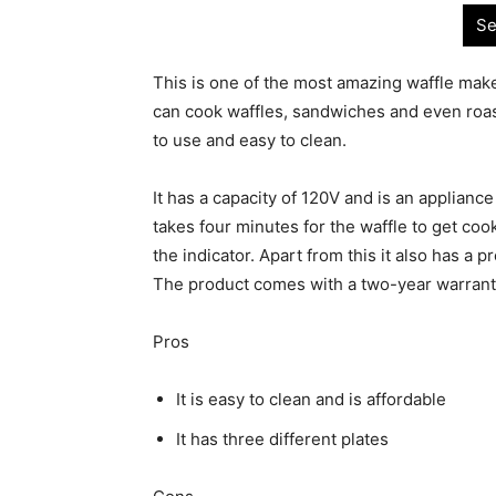
Se
This is one of the most amazing waffle make
can cook waffles, sandwiches and even roast
to use and easy to clean.
It has a capacity of 120V and is an appliance
takes four minutes for the waffle to get coo
the indicator. Apart from this it also has a
The product comes with a two-year warran
Pros
It is easy to clean and is affordable
It has three different plates