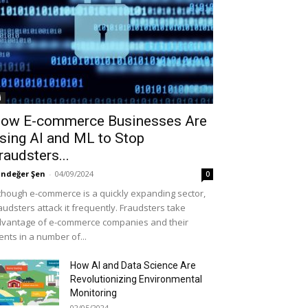
i
ow E-commerce Businesses Are
sing AI and ML to Stop
raudsters...
ndeğer Şen
-
04/09/2024
0
though e-commerce is a quickly expanding sector,
audsters attack it frequently. Fraudsters take
vantage of e-commerce companies and their
ients in a number of...
How AI and Data Science Are
Revolutionizing Environmental
Monitoring
02/05/2024