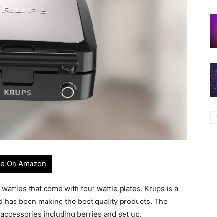
e On Amazon
 waffles that come with four waffle plates. Krups is a
 has been making the best quality products. The
 accessories including berries and set up.