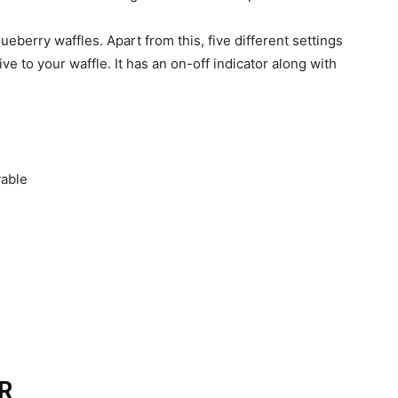
lueberry waffles. Apart from this, five different settings
e to your waffle. It has an on-off indicator along with
vable
R