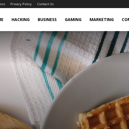
ons
Privacy Policy
Contact Us
cker
ME
HACKING
BUSINESS
GAMING
MARKETING
CO