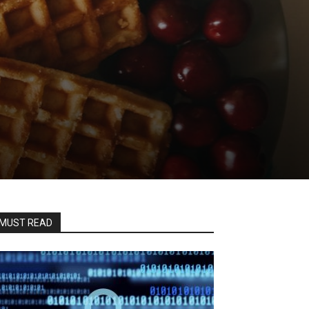
MUST READ