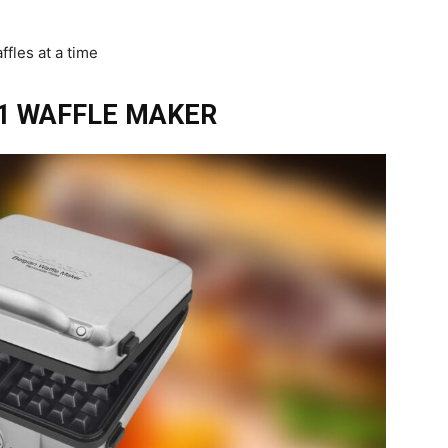
ffles at a time
1 WAFFLE MAKER