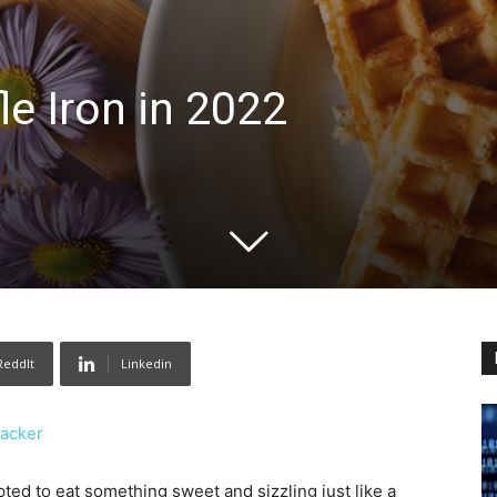
le Iron in 2022
ReddIt
Linkedin
Hacker
pted to eat something sweet and sizzling just like a