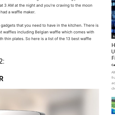
at 3 AM at the night and you’re craving to the moon
u had a waffle maker.
 gadgets that you need to have in the kitchen. There is
ent waffles including Belgian waffle which comes with
A
 thin plates. So here is a list of the 13 best waffle
H
U
F
2:
Ca
Al
R
fr
ad
cl