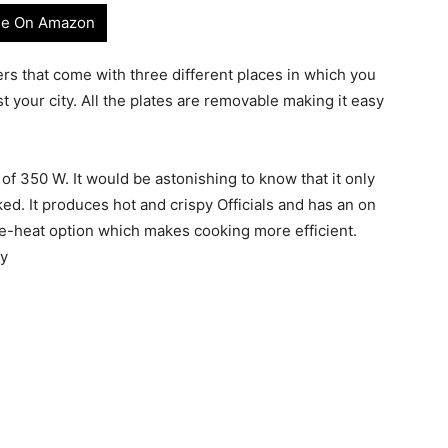
e On Amazon
rs that come with three different places in which you
 your city. All the plates are removable making it easy
 of 350 W. It would be astonishing to know that it only
ked. It produces hot and crispy Officials and has an on
 pre-heat option which makes cooking more efficient.
ty