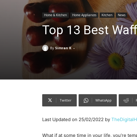
Home & Kitchen
Home Appliances
Kitchen
News
Top 13 Best Waff
-
By
Simran K
Twitter
WhatsApp
Last Updated on 25/02/2022 by
TheDigital
What if at some time in your life, you’re tem