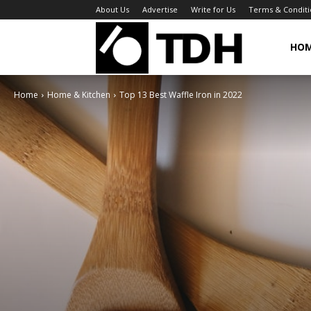
About Us
Advertise
Write for Us
Terms & Conditi
TheDigitalHa
HO
Home
Home & Kitchen
Top 13 Best Waffle Iron in 2022