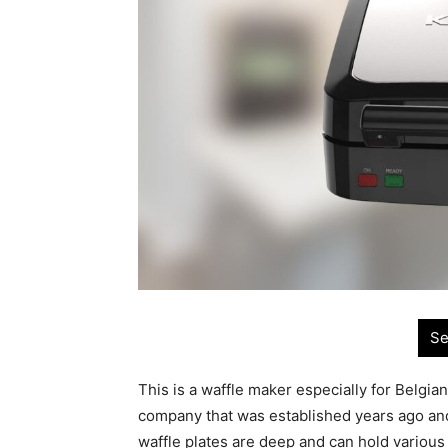
Se
This is a waffle maker especially for Belgian
company that was established years ago and
waffle plates are deep and can hold various