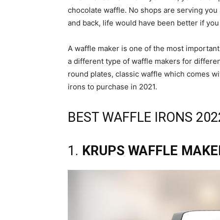
chocolate waffle. No shops are serving you 
and back, life would have been better if yo
A waffle maker is one of the most important
a different type of waffle makers for differ
round plates, classic waffle which comes with
irons to purchase in 2021.
BEST WAFFLE IRONS 202
1.
KRUPS WAFFLE MAKE