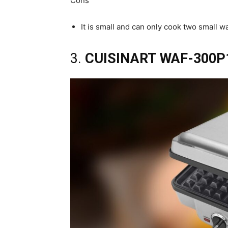
Cons
It is small and can only cook two small wa
3.
CUISINART WAF-300P