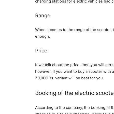
charging stations for electric vehicles had 
Range
When it comes to the range of the scooter, 
enough.
Price
If we talk about the price, then you will get
however, if you want to buy a scooter with a
70,000 Rs. variant will be best for you.
Booking of the electric scooter
According to the company, the booking of th