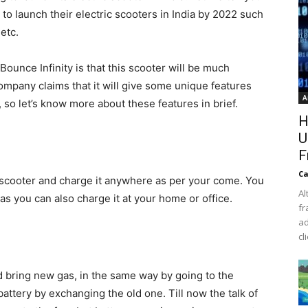
to launch their electric scooters in India by 2022 such
etc.
ounce Infinity is that this scooter will be much
ompany claims that it will give some unique features
A
, so let’s know more about these features in brief.
H
U
F
Ca
s scooter and charge it anywhere as per your come. You
Al
 as you can also charge it at your home or office.
fr
ad
cl
bring new gas, in the same way by going to the
attery by exchanging the old one. Till now the talk of