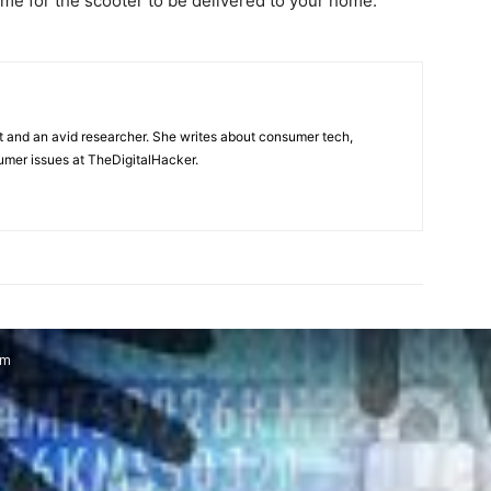
ime for the scooter to be delivered to your home.
t and an avid researcher. She writes about consumer tech,
mer issues at TheDigitalHacker.