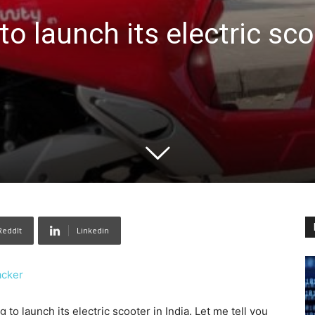
 to launch its electric sc
ReddIt
Linkedin
acker
 launch its electric scooter in India. Let me tell you