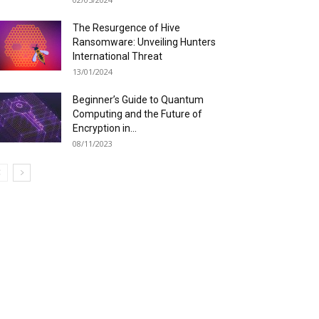
The Resurgence of Hive
Ransomware: Unveiling Hunters
International Threat
13/01/2024
Beginner’s Guide to Quantum
Computing and the Future of
Encryption in...
08/11/2023