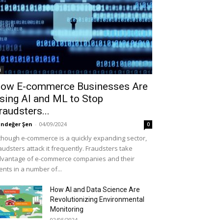
i
ow E-commerce Businesses Are
sing AI and ML to Stop
raudsters...
ndeğer Şen
-
04/09/2024
0
though e-commerce is a quickly expanding sector,
audsters attack it frequently. Fraudsters take
vantage of e-commerce companies and their
ients in a number of...
How AI and Data Science Are
Revolutionizing Environmental
Monitoring
02/05/2024