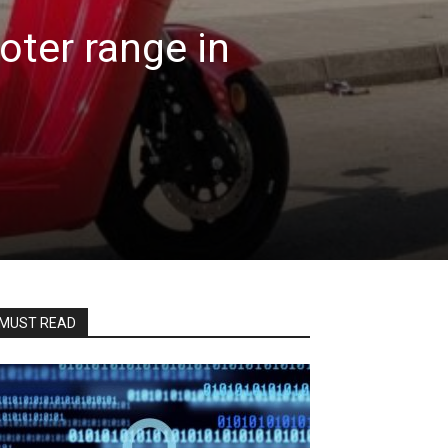
ooter range in
MUST READ