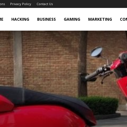
ons
Privacy Policy
Contact Us
cker
ME
HACKING
BUSINESS
GAMING
MARKETING
CO