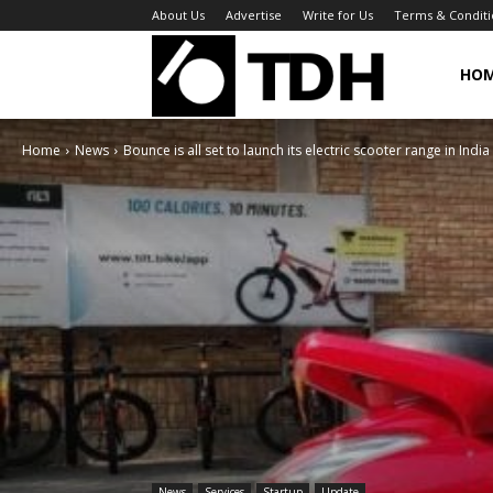
About Us
Advertise
Write for Us
Terms & Conditi
TheDigitalHa
HO
Home
News
Bounce is all set to launch its electric scooter range in India
News
Services
Startup
Update