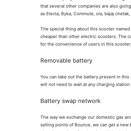
that several other companies are also going 
as Electa, Byka, Commute, ola, bajaj chetak, 
The special thing about this scooter named B
cheaper than other electric scooters. The c
for the convenience of users in this scooter
Removable battery
You can take out the battery present in thi
will not need to wait at any charging station
Battery swap network
The way we exchange our domestic gas and 
selling points of Bounce, we can get a new b