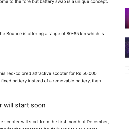
come to the fore but battery swap is a unique concept.
the Bounce is offering a range of 80-85 km which is
 this red-colored attractive scooter for Rs 50,000,
 fixed battery instead of a removable battery, then
 will start soon
e scooter will start from the first month of December,