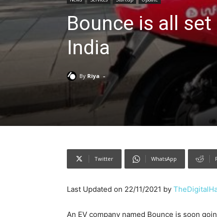
Bounce is all set
India
-
By
Riya
Twitter
WhatsApp
Last Updated on 22/11/2021 by
TheDigitalH
An EV company named Bounce is soon going to