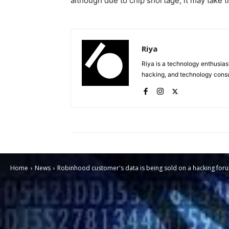
although due to chip shortage, it may take t
Riya
Riya is a technology enthusias
hacking, and technology consu