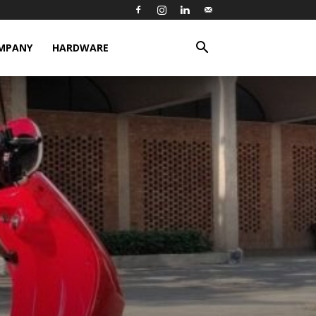
MPANY
HARDWARE