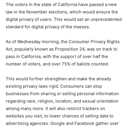
The voters in the state of California have passed a new
law in the November elections, which would ensure the
digital privacy of users. This would set an unprecedented
standard for digital privacy of the masses.
As of Wednesday morning, the Consumer Privacy Rights
Act, popularly known as Proposition 24, was on track to
pass in California, with the support of over half the
number of voters, and over 75% of ballots counted.
This would further strengthen and make the already
existing privacy laws rigid. Consumers can stop
businesses from sharing or selling personal information
regarding race, religion, location, and sexual orientation
among many more. It will also restrict trackers on
websites you visit, to lower chances of selling data to
advertising agencies. Google and Facebook gather user