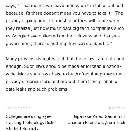
says, “ That means we leave money on the table, but just
because it’s there doesn’t mean you have to take it. . The
privacy tipping point for most countries will come when
they realize just how much data big tech companies such
as Google have collected on their citizens and that as a
government, there is nothing they can do about it. “
Many privacy advocates feel that these laws are not good
enough. Such laws should be made enforceable nation-
wide. More such laws have to be drafted that protect the
privacy of consumers and protect them from probable
data leaks and such problems.
Previous article
Next article
Colleges are using eye-
Japanese Video Game firm
tracking technology Risks
Capcom Faced a Cyberattack
Student Security