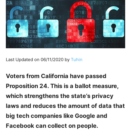
Last Updated on 06/11/2020 by
Tuhin
Voters from California have passed
Proposition 24. This is a ballot measure,
which strengthens the state’s privacy
laws and reduces the amount of data that
big tech companies like Google and
Facebook can collect on people.