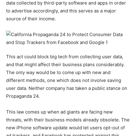
data collected by third-party software and apps in order
to advertise accordingly, and this serves as a major
source of their income.
This act could block big tech from collecting user data,
and that might affect their business plans considerably.
The only way would be to come up with new and
different methods, one which does not involve saving
user data. Neither company has taken a public stance on
Propaganda 24.
This law comes up when ad giants are facing new
threats, with their business models already obsolete. The
new iPhone software update would let users opt-out of
ad trackers, and Facebook has protested against this