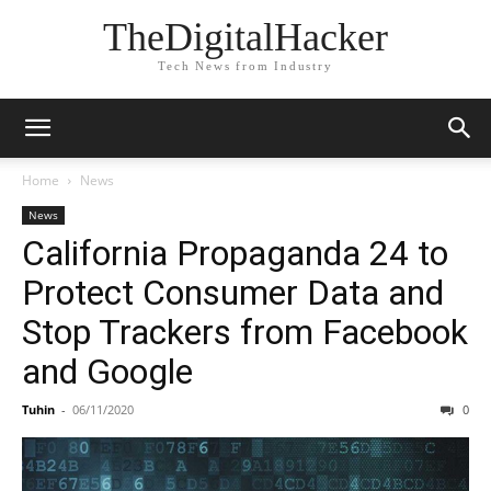
TheDigitalHacker
Tech News from Industry
Home
News
News
California Propaganda 24 to
Protect Consumer Data and
Stop Trackers from Facebook
and Google
Tuhin
-
06/11/2020
0