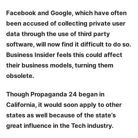
Facebook and Google, which have often
been accused of collecting private user
data through the use of third party
software, will now find it difficult to do so.
Business Insider feels this could affect
their business models, turning them
obsolete.
Though Propaganda 24 began in
California, it would soon apply to other
states as well because of the state’s
great influence in the Tech industry.