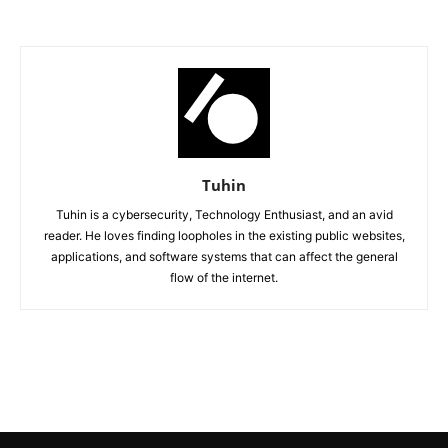
Tuhin
Tuhin is a cybersecurity, Technology Enthusiast, and an avid
reader. He loves finding loopholes in the existing public websites,
applications, and software systems that can affect the general
flow of the internet.