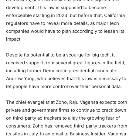
development. This law is supposed to become
enforceable starting in 2023, but before that, California
regulators have to reveal more details, as major tech
companies would have to plan accordingly to lessen its
impact.
Despite its potential to be a scourge for big tech, it
received support from several great figures in the field,
including former Democratic presidential candidate
Andrew Yang, who believes that this law is necessary to
let people have more control over their personal data.
The chiel evangelist at Zoho, Raju Vagensa expects both
private and government firms to continue to crack down
on third-party ad trackers to allay the growing fear of
consumers. Zoho has removed third-party trackers from
its sites in July. In an email to Business Insider, Vagensa