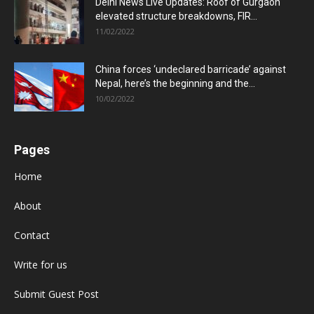
Delhi News Live Updates: Roof of Gurgaon
elevated structure breakdowns, FIR...
11/02/2022
China forces ‘undeclared barricade’ against
Nepal, here’s the beginning and the...
10/02/2022
Pages
Home
About
Contact
Write for us
Submit Guest Post