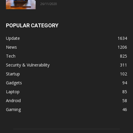
26/11/2020
POPULAR CATEGORY
Update
1634
News
1206
Tech
825
Security & Vulnerability
311
Startup
102
Gadgets
94
Laptop
85
Android
58
Gaming
46