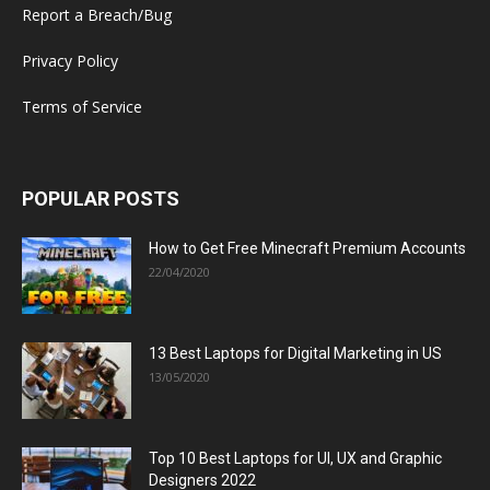
Report a Breach/Bug
Privacy Policy
Terms of Service
POPULAR POSTS
How to Get Free Minecraft Premium Accounts
22/04/2020
13 Best Laptops for Digital Marketing in US
13/05/2020
Top 10 Best Laptops for UI, UX and Graphic
Designers 2022