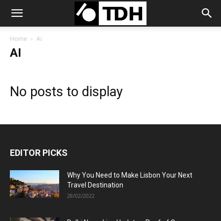
Home
Ai
AI
No posts to display
EDITOR PICKS
Why You Need to Make Lisbon Your Next
Travel Destination
28/02/2022