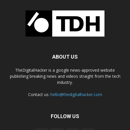
ABOUT US
TheDigitalHacker is a google news-approved website
publishing breaking news and videos straight from the tech
industry.
Contact us:
hello@thedigitalhacker.com
FOLLOW US