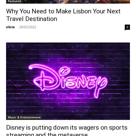
Featured
Why You Need to Make Lisbon Your Next
Travel Destination
elicia
-
28/02/2022
0
Music & Entetainment
Disney is putting down its wagers on sports
streaming and the metaverse