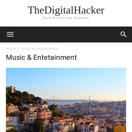
TheDigitalHacker
Tech News from Industry
Home
Music & Entetainment
Music & Entetainment