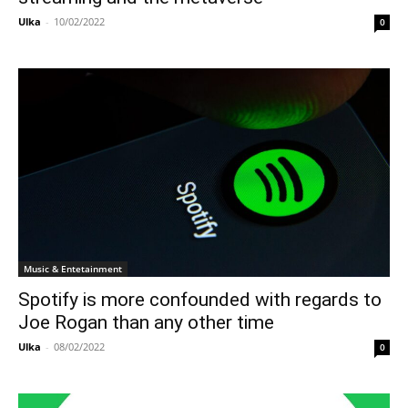
Ulka
-
10/02/2022
0
Music & Entetainment
Spotify is more confounded with regards to
Joe Rogan than any other time
Ulka
-
08/02/2022
0