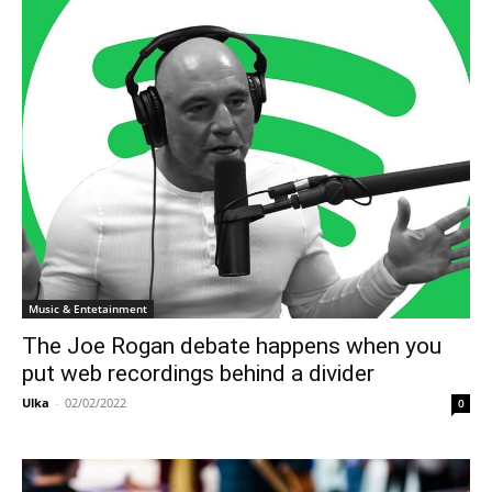
Music & Entetainment
The Joe Rogan debate happens when you
put web recordings behind a divider
Ulka
-
02/02/2022
0