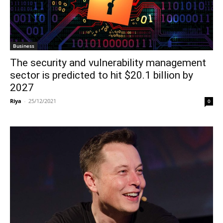
Business
The security and vulnerability management
sector is predicted to hit $20.1 billion by
2027
Riya
-
25/12/2021
0