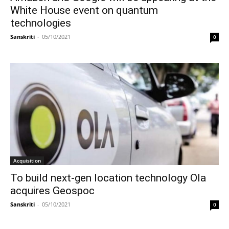
White House event on quantum
technologies
Sanskriti
-
05/10/2021
0
Acquisition
To build next-gen location technology Ola
acquires Geospoc
Sanskriti
-
05/10/2021
0