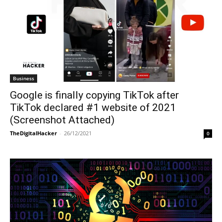
Business
Google is finally copying TikTok after
TikTok declared #1 website of 2021
(Screenshot Attached)
TheDigitalHacker
-
26/12/2021
0