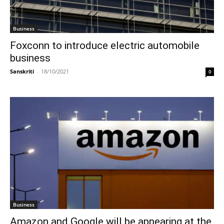
Business
Foxconn to introduce electric automobile
business
Sanskriti
-
18/10/2021
0
Business
Amazon and Google will be appearing at the