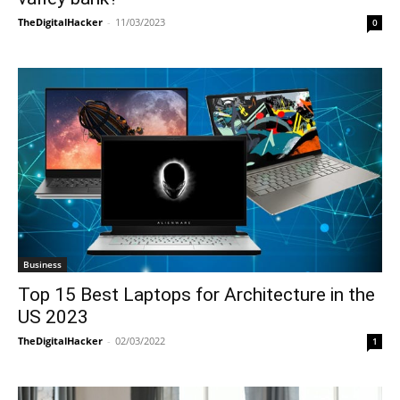
TheDigitalHacker
-
11/03/2023
0
Business
Top 15 Best Laptops for Architecture in the
US 2023
TheDigitalHacker
-
02/03/2022
1