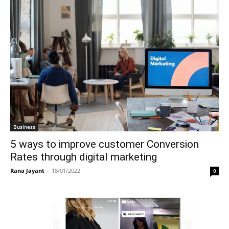
Business
5 ways to improve customer Conversion
Rates through digital marketing
Rana Jayant
-
18/01/2022
0