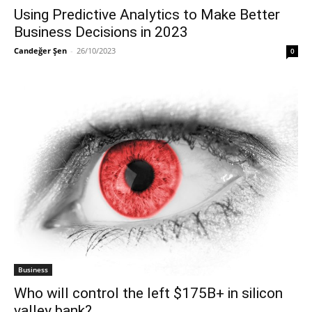
Using Predictive Analytics to Make Better
Business Decisions in 2023
Candeğer Şen
-
26/10/2023
0
Business
Who will control the left $175B+ in silicon
valley bank?