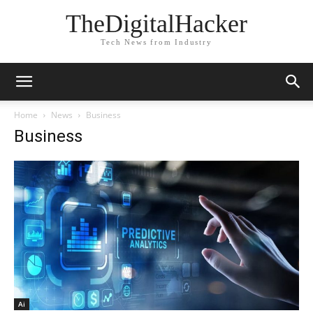
TheDigitalHacker
Tech News from Industry
Home
News
Business
Business
Ai