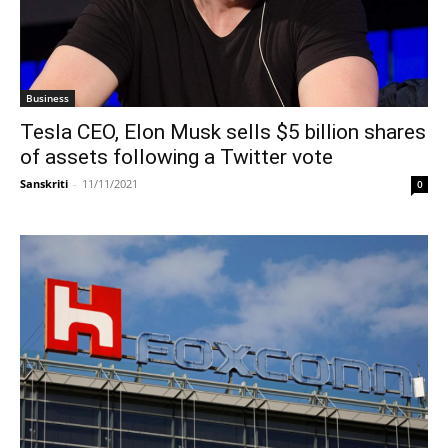
Business
Tesla CEO, Elon Musk sells $5 billion shares
of assets following a Twitter vote
Sanskriti
-
11/11/2021
0