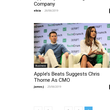
Company
elicia
-
26/06/2019
Business
Apple’s Beats Suggests Chris
Thorne As CMO
James J
-
25/06/2019