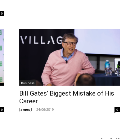
0
Business
Bill Gates’ Biggest Mistake of His
Career
James J
-
24/06/2019
0
0