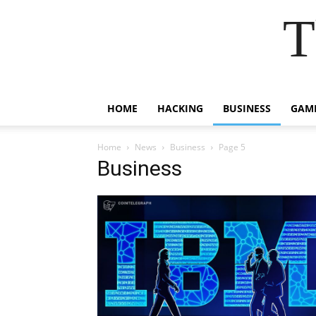
T
HOME
HACKING
BUSINESS
GAM
Home
News
Business
Page 5
Business