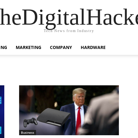
heDigitalHack
Tech News from Industry
ING
MARKETING
COMPANY
HARDWARE
Business