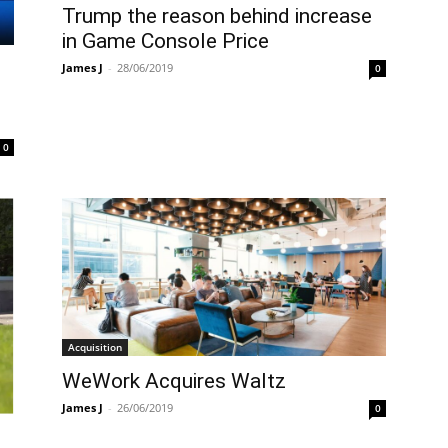
Trump the reason behind increase
in Game Console Price
James J
-
28/06/2019
0
0
Acquisition
WeWork Acquires Waltz
James J
-
26/06/2019
0