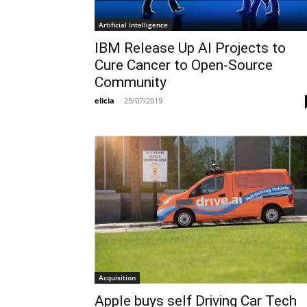
Artificial Intelligence
IBM Release Up AI Projects to
Cure Cancer to Open-Source
Community
elicia
-
25/07/2019
Acquisition
Apple buys self Driving Car Tech