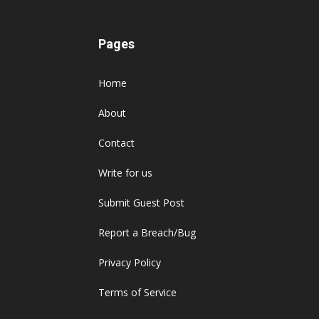
Pages
Home
About
Contact
Write for us
Submit Guest Post
Report a Breach/Bug
Privacy Policy
Terms of Service