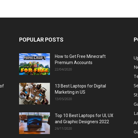
POPULAR POSTS
P
How to Get Free Minecraft
U
Premium Accounts
N
22/04/2020
T
Se
 of
13 Best Laptops for Digital
Marketing in US
St
13/05/2020
G
L
Top 10 Best Laptops for UI, UX
and Graphic Designers 2022
A
26/11/2020
G