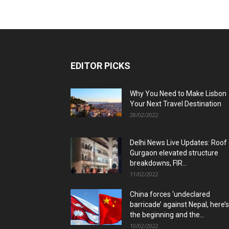
EDITOR PICKS
Why You Need to Make Lisbon
Your Next Travel Destination
28/02/2022
Delhi News Live Updates: Roof
Gurgaon elevated structure
breakdowns, FIR...
11/02/2022
China forces ‘undeclared
barricade’ against Nepal, here’s
the beginning and the...
10/02/2022