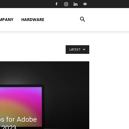
MPANY
HARDWARE
LATEST
ps for Adobe
S 2023