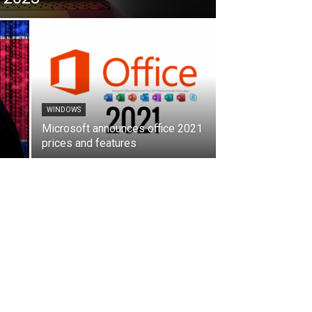
WINDOWS
Microsoft announces office 2021
prices and features