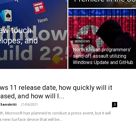
new touch
elopes, and
WINDOWS
North Korean programmers’
send-off assault utilizing
Windows Update and GitHub
s 11 release date, how quickly will it
ased, and how will I...
Sanskriti
-
21/06/2021
0
h, Microsoft has planned to conduct a press event, but it will
a new Surface device that will be...