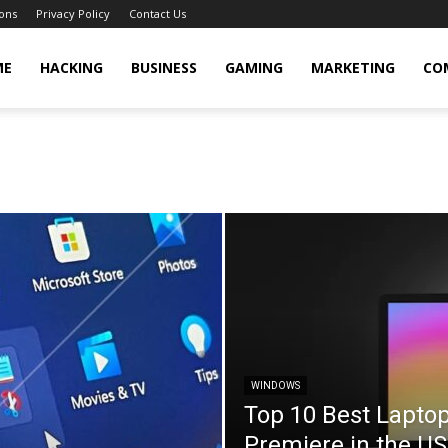
ons
Privacy Policy
Contact Us
cker
ME
HACKING
BUSINESS
GAMING
MARKETING
CO
WINDOWS
Top 10 Best Lapto
Premiere in the U