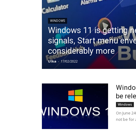
WINDOWS
Windows 11 is getting 
signals, Start menu env
considerably more
Ulka
-
17/02/2022
Window
be rele
Windows
On June 24t
not be for 