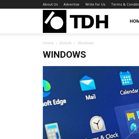
About Us
Advertise
Write for Us
Terms & Conditi
TheDigitalHa
HO
Home
Mobile
Windows
WINDOWS