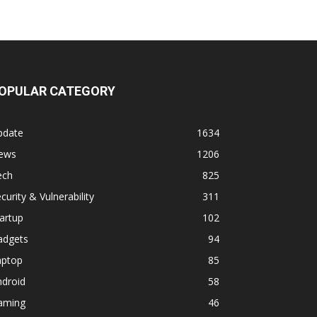
OPULAR CATEGORY
pdate
1634
ews
1206
ech
825
curity & Vulnerability
311
artup
102
adgets
94
aptop
85
ndroid
58
aming
46