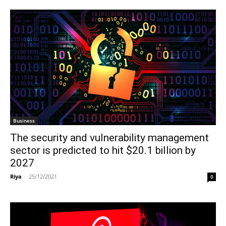
Business
The security and vulnerability management
sector is predicted to hit $20.1 billion by
2027
Riya
-
25/12/2021
0