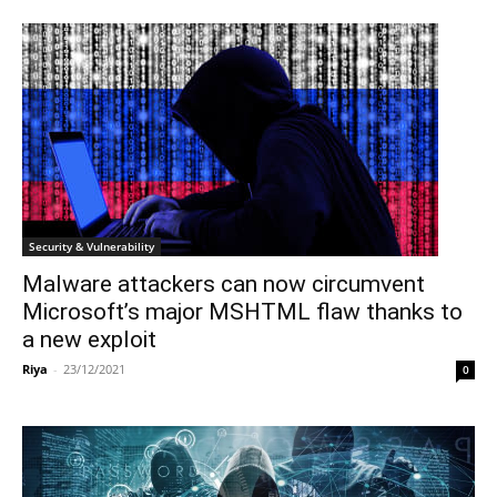
Security & Vulnerability
Malware attackers can now circumvent
Microsoft’s major MSHTML flaw thanks to
a new exploit
Riya
-
23/12/2021
0