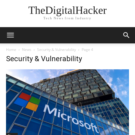
TheDigitalHacker
Tech News from Industry
Home
News
Security & Vulnerability
Page 4
Security & Vulnerability