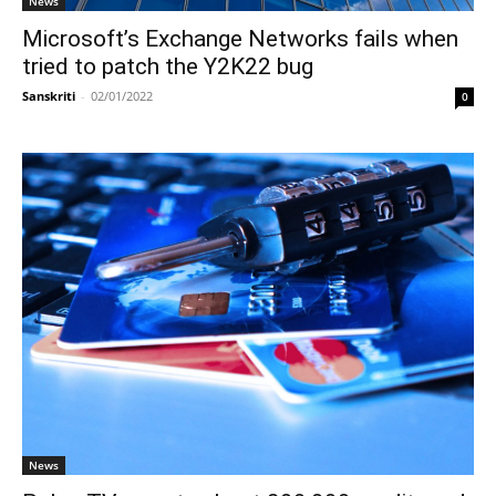
News
Microsoft’s Exchange Networks fails when
tried to patch the Y2K22 bug
Sanskriti
-
02/01/2022
0
News