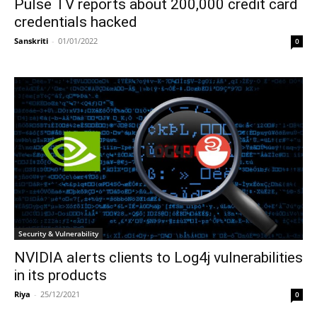
Pulse TV reports about 200,000 credit card
credentials hacked
Sanskriti
-
01/01/2022
0
Security & Vulnerability
NVIDIA alerts clients to Log4j vulnerabilities
in its products
Riya
-
25/12/2021
0