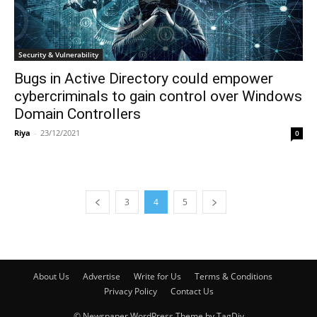
Security & Vulnerability
Bugs in Active Directory could empower
cybercriminals to gain control over Windows
Domain Controllers
Riya
-
23/12/2021
0
3
4
5
About Us
Advertise
Write for Us
Terms & Conditions
Privacy Policy
Contact Us
© Newspaper WordPress Theme by TagDiv