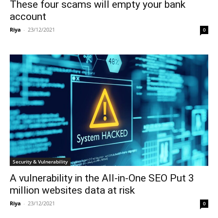
These four scams will empty your bank
account
Riya
-
23/12/2021
0
Security & Vulnerability
A vulnerability in the All-in-One SEO Put 3
million websites data at risk
Riya
-
23/12/2021
0