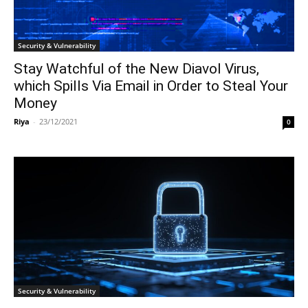
Security & Vulnerability
Stay Watchful of the New Diavol Virus,
which Spills Via Email in Order to Steal Your
Money
Riya
-
23/12/2021
0
Security & Vulnerability