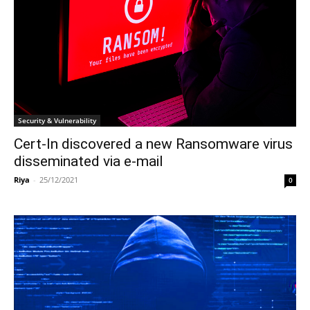
Security & Vulnerability
Cert-In discovered a new Ransomware virus
disseminated via e-mail
Riya
-
25/12/2021
0