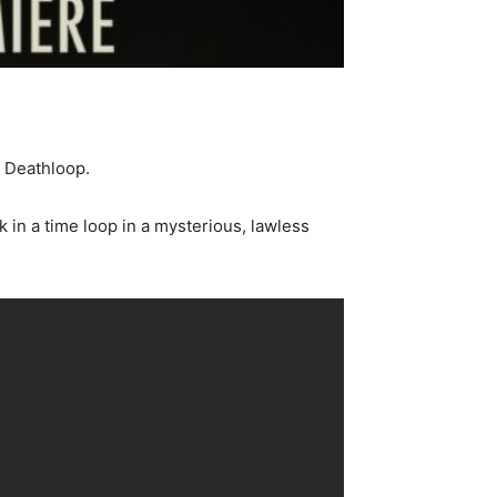
d Deathloop.
 in a time loop in a mysterious, lawless