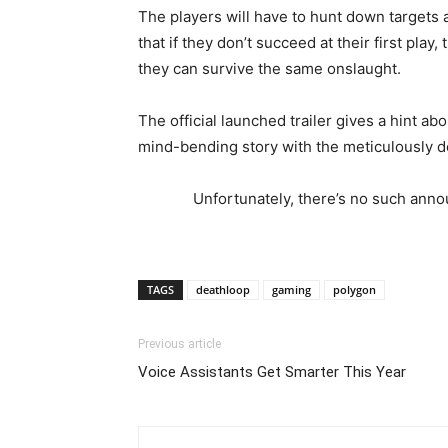
The players will have to hunt down targets a
that if they don’t succeed at their first pla
they can survive the same onslaught.
The official launched trailer gives a hint a
mind-bending story with the meticulously de
Unfortunately, there’s no such annou
TAGS
deathloop
gaming
polygon
Previous article
Voice Assistants Get Smarter This Year