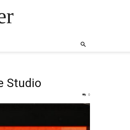
er
 Studio
0