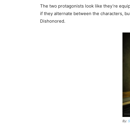
The two protagonists look like they’re equipp
if they alternate between the characters, but
Dishonored.
By:
S