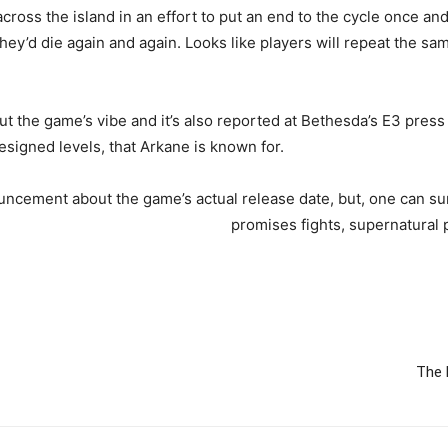
cross the island in an effort to put an end to the cycle once an
y, they’d die again and again. Looks like players will repeat the s
bout the game’s vibe and it’s also reported at Bethesda’s E3 pr
signed levels, that Arkane is known for.
ncement about the game’s actual release date, but, one can sure
promises fights, supernatural 
The 