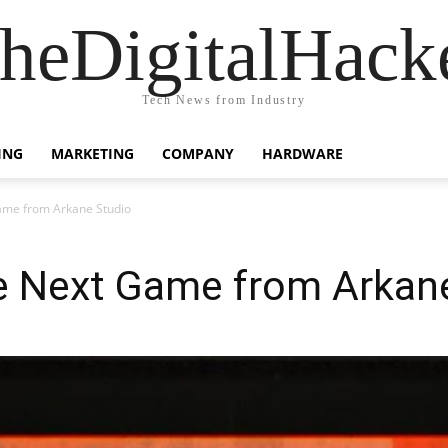
heDigitalHack
Tech News from Industry
ING
MARKETING
COMPANY
HARDWARE
me from Arkane Studio
 Next Game from Arkane