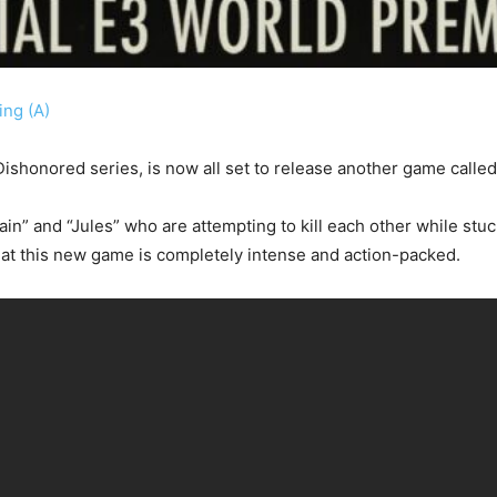
ng (A)
ishonored series, is now all set to release another game calle
n” and “Jules” who are attempting to kill each other while stuck
hat this new game is completely intense and action-packed.