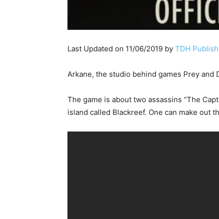
Last Updated on 11/06/2019 by
TDH Publishi
Arkane, the studio behind games Prey and D
The game is about two assassins “The Captai
island called Blackreef. One can make out t