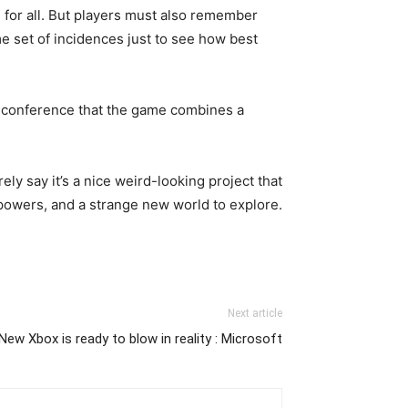
d for all. But players must also remember
ame set of incidences just to see how best
ess conference that the game combines a
ly say it’s a nice weird-looking project that
powers, and a strange new world to explore.
Next article
New Xbox is ready to blow in reality : Microsoft