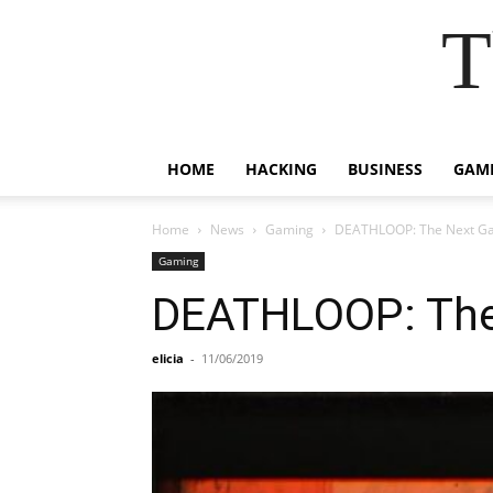
T
HOME
HACKING
BUSINESS
GAM
Home
News
Gaming
DEATHLOOP: The Next Ga
Gaming
DEATHLOOP: The
elicia
-
11/06/2019