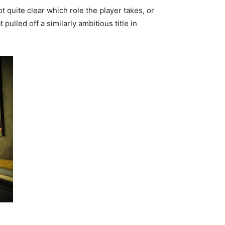
t quite clear which role the player takes, or
pulled off a similarly ambitious title in