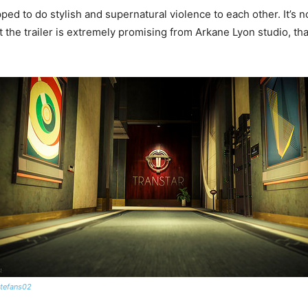
ed to do stylish and supernatural violence to each other. It’s no
 the trailer is extremely promising from Arkane Lyon studio, that 
tefans02