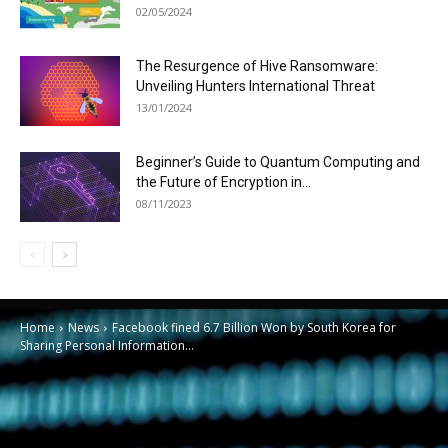
02/05/2024
The Resurgence of Hive Ransomware:
Unveiling Hunters International Threat
13/01/2024
Beginner’s Guide to Quantum Computing and
the Future of Encryption in...
08/11/2023