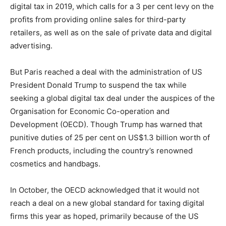
digital tax in 2019, which calls for a 3 per cent levy on the
profits from providing online sales for third-party
retailers, as well as on the sale of private data and digital
advertising.
But Paris reached a deal with the administration of US
President Donald Trump to suspend the tax while
seeking a global digital tax deal under the auspices of the
Organisation for Economic Co-operation and
Development (OECD). Though Trump has warned that
punitive duties of 25 per cent on US$1.3 billion worth of
French products, including the country’s renowned
cosmetics and handbags.
In October, the OECD acknowledged that it would not
reach a deal on a new global standard for taxing digital
firms this year as hoped, primarily because of the US