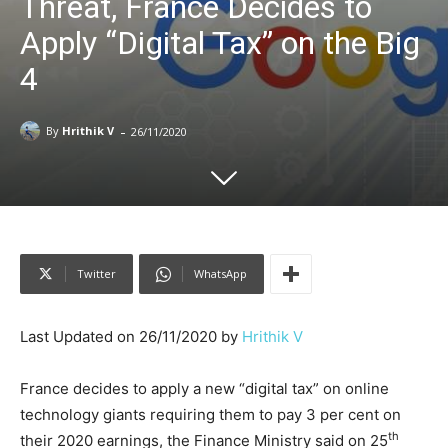
Threat, France Decides to
Apply “Digital Tax” on the Big
4
-
By
Hrithik V
26/11/2020
Twitter
WhatsApp
Last Updated on 26/11/2020 by
Hrithik V
France decides to apply a new “digital tax” on online
technology giants requiring them to pay 3 per cent on
th
their 2020 earnings, the Finance Ministry said on 25