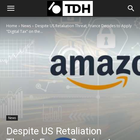
Home
News
Despite US Retaliation Threat, France Decides to Apply
"Digital Tax" on the...
News
Despite US Retaliation