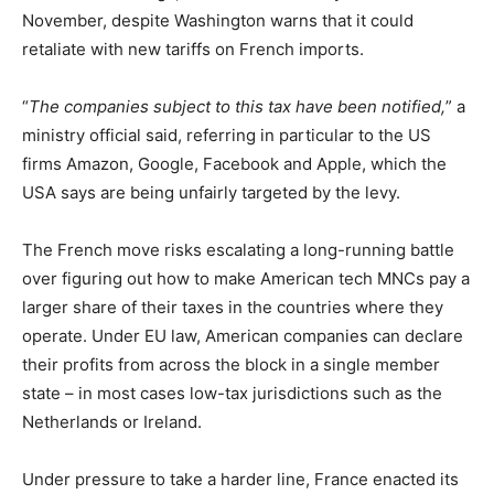
November, despite Washington warns that it could
retaliate with new tariffs on French imports.
“
The companies subject to this tax have been notified,
” a
ministry official said, referring in particular to the US
firms Amazon, Google, Facebook and Apple, which the
USA says are being unfairly targeted by the levy.
The French move risks escalating a long-running battle
over figuring out how to make American tech MNCs pay a
larger share of their taxes in the countries where they
operate. Under EU law, American companies can declare
their profits from across the block in a single member
state – in most cases low-tax jurisdictions such as the
Netherlands or Ireland.
Under pressure to take a harder line, France enacted its