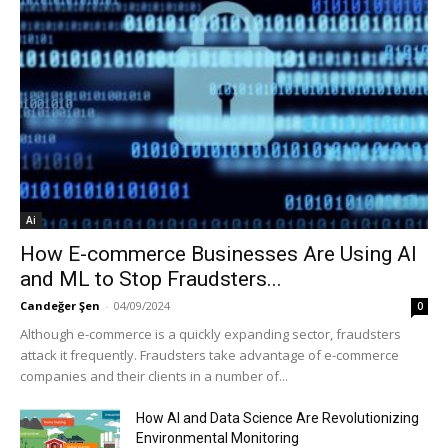
Ai
How E-commerce Businesses Are Using AI
and ML to Stop Fraudsters...
Candeğer Şen
-
04/09/2024
0
Although e-commerce is a quickly expanding sector, fraudsters
attack it frequently. Fraudsters take advantage of e-commerce
companies and their clients in a number of...
How AI and Data Science Are Revolutionizing
Environmental Monitoring