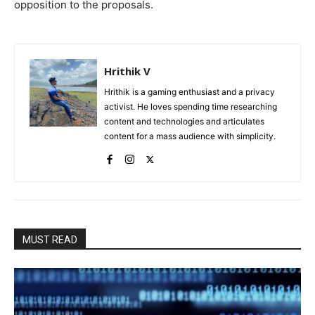
opposition to the proposals.
Hrithik V
Hrithik is a gaming enthusiast and a privacy
activist. He loves spending time researching
content and technologies and articulates
content for a mass audience with simplicity.
MUST READ