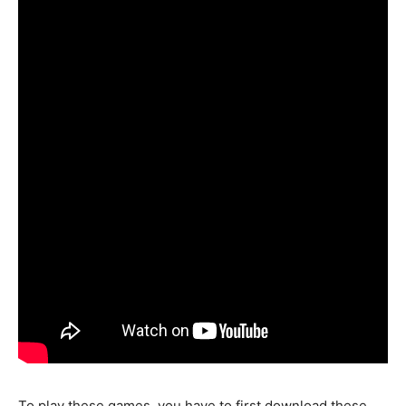
To play these games, you have to first download these