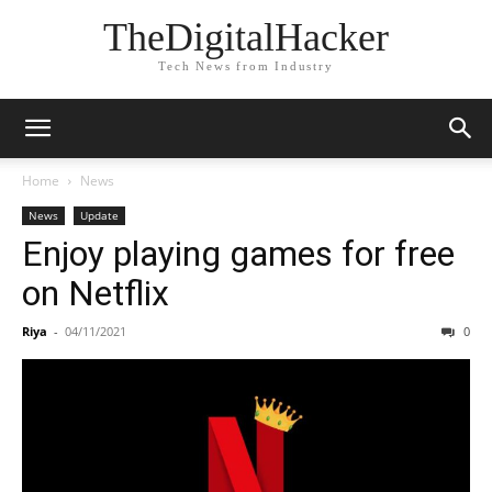
TheDigitalHacker
Tech News from Industry
Home
News
News
Update
Enjoy playing games for free
on Netflix
Riya
-
04/11/2021
0