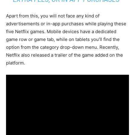
Apart from this, you will not face any kind of
advertisements or in-app purchases while playing these
five Netflix games. Mobile devices have a dedicated
game row or game tab, while on tablets you’ll find the
option from the category drop-down menu. Recently,
Netflix also released a trailer of the game added on the
platform.