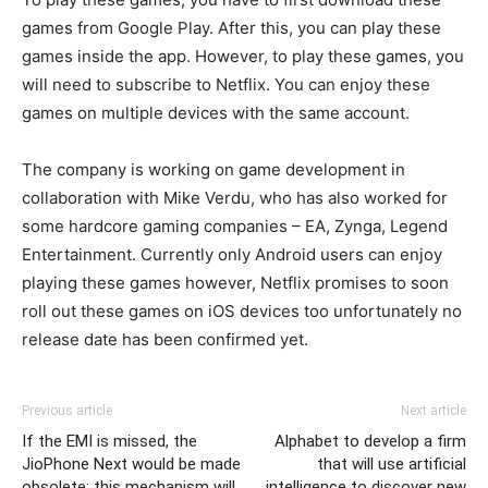
games from Google Play. After this, you can play these
games inside the app. However, to play these games, you
will need to subscribe to Netflix. You can enjoy these
games on multiple devices with the same account.
The company is working on game development in
collaboration with Mike Verdu, who has also worked for
some hardcore gaming companies – EA, Zynga, Legend
Entertainment. Currently only Android users can enjoy
playing these games however, Netflix promises to soon
roll out these games on iOS devices too unfortunately no
release date has been confirmed yet.
Previous article
Next article
If the EMI is missed, the
Alphabet to develop a firm
JioPhone Next would be made
that will use artificial
obsolete; this mechanism will
intelligence to discover new