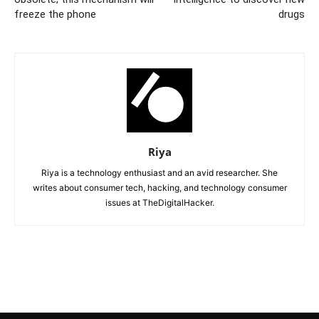
freeze the phone
drugs
Riya
Riya is a technology enthusiast and an avid researcher. She
writes about consumer tech, hacking, and technology consumer
issues at TheDigitalHacker.