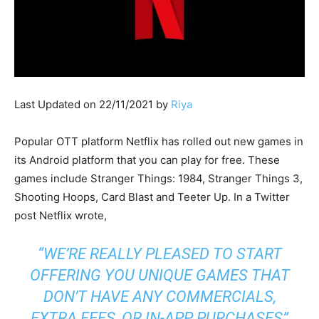
Last Updated on 22/11/2021 by
Riya
Popular OTT platform Netflix has rolled out new games in
its Android platform that you can play for free. These
games include Stranger Things: 1984, Stranger Things 3,
Shooting Hoops, Card Blast and Teeter Up. In a Twitter
post Netflix wrote,
“WE’RE REALLY PLEASED TO START
OFFERING YOU UNIQUE GAMES THAT
DON’T HAVE ANY COMMERCIALS,
EXTRA FEES, OR IN-APP PURCHASES”