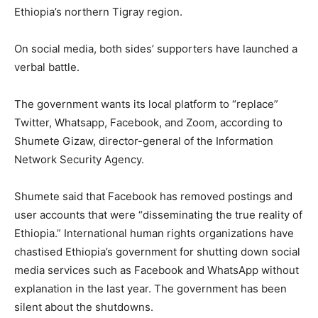
Ethiopia’s northern Tigray region.
On social media, both sides’ supporters have launched a
verbal battle.
The government wants its local platform to “replace”
Twitter, Whatsapp, Facebook, and Zoom, according to
Shumete Gizaw, director-general of the Information
Network Security Agency.
Shumete said that Facebook has removed postings and
user accounts that were “disseminating the true reality of
Ethiopia.” International human rights organizations have
chastised Ethiopia’s government for shutting down social
media services such as Facebook and WhatsApp without
explanation in the last year. The government has been
silent about the shutdowns.