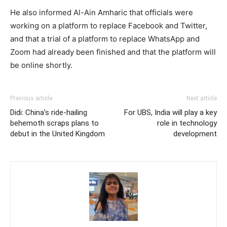
He also informed Al-Ain Amharic that officials were
working on a platform to replace Facebook and Twitter,
and that a trial of a platform to replace WhatsApp and
Zoom had already been finished and that the platform will
be online shortly.
Previous article
Next article
Didi: China’s ride-hailing
For UBS, India will play a key
behemoth scraps plans to
role in technology
debut in the United Kingdom
development