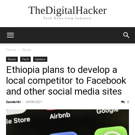
TheDigitalHacker
Tech News from Industry
Home
News
News
Tech
Update
Ethiopia plans to develop a
local competitor to Facebook
and other social media sites
Sanskriti
-
24/08/2021
0