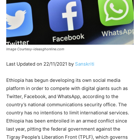
Image Courtesy-ideasghonline.com
Last Updated on 22/11/2021 by
Sanskriti
Ethiopia has begun developing its own social media
platform in order to compete with digital giants such as
Twitter, Facebook, and WhatsApp, according to the
country’s national communications security office. The
country has no intentions to limit international services.
Ethiopia has been embroiled in an armed conflict since
last year, pitting the federal government against the
Tigray People’s Liberation Front (TPLF), which governs