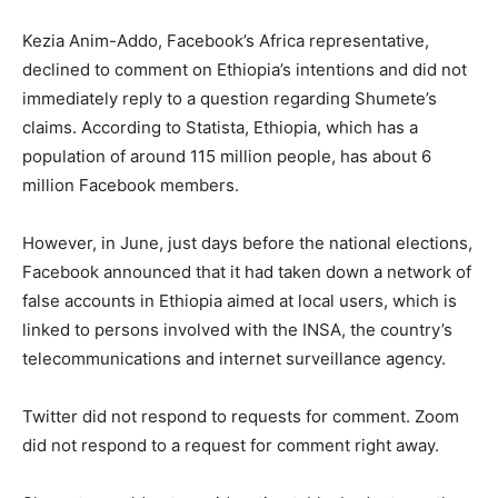
Kezia Anim-Addo, Facebook’s Africa representative,
declined to comment on Ethiopia’s intentions and did not
immediately reply to a question regarding Shumete’s
claims. According to Statista, Ethiopia, which has a
population of around 115 million people, has about 6
million Facebook members.
However, in June, just days before the national elections,
Facebook announced that it had taken down a network of
false accounts in Ethiopia aimed at local users, which is
linked to persons involved with the INSA, the country’s
telecommunications and internet surveillance agency.
Twitter did not respond to requests for comment. Zoom
did not respond to a request for comment right away.