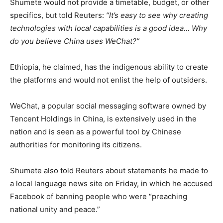
Shumete would not provide a timetable, budget, or other
specifics, but told Reuters:
“It’s easy to see why creating
technologies with local capabilities is a good idea… Why
do you believe China uses WeChat?”
Ethiopia, he claimed, has the indigenous ability to create
the platforms and would not enlist the help of outsiders.
WeChat, a popular social messaging software owned by
Tencent Holdings in China, is extensively used in the
nation and is seen as a powerful tool by Chinese
authorities for monitoring its citizens.
Shumete also told Reuters about statements he made to
a local language news site on Friday, in which he accused
Facebook of banning people who were “preaching
national unity and peace.”