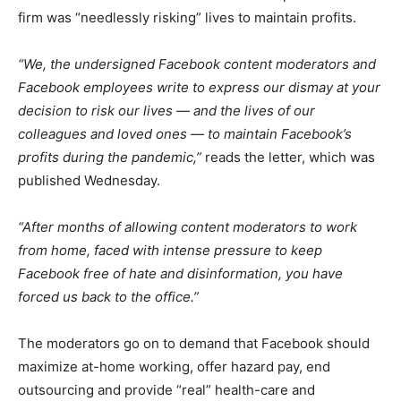
firm was “needlessly risking” lives to maintain profits.
“We, the undersigned Facebook content moderators and
Facebook employees write to express our dismay at your
decision to risk our lives — and the lives of our
colleagues and loved ones — to maintain Facebook’s
profits during the pandemic,”
reads the letter, which was
published Wednesday.
“After months of allowing content moderators to work
from home, faced with intense pressure to keep
Facebook free of hate and disinformation, you have
forced us back to the office.”
The moderators go on to demand that Facebook should
maximize at-home working, offer hazard pay, end
outsourcing and provide “real” health-care and