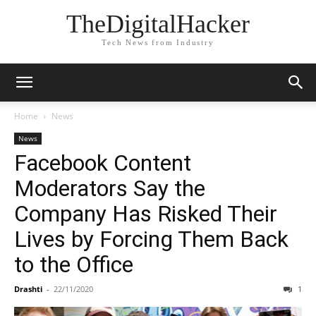
TheDigitalHacker
Tech News from Industry
Home
News
News
Facebook Content
Moderators Say the
Company Has Risked Their
Lives by Forcing Them Back
to the Office
Drashti
-
22/11/2020
1