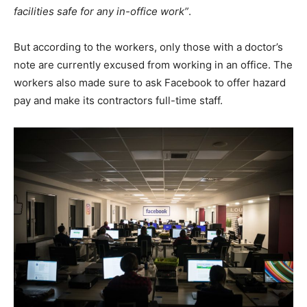
facilities safe for any in-office work”
.
But according to the workers, only those with a doctor’s
note are currently excused from working in an office. The
workers also made sure to ask Facebook to offer hazard
pay and make its contractors full-time staff.