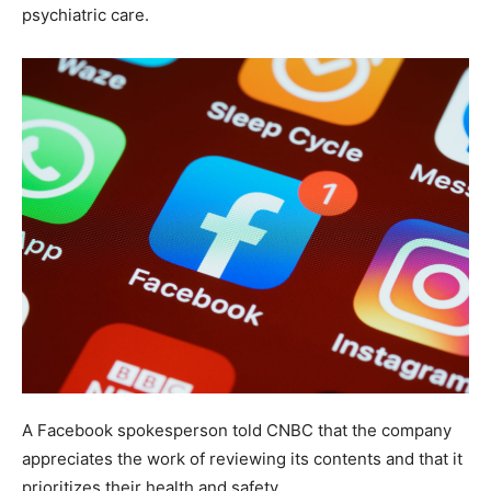
psychiatric care.
A Facebook spokesperson told CNBC that the company
appreciates the work of reviewing its contents and that it
prioritizes their health and safety.