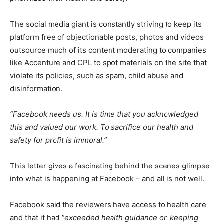
The social media giant is constantly striving to keep its
platform free of objectionable posts, photos and videos
outsource much of its content moderating to companies
like Accenture and CPL to spot materials on the site that
violate its policies, such as spam, child abuse and
disinformation.
“Facebook needs us. It is time that you acknowledged
this and valued our work. To sacrifice our health and
safety for profit is immoral.”
This letter gives a fascinating behind the scenes glimpse
into what is happening at Facebook – and all is not well.
Facebook said the reviewers have access to health care
and that it had
“exceeded health guidance on keeping