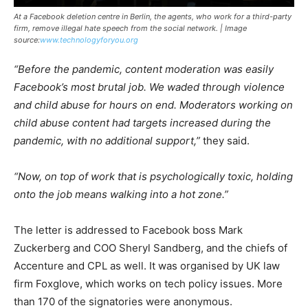
At a Facebook deletion centre in Berlin, the agents, who work for a third-party
firm, remove illegal hate speech from the social network. | Image
source:
www.technologyforyou.org
“Before the pandemic, content moderation was easily
Facebook’s most brutal job. We waded through violence
and child abuse for hours on end. Moderators working on
child abuse content had targets increased during the
pandemic, with no additional support,”
they said.
“Now, on top of work that is psychologically toxic, holding
onto the job means walking into a hot zone.”
The letter is addressed to Facebook boss Mark
Zuckerberg and COO Sheryl Sandberg, and the chiefs of
Accenture and CPL as well. It was organised by UK law
firm Foxglove, which works on tech policy issues. More
than 170 of the signatories were anonymous.