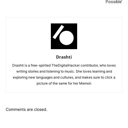
Possible’
Drashti
Drashti is a free-spirited TheDigitalHacker contributor, who loves
writing stories and listening to music. She loves learning and
exploring new languages and cultures, and makes sure to click a
picture of the same for her Memoir.
Comments are closed.