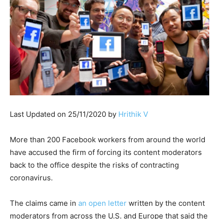
Last Updated on 25/11/2020 by
Hrithik V
More than 200 Facebook workers from around the world
have accused the firm of forcing its content moderators
back to the office despite the risks of contracting
coronavirus.
The claims came in
an open letter
written by the content
moderators from across the U.S. and Europe that said the