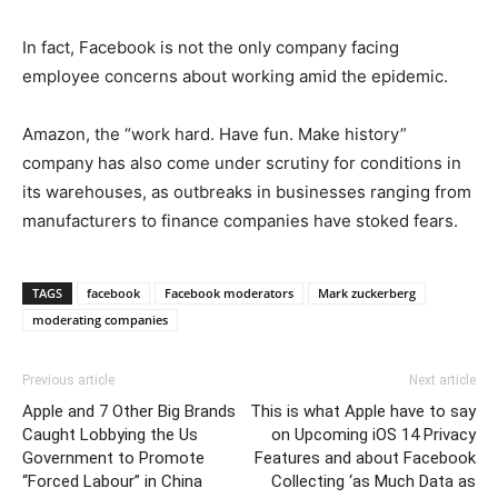
In fact, Facebook is not the only company facing
employee concerns about working amid the epidemic.
Amazon, the “work hard. Have fun. Make history”
company has also come under scrutiny for conditions in
its warehouses, as outbreaks in businesses ranging from
manufacturers to finance companies have stoked fears.
TAGS
facebook
Facebook moderators
Mark zuckerberg
moderating companies
Previous article
Next article
Apple and 7 Other Big Brands
This is what Apple have to say
Caught Lobbying the Us
on Upcoming iOS 14 Privacy
Government to Promote
Features and about Facebook
“Forced Labour” in China
Collecting ‘as Much Data as