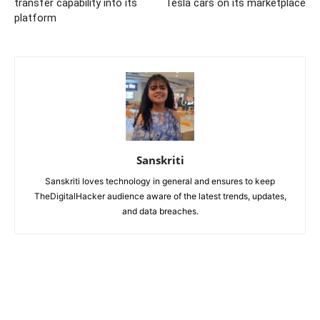
transfer capability into its
Tesla cars on its marketplace
platform
Sanskriti
Sanskriti loves technology in general and ensures to keep
TheDigitalHacker audience aware of the latest trends, updates,
and data breaches.