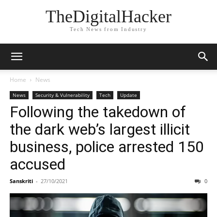
TheDigitalHacker
Tech News from Industry
Home
News
News
Security & Vulnerability
Tech
Update
Following the takedown of
the dark web’s largest illicit
business, police arrested 150
accused
Sanskriti
-
27/10/2021
0