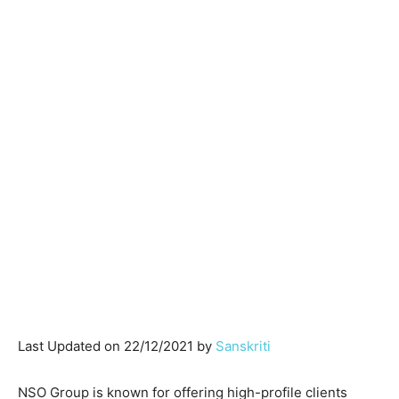
Last Updated on 22/12/2021 by
Sanskriti
NSO Group is known for offering high-profile clients