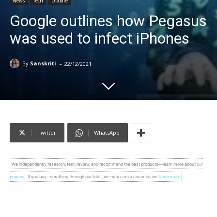
News
Tech
Update
Google outlines how Pegasus
was used to infect iPhones
-
By
Sanskriti
22/12/2021
Twitter
WhatsApp
We independently research, test, review, and recommend the best products—learn more about
our
process
. If you buy something through our links, we may earn a commission.
learn more