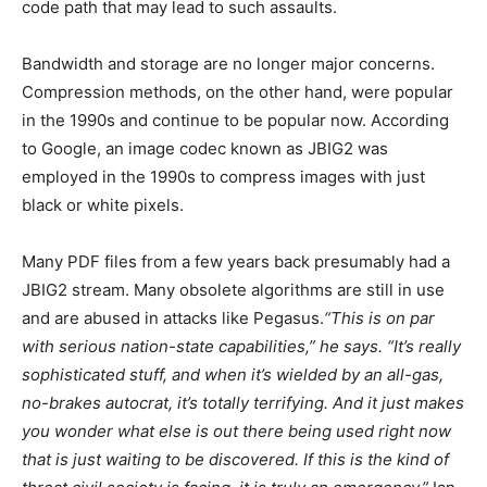
code path that may lead to such assaults.
Bandwidth and storage are no longer major concerns.
Compression methods, on the other hand, were popular
in the 1990s and continue to be popular now. According
to Google, an image codec known as JBIG2 was
employed in the 1990s to compress images with just
black or white pixels.
Many PDF files from a few years back presumably had a
JBIG2 stream. Many obsolete algorithms are still in use
and are abused in attacks like Pegasus.
“This is on par
with serious nation-state capabilities,” he says. “It’s really
sophisticated stuff, and when it’s wielded by an all-gas,
no-brakes autocrat, it’s totally terrifying. And it just makes
you wonder what else is out there being used right now
that is just waiting to be discovered. If this is the kind of