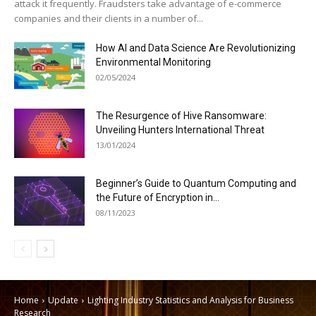
attack it frequently. Fraudsters take advantage of e-commerce
companies and their clients in a number of...
How AI and Data Science Are Revolutionizing
Environmental Monitoring
02/05/2024
The Resurgence of Hive Ransomware:
Unveiling Hunters International Threat
13/01/2024
Beginner’s Guide to Quantum Computing and
the Future of Encryption in...
08/11/2023