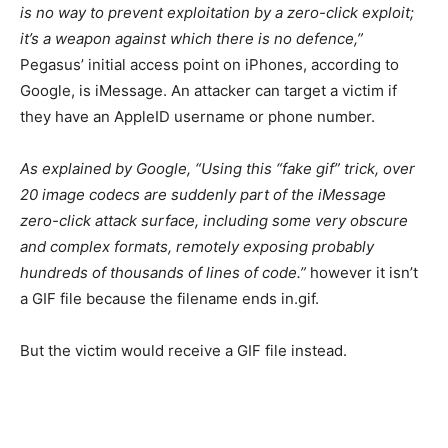
is no way to prevent exploitation by a zero-click exploit;
it’s a weapon against which there is no defence,”
Pegasus’ initial access point on iPhones, according to
Google, is iMessage. An attacker can target a victim if
they have an AppleID username or phone number.
As explained by Google, “Using this “fake gif” trick, over
20 image codecs are suddenly part of the iMessage
zero-click attack surface, including some very obscure
and complex formats, remotely exposing probably
hundreds of thousands of lines of code.”
however it isn’t
a GIF file because the filename ends in.gif.
But the victim would receive a GIF file instead.