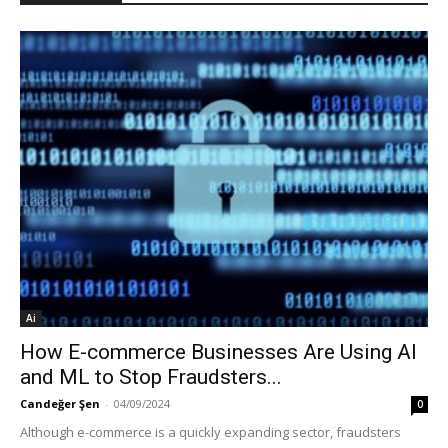
Ai
How E-commerce Businesses Are Using AI
and ML to Stop Fraudsters...
Candeğer Şen
-
04/09/2024
0
Although e-commerce is a quickly expanding sector, fraudsters