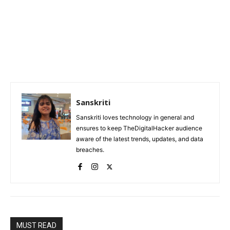
Sanskriti
Sanskriti loves technology in general and
ensures to keep TheDigitalHacker audience
aware of the latest trends, updates, and data
breaches.
MUST READ