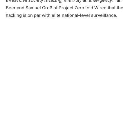
threat civil society is facing, it is truly an emergency.”
Ian
Beer and Samuel Groß of Project Zero told Wired that the
hacking is on par with elite national-level surveillance.