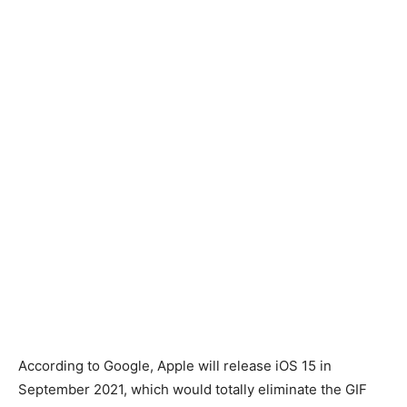
According to Google, Apple will release iOS 15 in
September 2021, which would totally eliminate the GIF