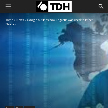
Home
News
Google outlines how Pegasus was used to infect
iPhones