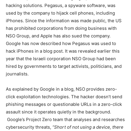
hacking solutions. Pegasus, a spyware software, was
used by the company to hijack cell phones, including
iPhones. Since the information was made public, the US
has prohibited corporations from doing business with
NSO Group, and Apple has also sued the company.
Google has now described how Pegasus was used to
hack iPhones in a blog post. It was revealed earlier this
year that the Israeli corporation NSO Group had been
hired by governments to target activists, politicians, and
journalists.
As explained by Google in a blog, NSO provides zero-
click exploitation technologies. The hacker doesn’t send
phishing messages or questionable URLs in a zero-click
assault since it operates quietly in the background.
Google’s Project Zero team that analyses and researches
cybersecurity threats,
“Short of not using a device, there