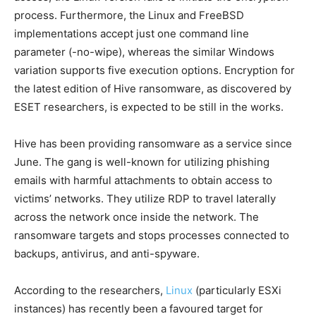
process. Furthermore, the Linux and FreeBSD
implementations accept just one command line
parameter (-no-wipe), whereas the similar Windows
variation supports five execution options. Encryption for
the latest edition of Hive ransomware, as discovered by
ESET researchers, is expected to be still in the works.
Hive has been providing ransomware as a service since
June. The gang is well-known for utilizing phishing
emails with harmful attachments to obtain access to
victims’ networks. They utilize RDP to travel laterally
across the network once inside the network. The
ransomware targets and stops processes connected to
backups, antivirus, and anti-spyware.
According to the researchers,
Linux
(particularly ESXi
instances) has recently been a favoured target for