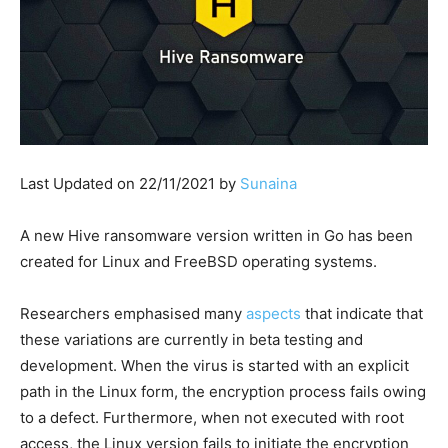
Last Updated on 22/11/2021 by
Sunaina
A new Hive ransomware version written in Go has been
created for Linux and FreeBSD operating systems.
Researchers emphasised many
aspects
that indicate that
these variations are currently in beta testing and
development. When the virus is started with an explicit
path in the Linux form, the encryption process fails owing
to a defect. Furthermore, when not executed with root
access, the Linux version fails to initiate the encryption