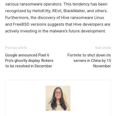
various ransomware operators. This tendency has been
recognized by HelloKitty, REvil, BlackMatter, and others.
Furthermore, the discovery of Hive ransomware Linux
and FreeBSD versions suggests that Hive developers are
actively investing in the malware’s future development.
Previous article
Next article
Google announced Pixel 6
Fortnite to shut down its
Pro’s ghostly display flickers
servers in China by 15
to be resolved in December
November