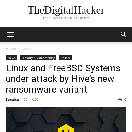
TheDigitalHacker
Tech News from Industry
Home
News
News
Security & Vulnerability
Update
Linux and FreeBSD Systems
under attack by Hive’s new
ransomware variant
Sunaina
-
02/11/2021
0