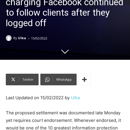
charging Facebook continued
to follow clients after they
logged off
-
By
Ulka
15/02/2022
Twitter
WhatsApp
Last Updated on 15/02/2022 by
Ulka
The proposed settlement was documented late Monday
yet requires court endorsement. Whenever endorsed, it
would be one of the 10 greatest information protection