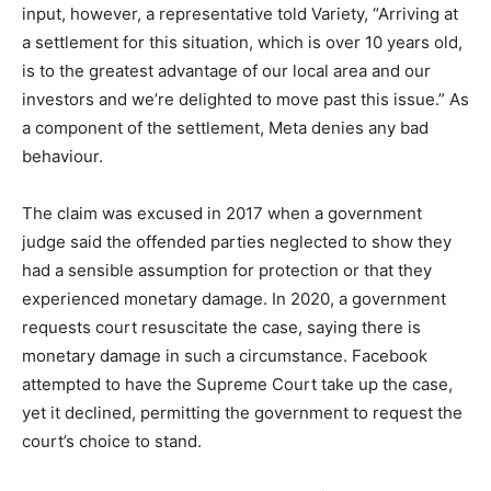
input, however, a representative told Variety, “Arriving at
a settlement for this situation, which is over 10 years old,
is to the greatest advantage of our local area and our
investors and we’re delighted to move past this issue.” As
a component of the settlement, Meta denies any bad
behaviour.
The claim was excused in 2017 when a government
judge said the offended parties neglected to show they
had a sensible assumption for protection or that they
experienced monetary damage. In 2020, a government
requests court resuscitate the case, saying there is
monetary damage in such a circumstance. Facebook
attempted to have the Supreme Court take up the case,
yet it declined, permitting the government to request the
court’s choice to stand.