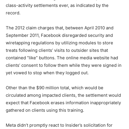
class-activity settlements ever, as indicated by the
record.
The 2012 claim charges that, between April 2010 and
September 2011, Facebook disregarded security and
wiretapping regulations by utilizing modules to store
treats following clients’ visits to outsider sites that
contained “like” buttons. The online media website had
clients’ consent to follow them while they were signed in
yet vowed to stop when they logged out.
Other than the $90 million total, which would be
circulated among impacted clients, the settlement would
expect that Facebook erases information inappropriately
gathered on clients using this training.
Meta didn’t promptly react to Insider’s solicitation for