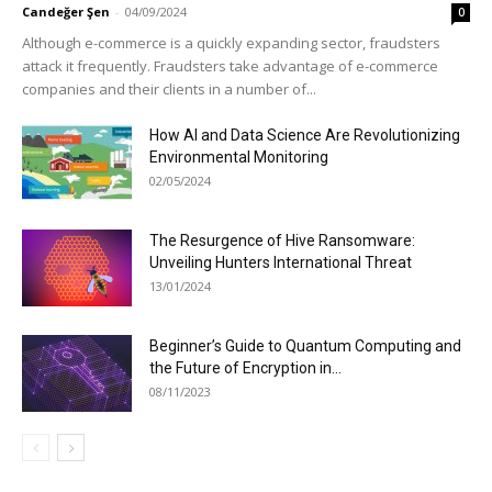
Candeğer Şen
-
04/09/2024
0
Although e-commerce is a quickly expanding sector, fraudsters
attack it frequently. Fraudsters take advantage of e-commerce
companies and their clients in a number of...
How AI and Data Science Are Revolutionizing
Environmental Monitoring
02/05/2024
The Resurgence of Hive Ransomware:
Unveiling Hunters International Threat
13/01/2024
Beginner’s Guide to Quantum Computing and
the Future of Encryption in...
08/11/2023