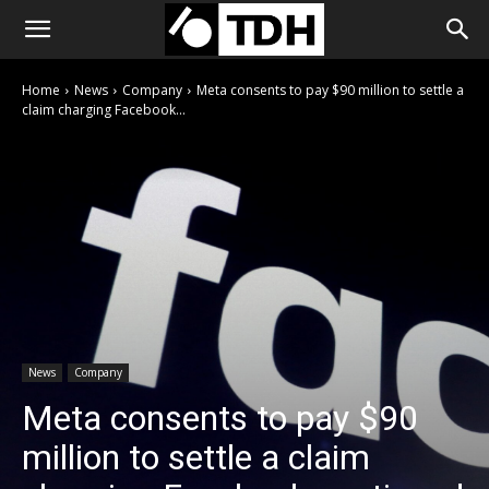
Home
News
Company
Meta consents to pay $90 million to settle a
claim charging Facebook...
News
Company
Meta consents to pay $90
million to settle a claim