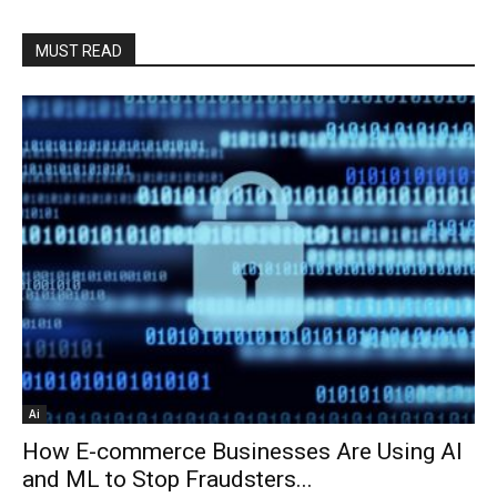
MUST READ
Ai
How E-commerce Businesses Are Using AI
and ML to Stop Fraudsters...