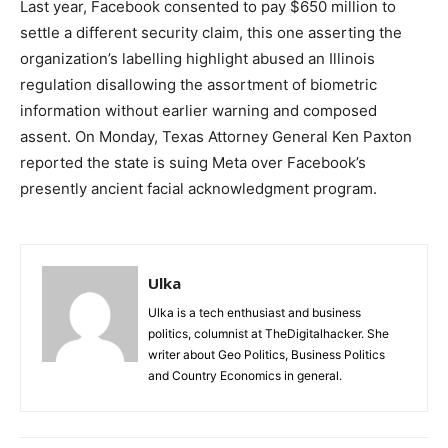
Last year, Facebook consented to pay $650 million to
settle a different security claim, this one asserting the
organization’s labelling highlight abused an Illinois
regulation disallowing the assortment of biometric
information without earlier warning and composed
assent. On Monday, Texas Attorney General Ken Paxton
reported the state is suing Meta over Facebook’s
presently ancient facial acknowledgment program.
Ulka
Ulka is a tech enthusiast and business
politics, columnist at TheDigitalhacker. She
writer about Geo Politics, Business Politics
and Country Economics in general.