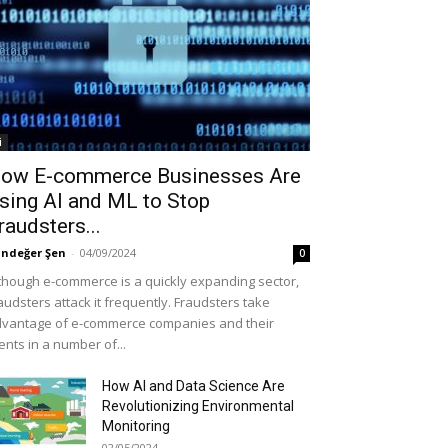
i
ow E-commerce Businesses Are
sing AI and ML to Stop
raudsters...
ndeğer Şen
-
04/09/2024
0
though e-commerce is a quickly expanding sector,
audsters attack it frequently. Fraudsters take
vantage of e-commerce companies and their
ients in a number of...
How AI and Data Science Are
Revolutionizing Environmental
Monitoring
02/05/2024