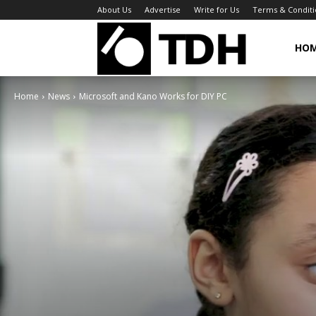
About Us
Advertise
Write for Us
Terms & Conditi
TheDigitalHa
HO
Home
News
Microsoft and Kano Works for DIY PC