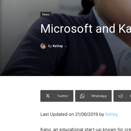
News
Microsoft and K
-
By
Kelley
Twitter
WhatsApp
Last Updated on 21/06/2019 by
Kelley
Kano, an educational start-up known for cr