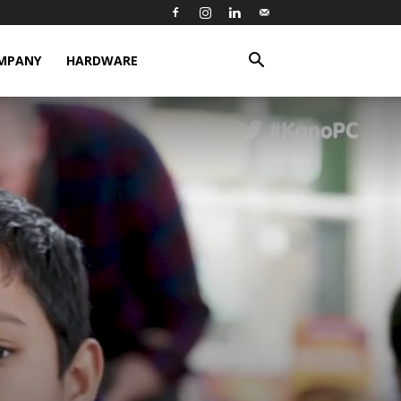
MPANY
HARDWARE