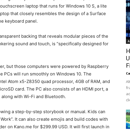
touchscreen laptop that runs for Windows 10 S, a lite
laptop that closely resembles the design of a Surface
the keyboard panel.
ransparent backing that reveals modular pieces of the
A
kering sound and touch, is “specifically designed for
H
U
F
uter, but those computers were powered by Raspberry
ese PCs will run smoothly on Windows 10. The
Ca
Intel Atom x5-Z8350 quad processor, 4GB of RAM, and
Al
fr
icroSD card. The PC also consists of an HDMI port, a
ad
along with Wi-Fi and Bluetooth.
cl
lowing a step-by-step storybook or manual. Kids can
Work”. It can also create emojis and build codes with
der on Kano.me for $299.99 USD. It will first launch in