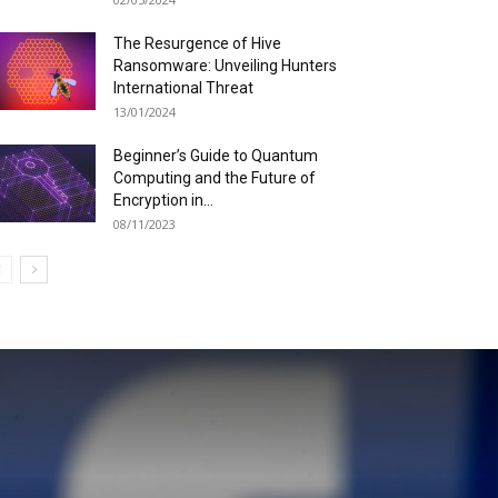
The Resurgence of Hive
Ransomware: Unveiling Hunters
International Threat
13/01/2024
Beginner’s Guide to Quantum
Computing and the Future of
Encryption in...
08/11/2023