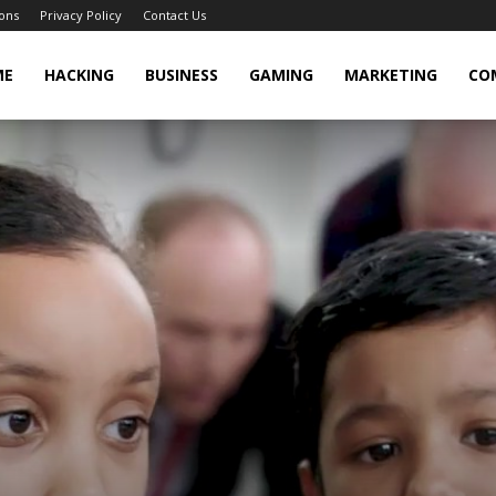
ons
Privacy Policy
Contact Us
cker
ME
HACKING
BUSINESS
GAMING
MARKETING
CO