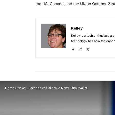
the US, Canada, and the UK on October 21
s
Kelley
Kelley is a tech enthusiast, a 
technology has now the capabili