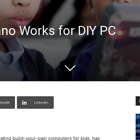
ano Works for DIY PC
ReddIt
Linkedin
eating build-your-own computers for kids, has