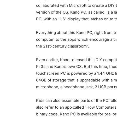
collaborated with Microsoft to create a DIY 
version of the OS. Kano PC, as called, is a 
PC, with an 11.6″ display that latches on to 
Everything about this Kano PC, right from t
computer, to the apps which encourage a tin
the 21
st
-century classroom”.
Even earlier, Kano released this DIY comp
Pi 3s and Kano’s own OS. But this time, th
touchscreen PC is powered by a 1.44 GHz 
64GB of storage that is upgradable with a m
microphone, a headphone jack, 2 USB ports 
Kids can also assemble parts of the PC fol
also refer to an app called “How Computers 
binary code. Kano PC is available for pre-or