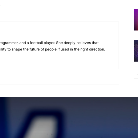
t
.
programmer, and a football player. She deeply believes that
ty to shape the future of people if used in the right direction.