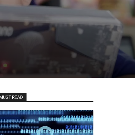
MUST READ