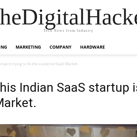
heDigitalHack
Tech News from Industry
ING
MARKETING
COMPANY
HARDWARE
up is trying to fix the scattered SaaS Market.
s Indian SaaS startup is 
Market.