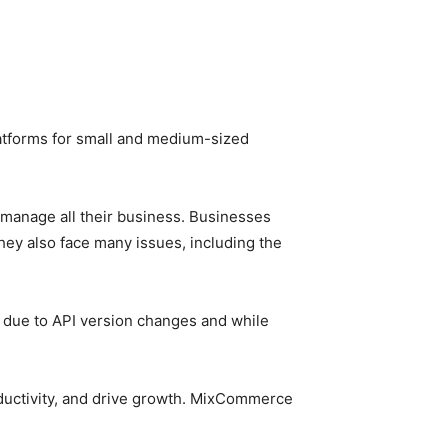
latforms for small and medium-sized
 manage all their business. Businesses
ey also face many issues, including the
s due to API version changes and while
ductivity, and drive growth. MixCommerce