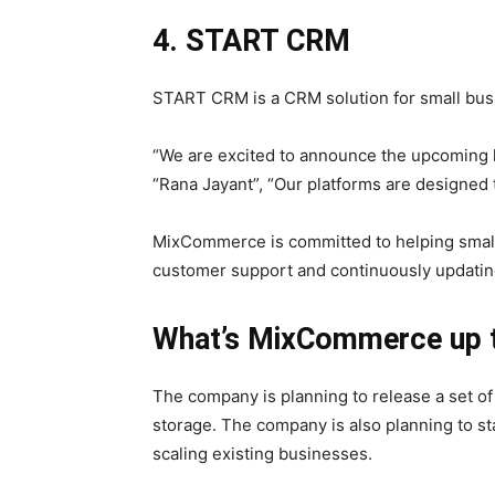
4. START CRM
START CRM is a CRM solution for small bus
“We are excited to announce the upcoming l
“Rana Jayant”, “Our platforms are designed t
MixCommerce is committed to helping smal
customer support and continuously updating
What’s MixCommerce up 
The company is planning to release a set o
storage. The company is also planning to s
scaling existing businesses.