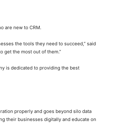
ho are new to CRM.
esses the tools they need to succeed,” said
to get the most out of them.”
is dedicated to providing the best
ration properly and goes beyond silo data
g their businesses digitally and educate on