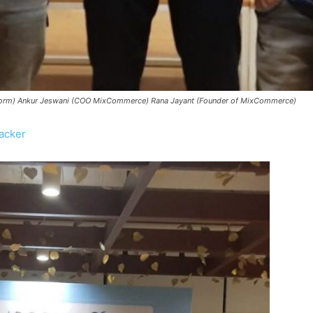
latform) Ankur Jeswani (COO MixCommerce) Rana Jayant (Founder of MixCommerce)
acker