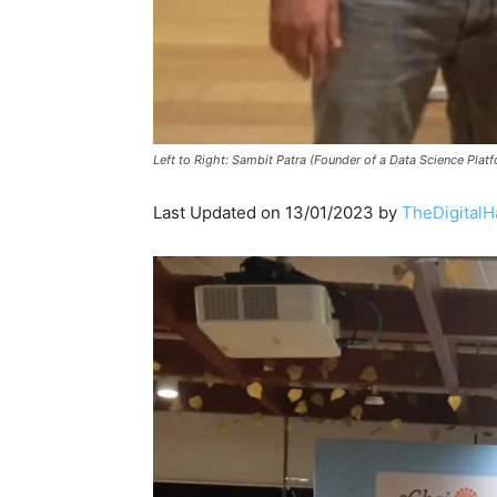
Left to Right: Sambit Patra (Founder of a Data Science P
Last Updated on 13/01/2023 by
TheDigitalH