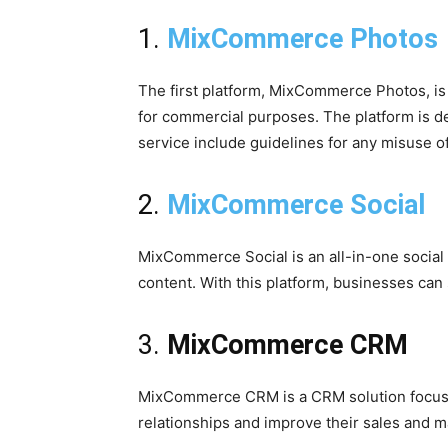
1.
MixCommerce Photos
The first platform, MixCommerce Photos, is
for commercial purposes. The platform is de
service include guidelines for any misuse o
2.
MixCommerce Social
MixCommerce Social is an all-in-one social
content. With this platform, businesses can
3.
MixCommerce CRM
MixCommerce CRM is a CRM solution focuse
relationships and improve their sales and m