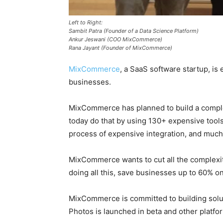
Left to Right:
Sambit Patra (Founder of a Data Science Platform)
Ankur Jeswani (COO MixCommerce)
Rana Jayant (Founder of MixCommerce)
MixCommerce
, a SaaS software startup, i
businesses.
MixCommerce has planned to build a complet
today do that by using 130+ expensive tool
process of expensive integration, and muc
MixCommerce wants to cut all the complexit
doing all this, save businesses up to 60% o
MixCommerce is committed to building solut
Photos is launched in beta and other platfo