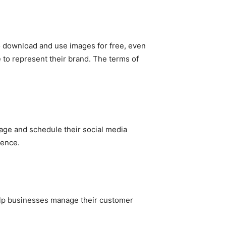
to download and use images for free, even
 to represent their brand. The terms of
age and schedule their social media
sence.
lp businesses manage their customer