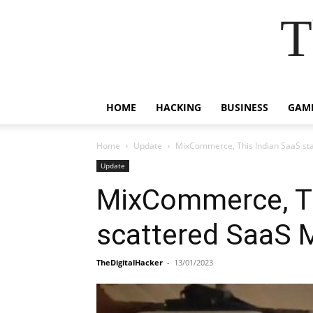
T
HOME
HACKING
BUSINESS
GAM
Home
Update
MixCommerce, This Indian SaaS start
Update
MixCommerce, Thi
scattered SaaS 
TheDigitalHacker
-
13/01/2023