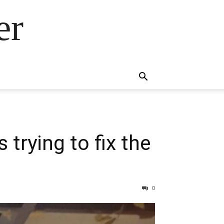
er
trying to fix the
0