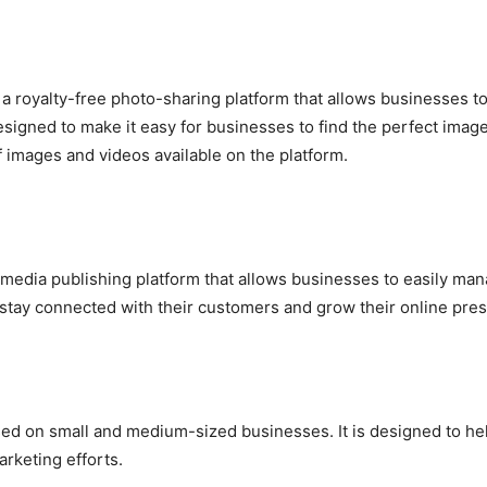
 a royalty-free photo-sharing platform that allows businesses 
signed to make it easy for businesses to find the perfect image
f images and videos available on the platform.
 media publishing platform that allows businesses to easily man
 stay connected with their customers and grow their online pre
d on small and medium-sized businesses. It is designed to he
arketing efforts.