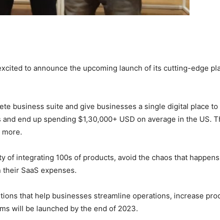
s excited to announce the upcoming launch of its cutting-edge p
e business suite and give businesses a single digital place to
s and end up spending $1,30,000+ USD on average in the US. Th
h more.
y of integrating 100s of products, avoid the chaos that happen
n their SaaS expenses.
ions that help businesses streamline operations, increase pro
rms will be launched by the end of 2023.