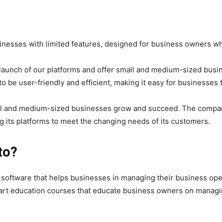
inesses with limited features, designed for business owners w
aunch of our platforms and offer small and medium-sized busin
o be user-friendly and efficient, making it easy for businesses 
l and medium-sized businesses grow and succeed. The company 
 its platforms to meet the changing needs of its customers.
to?
f software that helps businesses in managing their business ope
tart education courses that educate business owners on managin