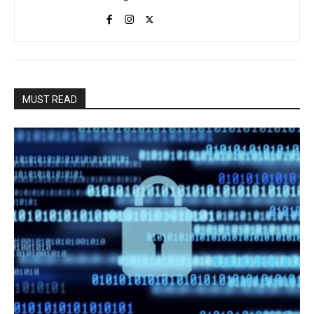
MUST READ