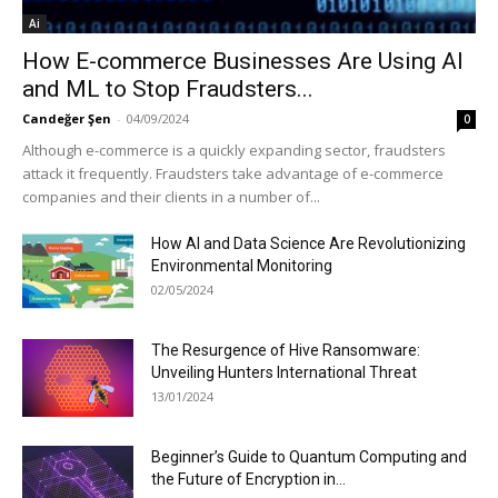
Ai
How E-commerce Businesses Are Using AI
and ML to Stop Fraudsters...
Candeğer Şen
-
04/09/2024
0
Although e-commerce is a quickly expanding sector, fraudsters
attack it frequently. Fraudsters take advantage of e-commerce
companies and their clients in a number of...
How AI and Data Science Are Revolutionizing
Environmental Monitoring
02/05/2024
The Resurgence of Hive Ransomware:
Unveiling Hunters International Threat
13/01/2024
Beginner’s Guide to Quantum Computing and
the Future of Encryption in...