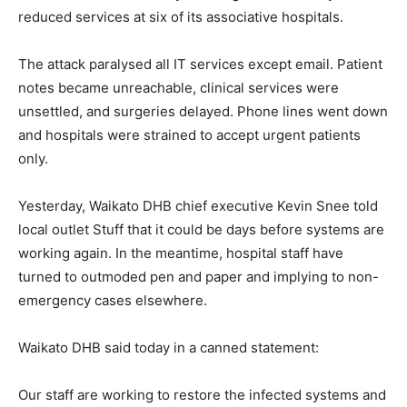
reduced services at six of its associative hospitals.
The attack paralysed all IT services except email. Patient
notes became unreachable, clinical services were
unsettled, and surgeries delayed. Phone lines went down
and hospitals were strained to accept urgent patients
only.
Yesterday, Waikato DHB chief executive Kevin Snee told
local outlet Stuff that it could be days before systems are
working again. In the meantime, hospital staff have
turned to outmoded pen and paper and implying to non-
emergency cases elsewhere.
Waikato DHB said today in a canned statement:
Our staff are working to restore the infected systems and