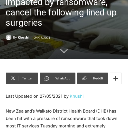
impacted by ransomware,
cancel the following lined up
surgeries
-
By
Khushi
24/05/2021
Twitter
WhatsApp
ReddIt
Last Updated on 27/05/2021 by
Khushi
New Zealand’s Waikato District Health Board (DHB) has
been hit with a pressure of ransomware that took down
most IT services Tuesday morning and extremely