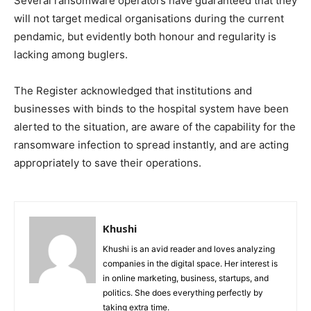
Several ransomware operators have guaranteed that they
will not target medical organisations during the current
pendamic, but evidently both honour and regularity is
lacking among buglers.
The Register acknowledged that institutions and
businesses with binds to the hospital system have been
alerted to the situation, are aware of the capability for the
ransomware infection to spread instantly, and are acting
appropriately to save their operations.
Khushi
Khushi is an avid reader and loves analyzing
companies in the digital space. Her interest is
in online marketing, business, startups, and
politics. She does everything perfectly by
taking extra time.