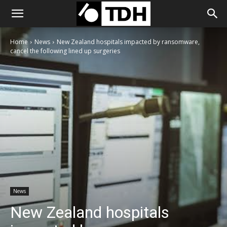
Home
News
New Zealand hospitals impacted by ransomware,
cancel the following lined up surgeries
News
New Zealand hospitals