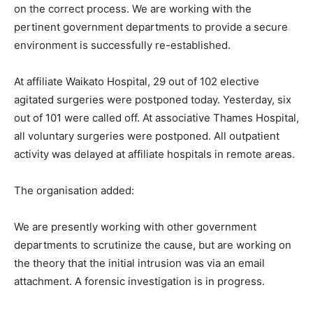
on the correct process. We are working with the
pertinent government departments to provide a secure
environment is successfully re-established.
At affiliate Waikato Hospital, 29 out of 102 elective
agitated surgeries were postponed today. Yesterday, six
out of 101 were called off. At associative Thames Hospital,
all voluntary surgeries were postponed. All outpatient
activity was delayed at affiliate hospitals in remote areas.
The organisation added:
We are presently working with other government
departments to scrutinize the cause, but are working on
the theory that the initial intrusion was via an email
attachment. A forensic investigation is in progress.