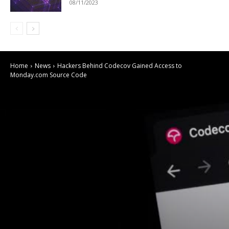
08/11/2023