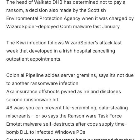
The head of Waikato DHB has determined not to pay a
ransom, a decision also made by the Scottish
Environmental Protection Agency when it was charged by
WizardSpider-deployed Conti malware last January.
The Kiwi infection follows WizardSpider’s attack last
week that developed in a Irish hospital cancelling
outpatient appointments.
Colonial Pipeline abides server gremlins, says it’s not due
to another ransomware infection
Axa insurance offshoots pwned as Ireland discloses
second ransomware hit
48 ways you can prevent file-scrambling, data-stealing
miscreants – or so says the Ransomware Task Force
Emotet malware self-destructs after cops supply time-
bomb DLL to infected Windows PCs