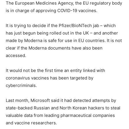
The European Medicines Agency, the EU regulatory body
is in charge of approving COVID-19 vaccines.
It is trying to decide if the Pfizer/BioNTech jab – which
has just begun being rolled out in the UK – and another
made by Moderna is safe for use in EU countries. It is not
clear if the Moderna documents have also been
accessed.
It would not be the first time an entity linked with
coronavirus vaccines has been targeted by
cybercriminals.
Last month, Microsoft said it had detected attempts by
state-backed Russian and North Korean hackers to steal
valuable data from leading pharmaceutical companies
and vaccine researchers.