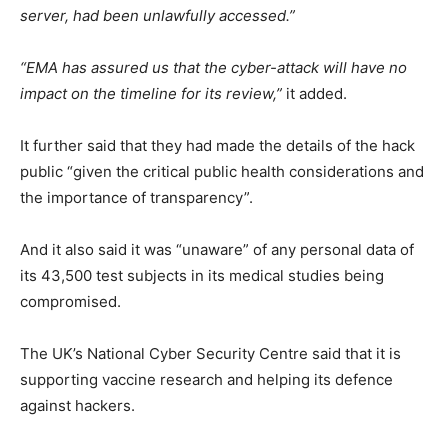
server, had been unlawfully accessed.”
“EMA has assured us that the cyber-attack will have no
impact on the timeline for its review,”
it added.
It further said that they had made the details of the hack
public “given the critical public health considerations and
the importance of transparency”.
And it also said it was “unaware” of any personal data of
its 43,500 test subjects in its medical studies being
compromised.
The UK’s National Cyber Security Centre said that it is
supporting vaccine research and helping its defence
against hackers.