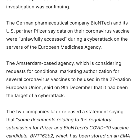
investigation was continuing.
The German pharmaceutical company BioNTech and its
U.S. partner Pfizer say data on their coronavirus vaccine
were “unlawfully accessed” during a cyberattack on the
servers of the European Medicines Agency.
The Amsterdam-based agency, which is considering
requests for conditional marketing authorization for
several coronavirus vaccines to be used in the 27-nation
European Union, said on 9th December that it had been
the target of a cyberattack.
The two companies later released a statement saying
that
“some documents relating to the regulatory
submission for Pfizer and BioNTech’s COVID-19 vaccine
candidate, BNT162b2, which has been stored on an EMA