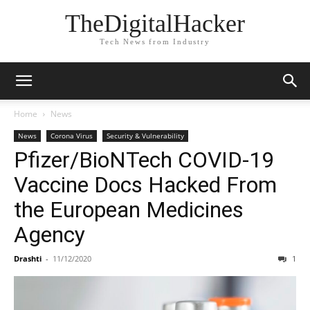
TheDigitalHacker
Tech News from Industry
Home
News
News
Corona Virus
Security & Vulnerability
Pfizer/BioNTech COVID-19
Vaccine Docs Hacked From
the European Medicines
Agency
Drashti
-
11/12/2020
1