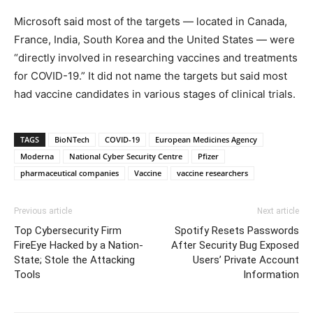
Microsoft said most of the targets — located in Canada,
France, India, South Korea and the United States — were
“directly involved in researching vaccines and treatments
for COVID-19.” It did not name the targets but said most
had vaccine candidates in various stages of clinical trials.
TAGS
BioNTech
COVID-19
European Medicines Agency
Moderna
National Cyber Security Centre
Pfizer
pharmaceutical companies
Vaccine
vaccine researchers
Previous article
Next article
Top Cybersecurity Firm
Spotify Resets Passwords
FireEye Hacked by a Nation-
After Security Bug Exposed
State; Stole the Attacking
Users’ Private Account
Tools
Information