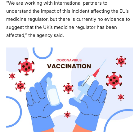
“We are working with international partners to
understand the impact of this incident affecting the EU’s
medicine regulator, but there is currently no evidence to
suggest that the UK’s medicine regulator has been
affected,” the agency said.