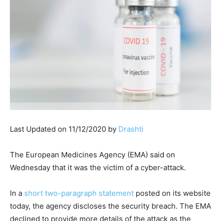
Last Updated on 11/12/2020 by
Drashti
The European Medicines Agency (EMA) said on
Wednesday that it was the victim of a cyber-attack.
In a
short two-paragraph statement
posted on its website
today, the agency discloses the security breach. The EMA
declined to provide more details of the attack as the