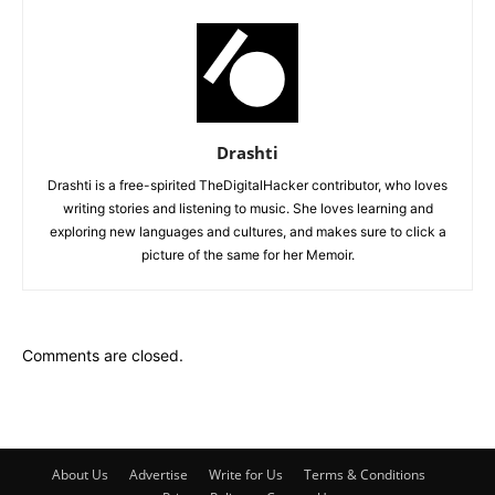
Drashti
Drashti is a free-spirited TheDigitalHacker contributor, who loves
writing stories and listening to music. She loves learning and
exploring new languages and cultures, and makes sure to click a
picture of the same for her Memoir.
Comments are closed.
About Us
Advertise
Write for Us
Terms & Conditions