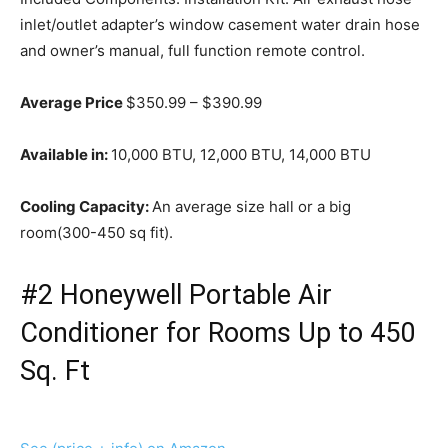
inlet/outlet adapter’s window casement water drain hose
and owner’s manual, full function remote control.
Average Price
$350.99 – $390.99
Available in:
10,000 BTU, 12,000 BTU, 14,000 BTU
Cooling Capacity:
An average size hall or a big
room(300-450 sq fit).
#2 Honeywell Portable Air
Conditioner for Rooms Up to 450
Sq. Ft