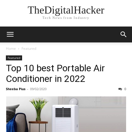
TheDigitalHacker
Tech News from Industry
Home
Featured
Featured
Top 10 best Portable Air
Conditioner in 2022
Sheeba Pius
-
09/02/2020
0