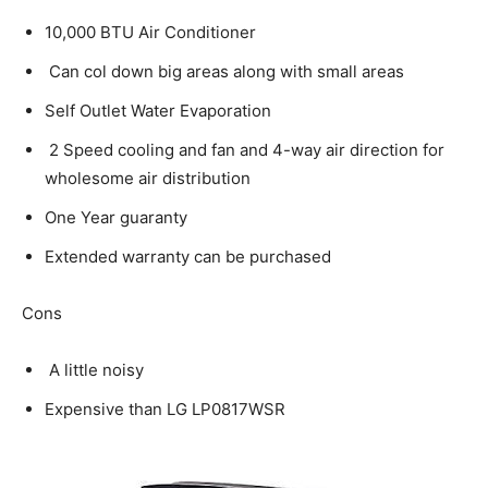
10,000 BTU Air Conditioner
Can col down big areas along with small areas
Self Outlet Water Evaporation
2 Speed cooling and fan and 4-way air direction for
wholesome air distribution
One Year guaranty
Extended warranty can be purchased
Cons
A little noisy
Expensive than LG LP0817WSR