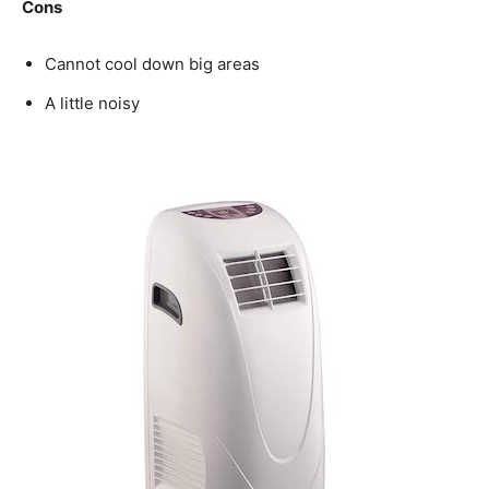
Cons
Cannot cool down big areas
A little noisy