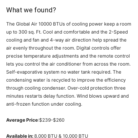
What we found?
The Global Air 10000 BTUs of cooling power keep a room
up to 300 sq. Ft. Cool and comfortable and the 2-Speed
cooling and fan and 4-way air direction help spread the
air evenly throughout the room. Digital controls offer
precise temperature adjustments and the remote control
lets you control the air conditioner from across the room.
Self-evaporative system no water tank required. The
condensing water is recycled to improve the efficiency
through cooling condenser. Over-cold protection three
minutes restarts delay function. Wind blows upward and
anti-frozen function under cooling.
Average Price
:$239-$260
Available in:
8,000 BTU & 10,000 BTU