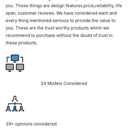
you. These things are design features,price,reliability, life
span, customer reviews. We have considered each and
every thing mentioned seriouly to provide the value to
you. These are the trust worthy products which we
recommend to purchase without the doubt of trust in
these products.
24 Models Considered
39+ opinions considered