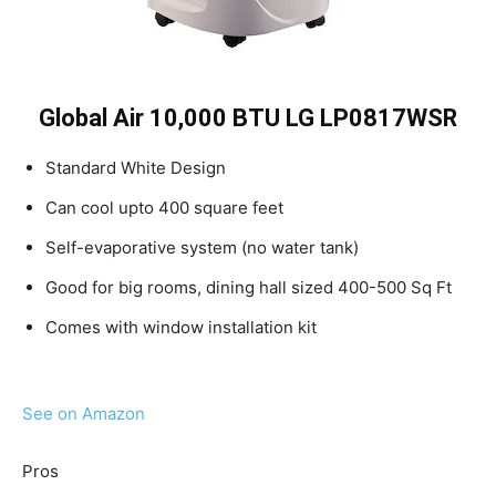
Global Air 10,000 BTU ​​LG LP0817WSR
Standard White Design
Can cool upto 400 square feet
Self-evaporative system (no water tank)
Good for big rooms, dining hall sized 400-500 Sq Ft
Comes with window installation kit
See on Amazon
Pros