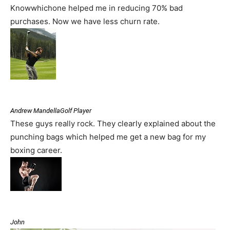
Knowwhichone helped me in reducing 70% bad
purchases. Now we have less churn rate.
Andrew MandellaGolf Player
These guys really rock. They clearly explained about the
punching bags which helped me get a new bag for my
boxing career.
John