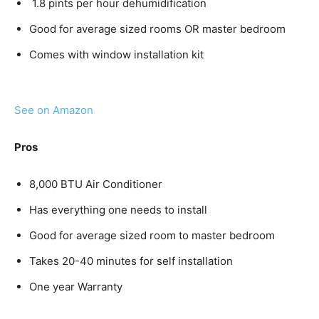
1.8 pints per hour dehumidification
Good for average sized rooms OR master bedroom
Comes with window installation kit
See on Amazon
Pros
8,000 BTU Air Conditioner
Has everything one needs to install
Good for average sized room to master bedroom
Takes 20-40 minutes for self installation
One year Warranty