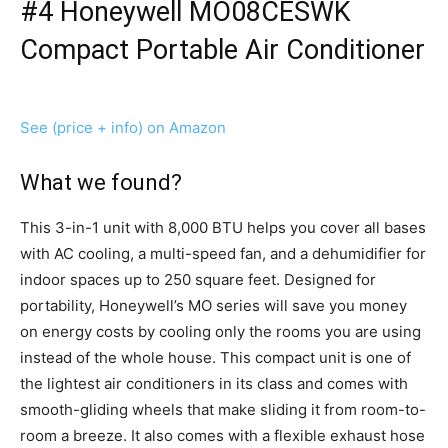
#4 Honeywell MO08CESWK
Compact Portable Air Conditioner
See (price + info) on Amazon
What we found?
This 3-in-1 unit with 8,000 BTU helps you cover all bases
with AC cooling, a multi-speed fan, and a dehumidifier for
indoor spaces up to 250 square feet. Designed for
portability, Honeywell’s MO series will save you money
on energy costs by cooling only the rooms you are using
instead of the whole house. This compact unit is one of
the lightest air conditioners in its class and comes with
smooth-gliding wheels that make sliding it from room-to-
room a breeze. It also comes with a flexible exhaust hose