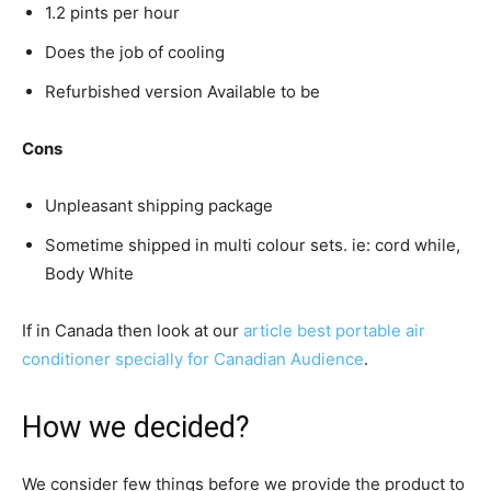
1.2 pints per hour
Does the job of cooling
Refurbished version Available to be
Cons
Unpleasant shipping package
Sometime shipped in multi colour sets. ie: cord while,
Body White
If in Canada then look at our
article best portable air
conditioner specially for Canadian Audience
.
How we decided?
We consider few things before we provide the product to