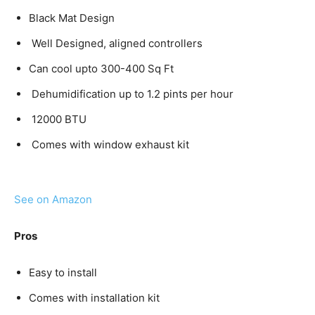
Black Mat Design
Well Designed, aligned controllers
Can cool upto 300-400 Sq Ft
Dehumidification up to 1.2 pints per hour
12000 BTU
Comes with window exhaust kit
See on Amazon
Pros
Easy to install
Comes with installation kit