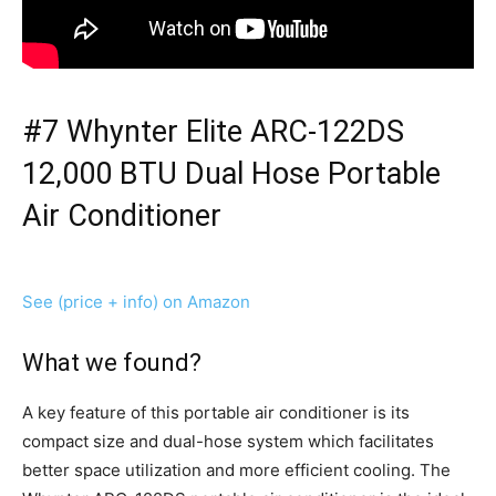
#7 Whynter Elite ARC-122DS
12,000 BTU Dual Hose Portable
Air Conditioner
See (price + info) on Amazon
What we found?
A key feature of this portable air conditioner is its
compact size and dual-hose system which facilitates
better space utilization and more efficient cooling. The