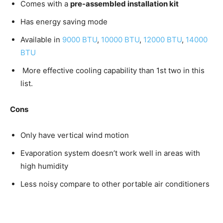
Comes with a
pre-assembled installation kit
Has energy saving mode
Available in
9000 BTU
,
10000 BTU
,
12000 BTU
,
14000
BTU
More effective cooling capability than 1st two in this
list.
Cons
Only have vertical wind motion
Evaporation system doesn’t work well in areas with
high humidity
Less noisy compare to other portable air conditioners