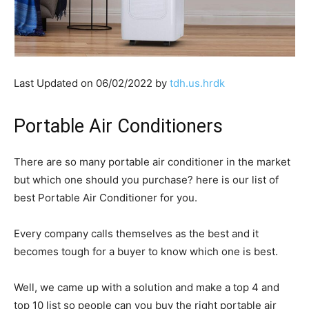
Last Updated on 06/02/2022 by
tdh.us.hrdk
Portable Air Conditioners
There are so many portable air conditioner in the market
but which one should you purchase? here is our list of
best Portable Air Conditioner for you.
Every company calls themselves as the best and it
becomes tough for a buyer to know which one is best.
Well, we came up with a solution and make a top 4 and
top 10 list so people can you buy the right portable air