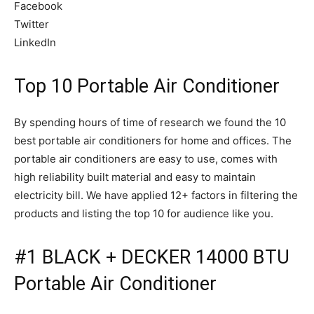
Facebook
Twitter
LinkedIn
Top 10 Portable Air Conditioner
By spending hours of time of research we found the 10
best portable air conditioners for home and offices. The
portable air conditioners are easy to use, comes with
high reliability built material and easy to maintain
electricity bill. We have applied 12+ factors in filtering the
products and listing the top 10 for audience like you.
#1 BLACK + DECKER 14000 BTU
Portable Air Conditioner