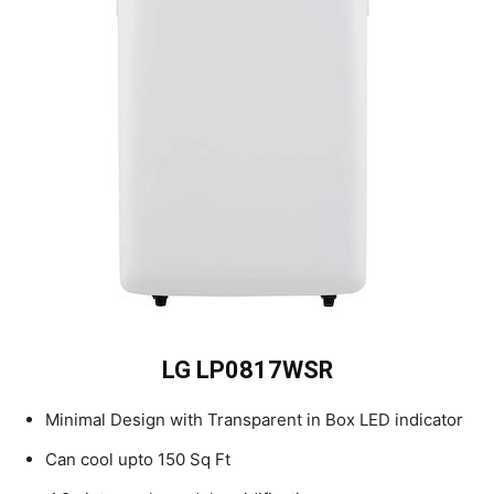
LG LP0817WSR
Minimal Design with Transparent in Box LED indicator
Can cool upto 150 Sq Ft