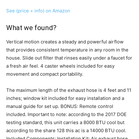
See (price + info) on Amazon
What we found?
Vertical motion creates a steady and powerful airflow
that provides consistent temperature in any room in the
house. Slide out filter that rinses easily under a faucet for
a fresh air feel. 4 caster wheels included for easy
movement and compact portability.
The maximum length of the exhaust hose is 4 feet and 11
inches; window kit included for easy installation and a
manual guide for set up. BONUS: Remote control
included. Important to note: according to the 2017 DOE
testing standard, this unit carries a 8000 BTU cool but
according to the share 128 this ac is a 14000 BTU cool.
Included Components: Installation Kit: Air exhaust hose