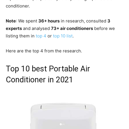
conditioner.
Note
: We spent
36+ hours
in research, consulted
3
experts
and analysed
73+ air conditioners
before we
listing them in
top 4
or
top 10 list
.
Here are the top 4 from the research.
Top 10 best Portable Air
Conditioner in 2021