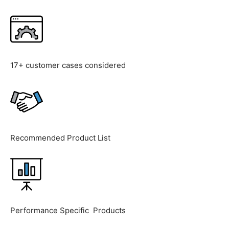
17+ customer cases considered
Recommended Product List
Performance Specific Products