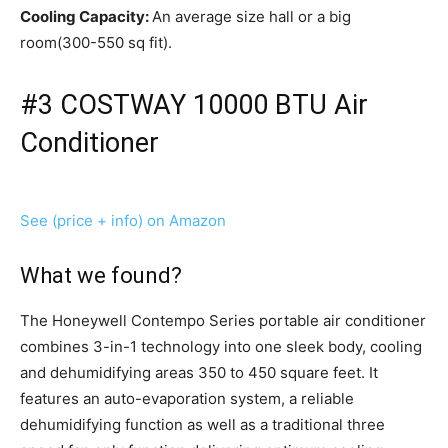
Cooling Capacity:
An average size hall or a big
room(300-550 sq fit).
#3 COSTWAY 10000 BTU Air
Conditioner
See (price + info) on Amazon
What we found?
The Honeywell Contempo Series portable air conditioner
combines 3-in-1 technology into one sleek body, cooling
and dehumidifying areas 350 to 450 square feet. It
features an auto-evaporation system, a reliable
dehumidifying function as well as a traditional three