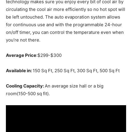
technology makes sure you enjoy every bit of cool air by
circulating the cool air more efficiently so no hot spot will
be left untouched. The auto evaporation system allows
for continuous use and with the programmable 24-hour
on/off timer, you can control the temperature even when
you’re not there.
Average Price
:$299-$300
Available in:
150 Sq Ft, 250 Sq Ft, 300 Sq Ft, 500 Sq Ft
Cooling Capacity:
An average size hall or a big
room(150-500 sq fit).