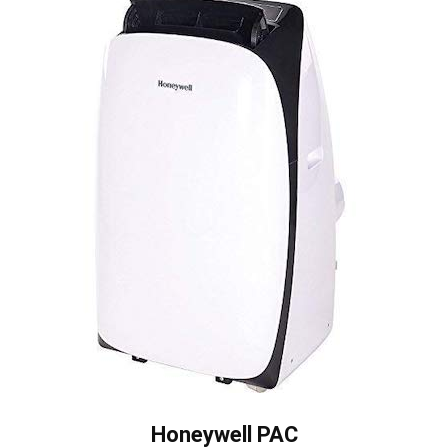
Honeywell PAC