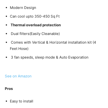
Modern Design
Can cool upto 350-450 Sq Ft
Thermal overload protection
Dual filters(Easily Cleanable)
Comes with Vertical & Horizontal installation kit (4
Feet Hose)
3 fan speeds, sleep mode & Auto Evaporation
See on Amazon
Pros
Easy to install