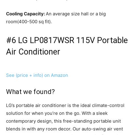
Cooling Capacity:
An average size hall or a big
room(400-500 sq fit).
#6 LG LP0817WSR 115V Portable
Air Conditioner
See (price + info) on Amazon
What we found?
LG’s portable air conditioner is the ideal climate-control
solution for when you’re on the go. With a sleek
contemporary design, this free-standing portable unit
blends in with any room decor. Our auto-swing air vent