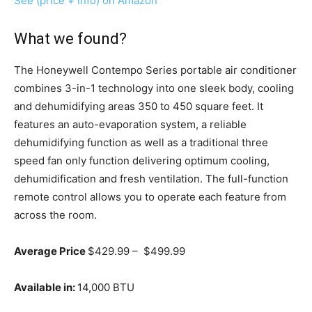
See (price + info) on Amazon
What we found?
The Honeywell Contempo Series portable air conditioner
combines 3-in-1 technology into one sleek body, cooling
and dehumidifying areas 350 to 450 square feet. It
features an auto-evaporation system, a reliable
dehumidifying function as well as a traditional three
speed fan only function delivering optimum cooling,
dehumidification and fresh ventilation. The full-function
remote control allows you to operate each feature from
across the room.
Average Price
$429.99 – $499.99
Available in:
14,000 BTU