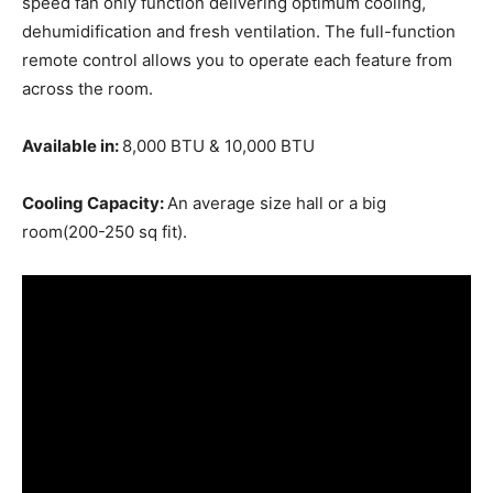
speed fan only function delivering optimum cooling,
dehumidification and fresh ventilation. The full-function
remote control allows you to operate each feature from
across the room.
Available in:
8,000 BTU & 10,000 BTU
Cooling Capacity:
An average size hall or a big
room(200-250 sq fit).