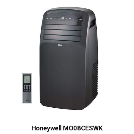
Honeywell MO08CESWK