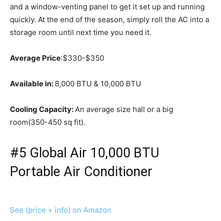
and a window-venting panel to get it set up and running
quickly. At the end of the season, simply roll the AC into a
storage room until next time you need it.
Average Price
:$330-$350
Available in:
8,000 BTU & 10,000 BTU
Cooling Capacity:
An average size hall or a big
room(350-450 sq fit).
#5 Global Air 10,000 BTU
Portable Air Conditioner
See (price + info) on Amazon