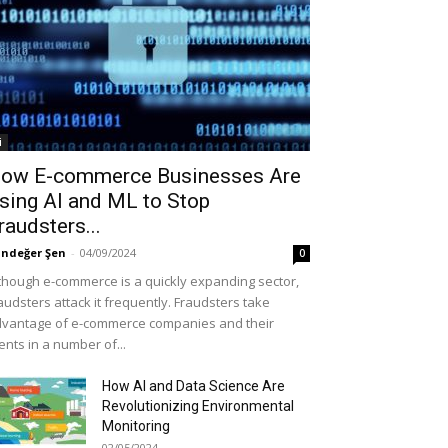
i
ow E-commerce Businesses Are
sing AI and ML to Stop
raudsters...
ndeğer Şen
-
04/09/2024
0
though e-commerce is a quickly expanding sector,
audsters attack it frequently. Fraudsters take
vantage of e-commerce companies and their
ients in a number of...
How AI and Data Science Are
Revolutionizing Environmental
Monitoring
02/05/2024