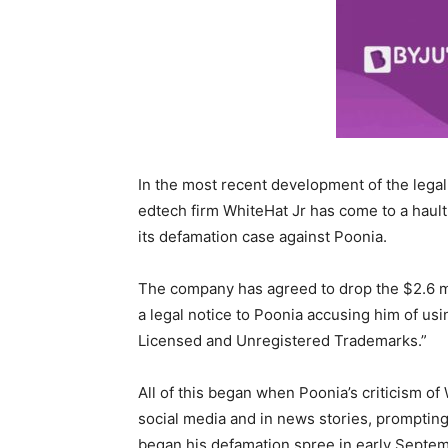
In the most recent development of the lega
edtech firm WhiteHat Jr has come to a haul
its defamation case against Poonia.
The company has agreed to drop the $2.6 mi
a legal notice to Poonia accusing him of us
Licensed and Unregistered Trademarks.”
All of this began when Poonia’s criticism o
social media and in news stories, prompting 
began his defamation spree in early Septem