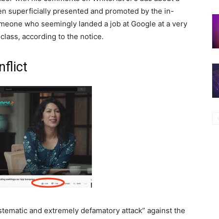
een superficially presented and promoted by the in-
meone who seemingly landed a job at Google at a very
class, according to the notice.
nflict
stematic and extremely defamatory attack” against the