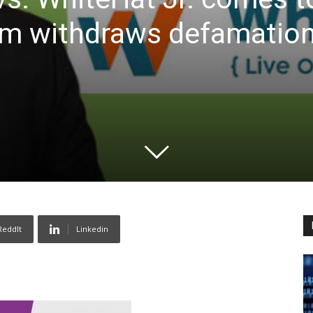
rm withdraws defamation
ReddIt
Linkedin