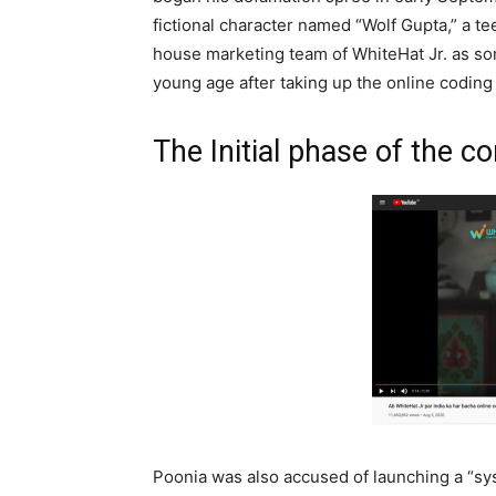
fictional character named “Wolf Gupta,” a t
house marketing team of WhiteHat Jr. as so
young age after taking up the online coding 
The Initial phase of the co
Poonia was also accused of launching a “sy