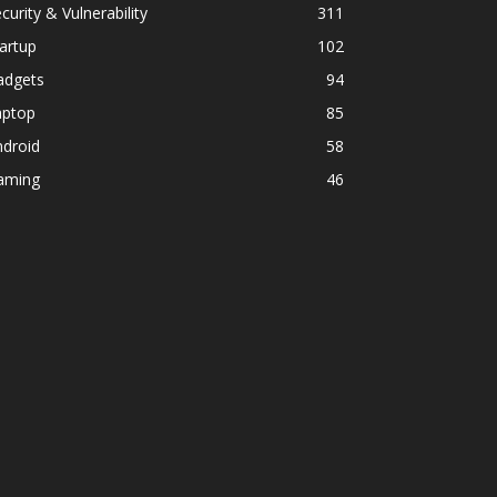
curity & Vulnerability
311
artup
102
adgets
94
aptop
85
ndroid
58
aming
46