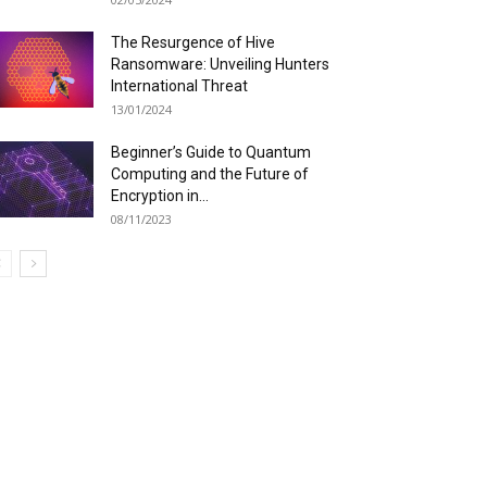
The Resurgence of Hive
Ransomware: Unveiling Hunters
International Threat
13/01/2024
Beginner’s Guide to Quantum
Computing and the Future of
Encryption in...
08/11/2023