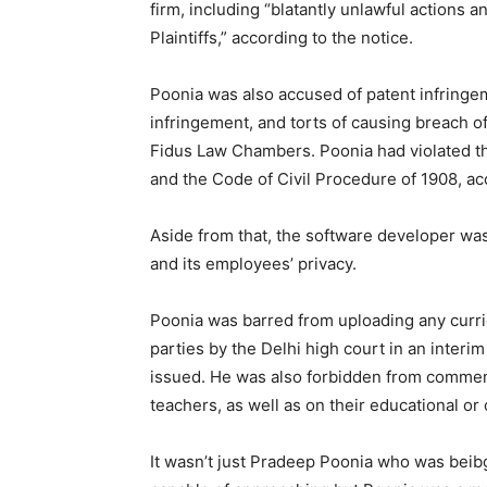
firm, including “blatantly unlawful actions 
Plaintiffs,” according to the notice.
Poonia was also accused of patent infringem
infringement, and torts of causing breach o
Fidus Law Chambers. Poonia had violated th
and the Code of Civil Procedure of 1908, ac
Aside from that, the software developer was
and its employees’ privacy.
Poonia was barred from uploading any curric
parties by the Delhi high court in an interim
issued. He was also forbidden from commen
teachers, as well as on their educational or 
It wasn’t just Pradeep Poonia who was beibg