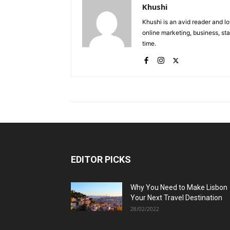
Khushi
Khushi is an avid reader and lo
online marketing, business, sta
time.
EDITOR PICKS
Why You Need to Make Lisbon
Your Next Travel Destination
28/02/2022