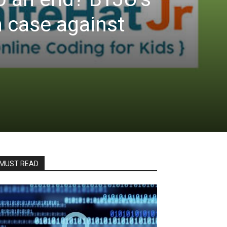
 case against
MUST READ