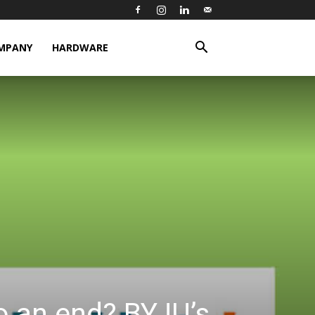
MPANY
HARDWARE
o an end? BYJU’s