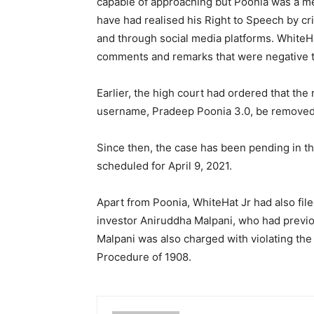
capable of approaching but Poonia was a 
have had realised his Right to Speech by cr
and through social media platforms. WhiteHa
comments and remarks that were negative to
Earlier, the high court had ordered that th
username, Pradeep Poonia 3.0, be removed
Since then, the case has been pending in th
scheduled for April 9, 2021.
Apart from Poonia, WhiteHat Jr had also file
investor Aniruddha Malpani, who had previou
Malpani was also charged with violating the
Procedure of 1908.