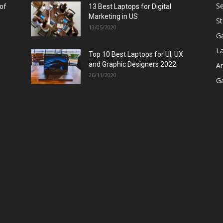
Se
 of
13 Best Laptops for Digital
Marketing in US
St
13/05/2020
G
L
Top 10 Best Laptops for UI, UX
and Graphic Designers 2022
A
26/11/2020
G