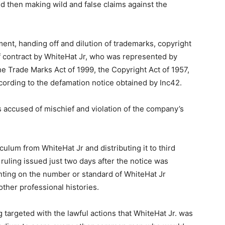
and then making wild and false claims against the
ent, handing off and dilution of trademarks, copyright
f contract by WhiteHat Jr, who was represented by
e Trade Marks Act of 1999, the Copyright Act of 1957,
cording to the defamation notice obtained by Inc42.
 accused of mischief and violation of the company’s
ulum from WhiteHat Jr and distributing it to third
 ruling issued just two days after the notice was
ting on the number or standard of WhiteHat Jr
other professional histories.
 targeted with the lawful actions that WhiteHat Jr. was