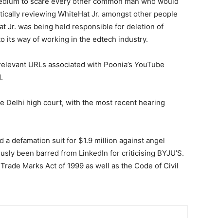
medium to scare every other common man who would
itically reviewing WhiteHat Jr. amongst other people
t Jr. was being held responsible for deletion of
 its way of working in the edtech industry.
e relevant URLs associated with Poonia’s YouTube
.
e Delhi high court, with the most recent hearing
d a defamation suit for $1.9 million against angel
sly been barred from LinkedIn for criticising BYJU’S.
 Trade Marks Act of 1999 as well as the Code of Civil