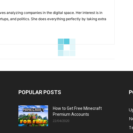
ves analyzing companies in the digital space. Her interest is in
rtups, and politics. She does everything perfectly by taking extra
POPULAR POSTS
P
How to Get Free Minecraft
U
Premium Accounts
N
22/04/2020
T