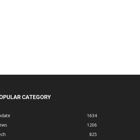
OPULAR CATEGORY
pdate
1634
ews
1206
ech
825