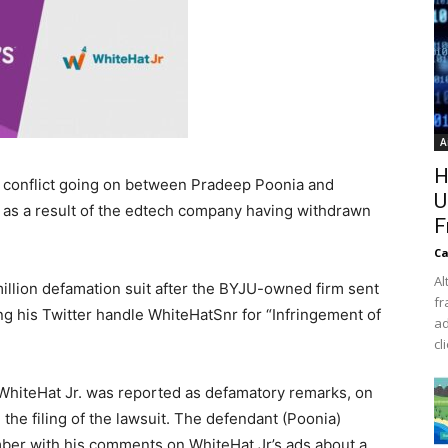
A
H
l conflict going on between Pradeep Poonia and
U
t as a result of the edtech company having withdrawn
F
Ca
Al
llion defamation suit after the BYJU-owned firm sent
fr
ing his Twitter handle WhiteHatSnr for “Infringement of
ad
cl
f WhiteHat Jr. was reported as defamatory remarks, on
the filing of the lawsuit. The defendant (Poonia)
ber with his comments on WhiteHat Jr’s ads about a