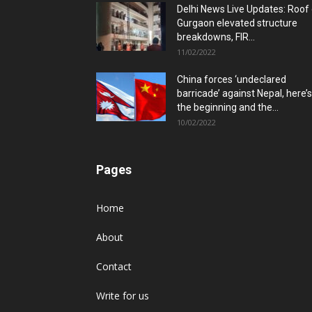
Delhi News Live Updates: Roof
Gurgaon elevated structure
breakdowns, FIR...
11/02/2022
China forces ‘undeclared
barricade’ against Nepal, here’s
the beginning and the...
10/02/2022
Pages
Home
About
Contact
Write for us