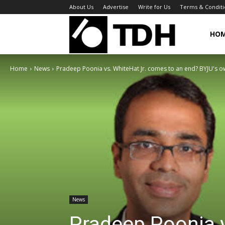
About Us
Advertise
Write for Us
Terms & Conditi
TheDigitalHa
HO
Home
News
Pradeep Poonia vs. WhiteHat Jr. comes to an end? BYJU's o
News
Pradeep Poonia v