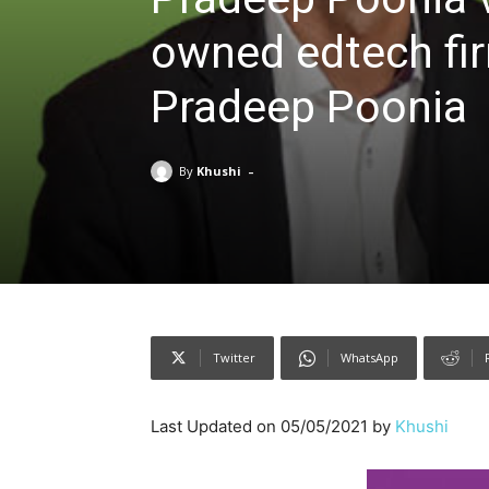
owned edtech fi
Pradeep Poonia
-
By
Khushi
Twitter
WhatsApp
Last Updated on 05/05/2021 by
Khushi