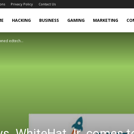
ons
Privacy Policy
Contact Us
cker
ME
HACKING
BUSINESS
GAMING
MARKETING
CO
wned edtech...
s. WhiteHat Jr. comes t