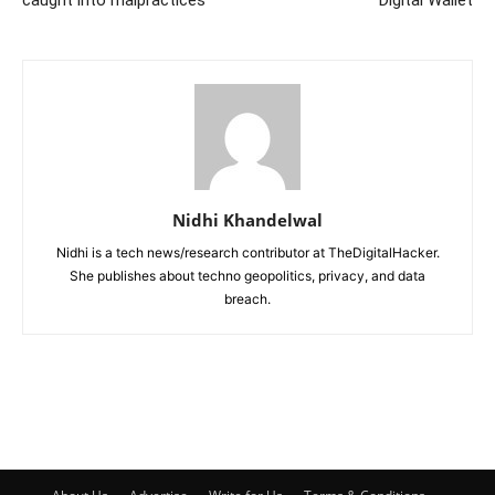
caught into malpractices
Digital Wallet
Nidhi Khandelwal
Nidhi is a tech news/research contributor at TheDigitalHacker.
She publishes about techno geopolitics, privacy, and data
breach.