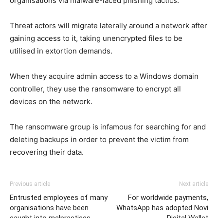
organisations via malware-laced phishing tactics.
Threat actors will migrate laterally around a network after
gaining access to it, taking unencrypted files to be
utilised in extortion demands.
When they acquire admin access to a Windows domain
controller, they use the ransomware to encrypt all
devices on the network.
The ransomware group is infamous for searching for and
deleting backups in order to prevent the victim from
recovering their data.
Previous article
Next article
Entrusted employees of many
For worldwide payments,
organisations have been
WhatsApp has adopted Novi