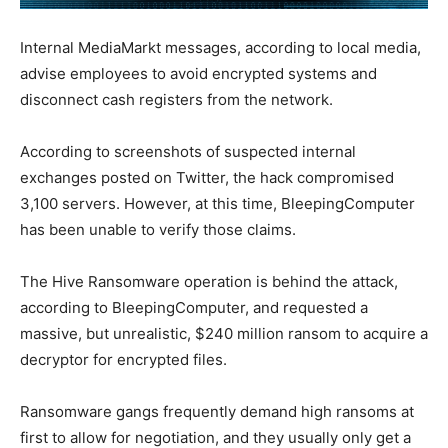
Internal MediaMarkt messages, according to local media,
advise employees to avoid encrypted systems and
disconnect cash registers from the network.
According to screenshots of suspected internal
exchanges posted on Twitter, the hack compromised
3,100 servers. However, at this time, BleepingComputer
has been unable to verify those claims.
The Hive Ransomware operation is behind the attack,
according to BleepingComputer, and requested a
massive, but unrealistic, $240 million ransom to acquire a
decryptor for encrypted files.
Ransomware gangs frequently demand high ransoms at
first to allow for negotiation, and they usually only get a