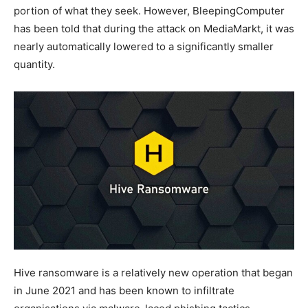
portion of what they seek. However, BleepingComputer
has been told that during the attack on MediaMarkt, it was
nearly automatically lowered to a significantly smaller
quantity.
Hive ransomware is a relatively new operation that began
in June 2021 and has been known to infiltrate