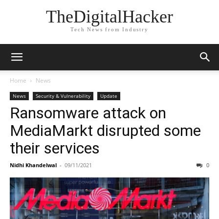
TheDigitalHacker
Tech News from Industry
Home
News
News
Security & Vulnerability
Update
Ransomware attack on
MediaMarkt disrupted some
their services
Nidhi Khandelwal
-
09/11/2021
0