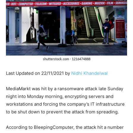
Last Updated on 22/11/2021 by
Nidhi Khandelwal
MediaMarkt was hit by a ransomware attack late Sunday
night into Monday morning, encrypting servers and
workstations and forcing the company’s IT infrastructure
to be shut down to prevent the attack from spreading.
According to BleepingComputer, the attack hit a number