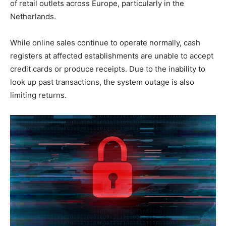
of retail outlets across Europe, particularly in the
Netherlands.
While online sales continue to operate normally, cash
registers at affected establishments are unable to accept
credit cards or produce receipts. Due to the inability to
look up past transactions, the system outage is also
limiting returns.