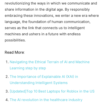
revolutionizing the ways in which we communicate and
share information in the digital age. By responsibly
embracing these innovations, we enter a new era where
language, the foundation of human communication,
serves as the link that connects us to intelligent
machines and ushers in a future with endless
possibilities.
Read More:
Navigating the Ethical Terrain of AI and Machine
Learning step by step
The Importance of Explainable AI (XAI) in
Understanding Intelligent Systems
[Updated]Top 10 Best Laptops for Roblox in the US
The AI revolution in the healthcare industry