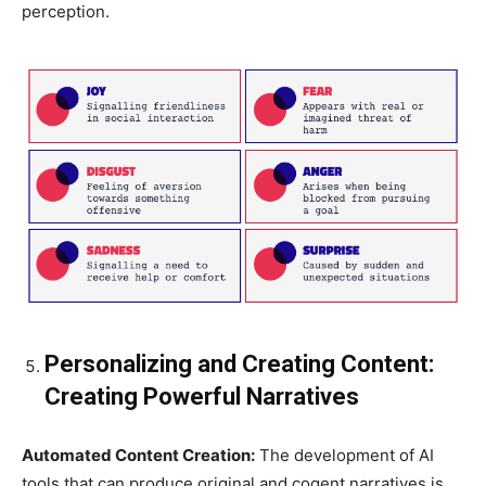
perception.
Personalizing and Creating Content:
Creating Powerful Narratives
Automated Content Creation:
The development of AI
tools that can produce original and cogent narratives is