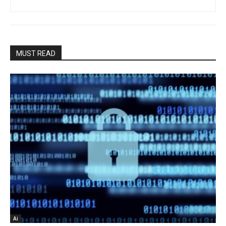
MUST READ
Ai