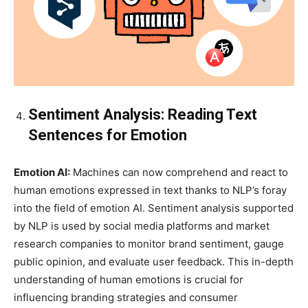
Sentiment Analysis: Reading Text
Sentences for Emotion
Emotion AI:
Machines can now comprehend and react to
human emotions expressed in text thanks to NLP’s foray
into the field of emotion AI. Sentiment analysis supported
by NLP is used by social media platforms and market
research companies to monitor brand sentiment, gauge
public opinion, and evaluate user feedback. This in-depth
understanding of human emotions is crucial for
influencing branding strategies and consumer