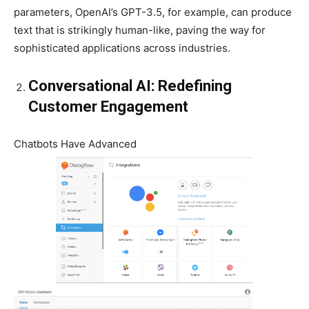
parameters, OpenAI’s GPT-3.5, for example, can produce
text that is strikingly human-like, paving the way for
sophisticated applications across industries.
Conversational AI: Redefining
Customer Engagement
Chatbots Have Advanced