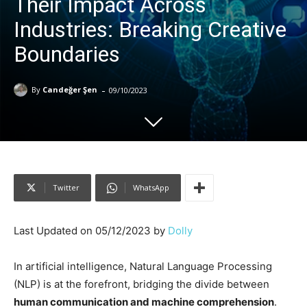
Their Impact Across
Industries: Breaking Creative
Boundaries
-
By
Candeğer Şen
09/10/2023
Twitter
WhatsApp
Last Updated on 05/12/2023 by
Dolly
In artificial intelligence, Natural Language Processing
(NLP) is at the forefront, bridging the divide between
human communication and machine comprehension
.