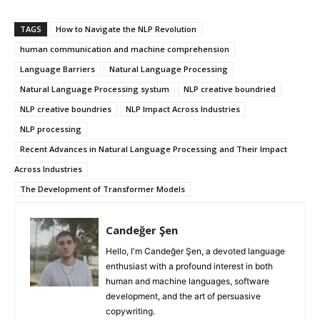
TAGS
How to Navigate the NLP Revolution
human communication and machine comprehension
Language Barriers
Natural Language Processing
Natural Language Processing systum
NLP creative boundried
NLP creative boundries
NLP Impact Across Industries
NLP processing
Recent Advances in Natural Language Processing and Their Impact
Across Industries
The Development of Transformer Models
Candeğer Şen
Hello, I'm Candeğer Şen, a devoted language
enthusiast with a profound interest in both
human and machine languages, software
development, and the art of persuasive
copywriting.