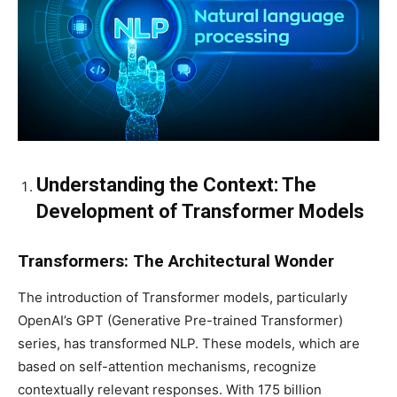
Understanding the Context: The
Development of Transformer Models
Transformers: The Architectural Wonder
The introduction of Transformer models, particularly
OpenAI’s GPT (Generative Pre-trained Transformer)
series, has transformed NLP. These models, which are
based on self-attention mechanisms, recognize
contextually relevant responses. With 175 billion