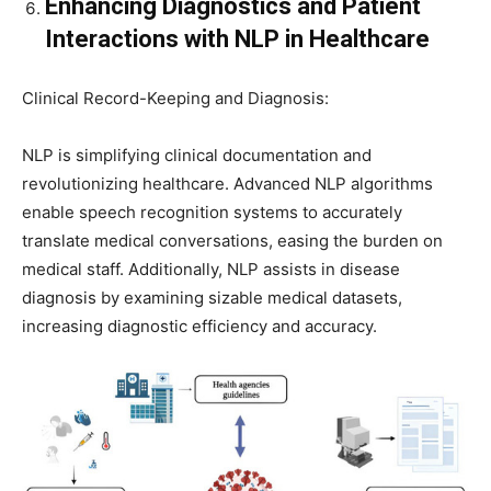
Enhancing Diagnostics and Patient
Interactions with NLP in Healthcare
Clinical Record-Keeping and Diagnosis:
NLP is simplifying clinical documentation and
revolutionizing healthcare. Advanced NLP algorithms
enable speech recognition systems to accurately
translate medical conversations, easing the burden on
medical staff. Additionally, NLP assists in disease
diagnosis by examining sizable medical datasets,
increasing diagnostic efficiency and accuracy.