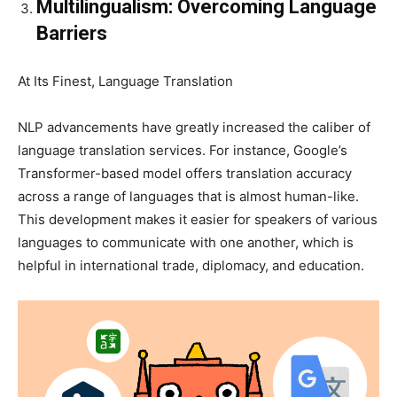
Multilingualism: Overcoming Language
Barriers
At Its Finest, Language Translation
NLP advancements have greatly increased the caliber of
language translation services. For instance, Google’s
Transformer-based model offers translation accuracy
across a range of languages that is almost human-like.
This development makes it easier for speakers of various
languages to communicate with one another, which is
helpful in international trade, diplomacy, and education.