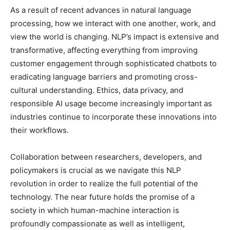
As a result of recent advances in natural language
processing, how we interact with one another, work, and
view the world is changing. NLP’s impact is extensive and
transformative, affecting everything from improving
customer engagement through sophisticated chatbots to
eradicating language barriers and promoting cross-
cultural understanding. Ethics, data privacy, and
responsible AI usage become increasingly important as
industries continue to incorporate these innovations into
their workflows.
Collaboration between researchers, developers, and
policymakers is crucial as we navigate this NLP
revolution in order to realize the full potential of the
technology. The near future holds the promise of a
society in which human-machine interaction is
profoundly compassionate as well as intelligent,