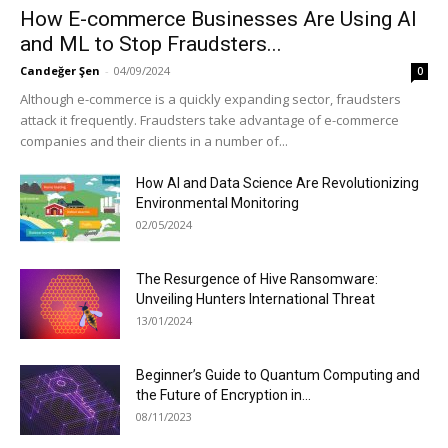
How E-commerce Businesses Are Using AI
and ML to Stop Fraudsters...
Candeğer Şen
-
04/09/2024
0
Although e-commerce is a quickly expanding sector, fraudsters
attack it frequently. Fraudsters take advantage of e-commerce
companies and their clients in a number of...
How AI and Data Science Are Revolutionizing
Environmental Monitoring
02/05/2024
The Resurgence of Hive Ransomware:
Unveiling Hunters International Threat
13/01/2024
Beginner’s Guide to Quantum Computing and
the Future of Encryption in...
08/11/2023