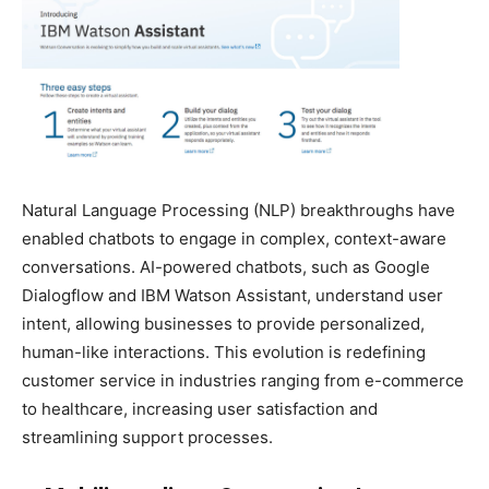
Natural Language Processing (NLP) breakthroughs have
enabled chatbots to engage in complex, context-aware
conversations. AI-powered chatbots, such as Google
Dialogflow and IBM Watson Assistant, understand user
intent, allowing businesses to provide personalized,
human-like interactions. This evolution is redefining
customer service in industries ranging from e-commerce
to healthcare, increasing user satisfaction and
streamlining support processes.