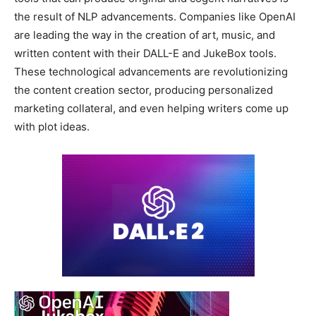
the result of NLP advancements. Companies like OpenAI
are leading the way in the creation of art, music, and
written content with their DALL-E and JukeBox tools.
These technological advancements are revolutionizing
the content creation sector, producing personalized
marketing collateral, and even helping writers come up
with plot ideas.