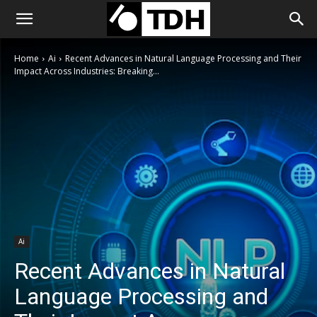
Home
Ai
Recent Advances in Natural Language Processing and Their
Impact Across Industries: Breaking...
Ai
Recent Advances in Natural
Language Processing and