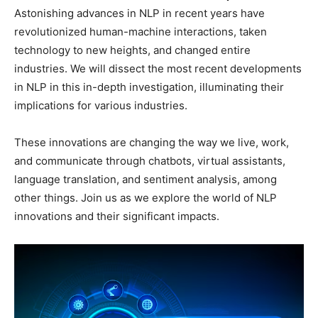
Astonishing advances in NLP in recent years have
revolutionized human-machine interactions, taken
technology to new heights, and changed entire
industries. We will dissect the most recent developments
in NLP in this in-depth investigation, illuminating their
implications for various industries.
These innovations are changing the way we live, work,
and communicate through chatbots, virtual assistants,
language translation, and sentiment analysis, among
other things. Join us as we explore the world of NLP
innovations and their significant impacts.