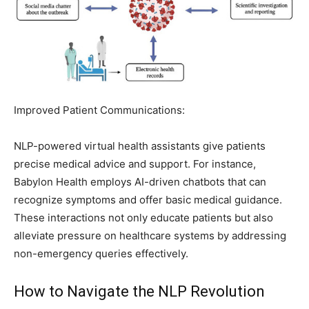
Improved Patient Communications:
NLP-powered virtual health assistants give patients
precise medical advice and support. For instance,
Babylon Health employs AI-driven chatbots that can
recognize symptoms and offer basic medical guidance.
These interactions not only educate patients but also
alleviate pressure on healthcare systems by addressing
non-emergency queries effectively.
How to Navigate the NLP Revolution