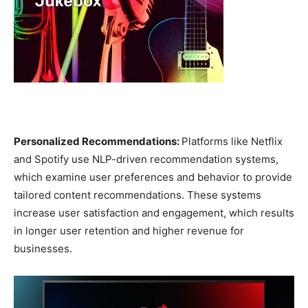
Personalized Recommendations:
Platforms like Netflix
and Spotify use NLP-driven recommendation systems,
which examine user preferences and behavior to provide
tailored content recommendations. These systems
increase user satisfaction and engagement, which results
in longer user retention and higher revenue for
businesses.